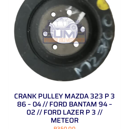
CRANK PULLEY MAZDA 323 P 3
86 – 04 // FORD BANTAM 94 –
02 // FORD LAZER P 3 //
METEOR
R
350,00