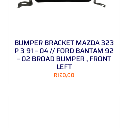
BUMPER BRACKET MAZDA 323
P 3 91 – 04 // FORD BANTAM 92
– 02 BROAD BUMPER , FRONT
LEFT
R
120,00