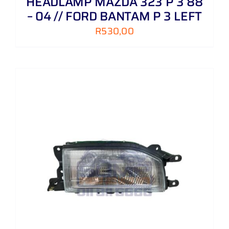
HEADLAMP MAZDA 323 P 3 88
– 04 // FORD BANTAM P 3 LEFT
R
530,00