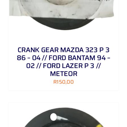
CRANK GEAR MAZDA 323 P 3
86 – 04 // FORD BANTAM 94 –
02 // FORD LAZER P 3 //
METEOR
R
150,00