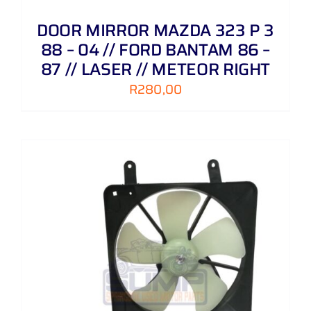
DOOR MIRROR MAZDA 323 P 3
88 – 04 // FORD BANTAM 86 –
87 // LASER // METEOR RIGHT
R
280,00