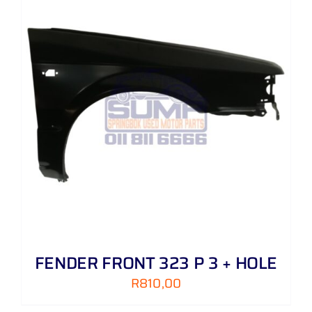
FENDER FRONT 323 P 3 + HOLE
R
810,00