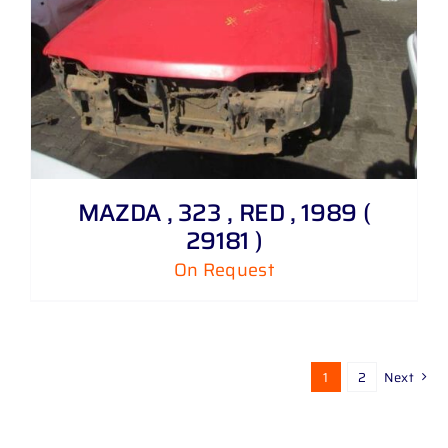
MAZDA , 323 , RED , 1989 (
29181 )
On Request
1
2
Next