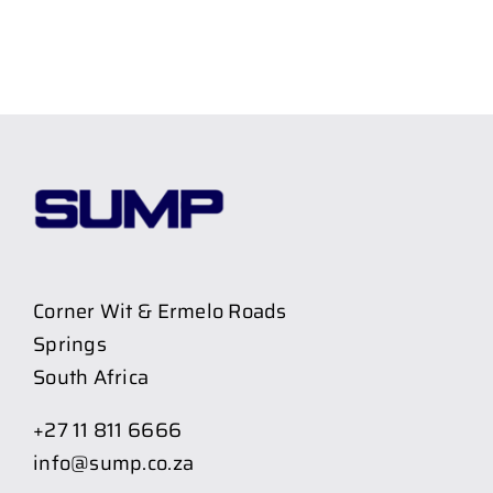
Corner Wit & Ermelo Roads
Springs
South Africa
+27 11 811 6666
info@sump.co.za