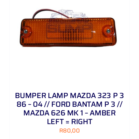
BUMPER LAMP MAZDA 323 P 3
86 – 04 // FORD BANTAM P 3 //
MAZDA 626 MK 1 – AMBER
LEFT = RIGHT
R
80,00