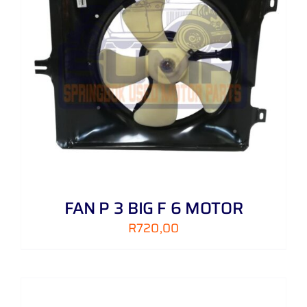
FAN P 3 BIG F 6 MOTOR
R
720,00