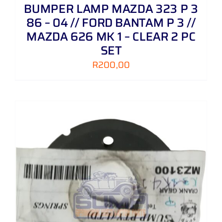
BUMPER LAMP MAZDA 323 P 3
86 – 04 // FORD BANTAM P 3 //
MAZDA 626 MK 1 – CLEAR 2 PC
SET
R
200,00