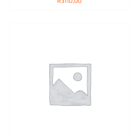
R
3110,00