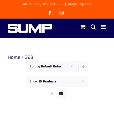
Skip
Call Us Today! 011 811 6666
|
info@sump.co.za
to
Facebook
Instagram
content
Home
»
323
Sort by
Default Order
Show
15 Products