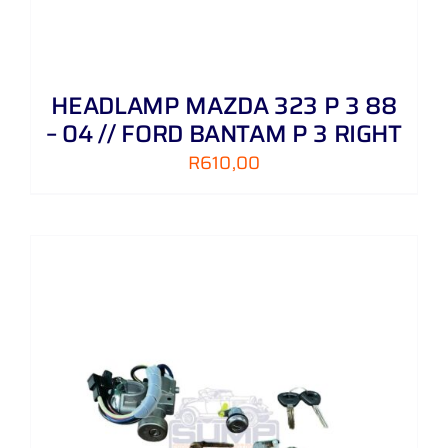
HEADLAMP MAZDA 323 P 3 88
– 04 // FORD BANTAM P 3 RIGHT
R
610,00