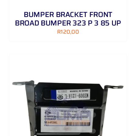
BUMPER BRACKET FRONT
BROAD BUMPER 323 P 3 85 UP
R
120,00