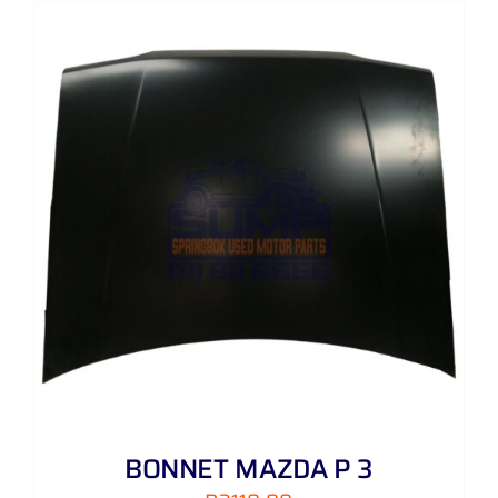
BONNET MAZDA P 3