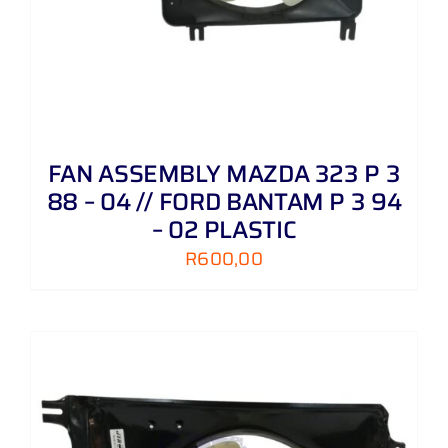
FAN ASSEMBLY MAZDA 323 P 3
88 – 04 // FORD BANTAM P 3 94
– 02 PLASTIC
R
600,00