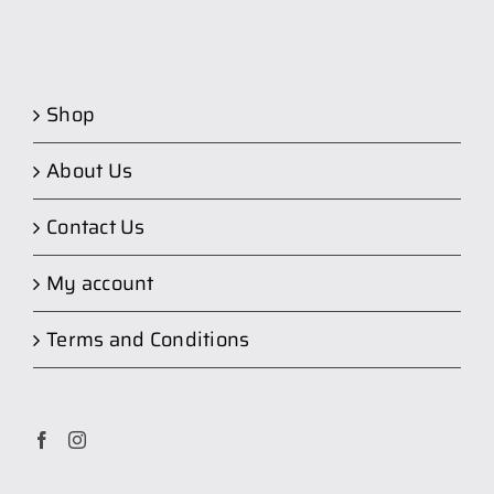
Shop
About Us
Contact Us
My account
Terms and Conditions