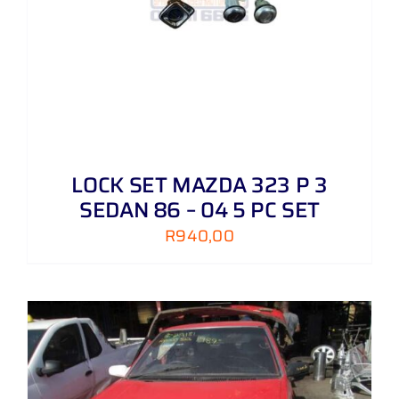
LOCK SET MAZDA 323 P 3
SEDAN 86 – 04 5 PC SET
R
940,00