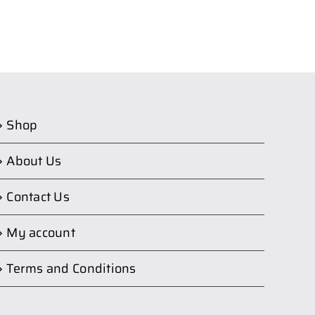
Shop
About Us
Contact Us
My account
Terms and Conditions