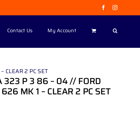
Facebook
Instagram
Contact Us
My Account
– CLEAR 2 PC SET
23 P 3 86 – 04 // FORD
626 MK 1 – CLEAR 2 PC SET