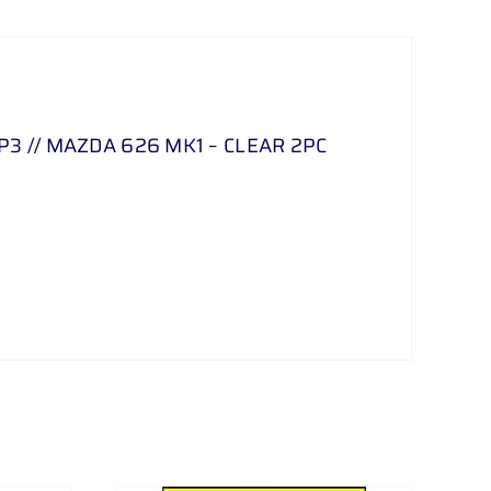
3 // MAZDA 626 MK1 – CLEAR 2PC