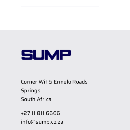
Corner Wit & Ermelo Roads
Springs
South Africa
+27 11 811 6666
info@sump.co.za