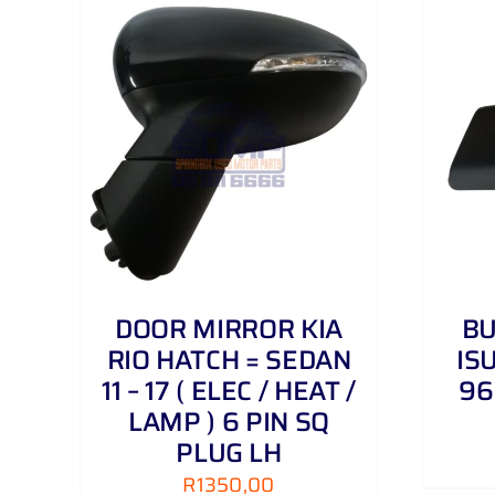
AILS
ADD TO CART
/
DETAILS
DOOR MIRROR KIA
B
RIO HATCH = SEDAN
IS
11 – 17 ( ELEC / HEAT /
96
LAMP ) 6 PIN SQ
PLUG LH
R
1350,00