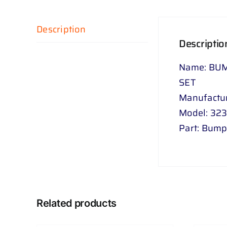
Description
Descriptio
Name: BUM
SET
Manufactu
Model: 32
Part: Bum
Related products