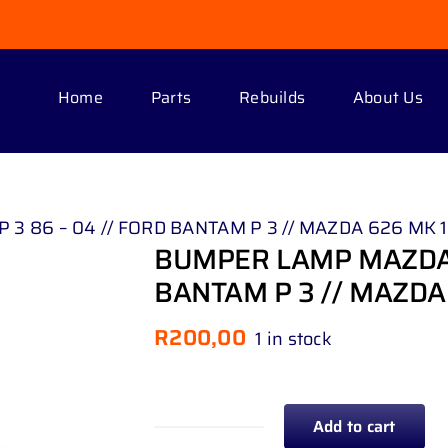
Home
Parts
Rebuilds
About Us
 86 – 04 // FORD BANTAM P 3 // MAZDA 626 MK 1 
BUMPER LAMP MAZDA 3
BANTAM P 3 // MAZDA 
R
200,00
1 in stock
Add to cart
BUMPER