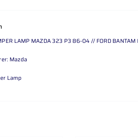
626
MK
n
1
-
PER LAMP MAZDA 323 P3 86-04 // FORD BANTAM P
CLEAR
2
rer: Mazda
PC
3
SET
per Lamp
quantity