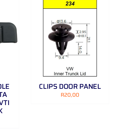
DETAILS
DLE
CLIPS DOOR PANEL
TA
R
20,00
VTI
K