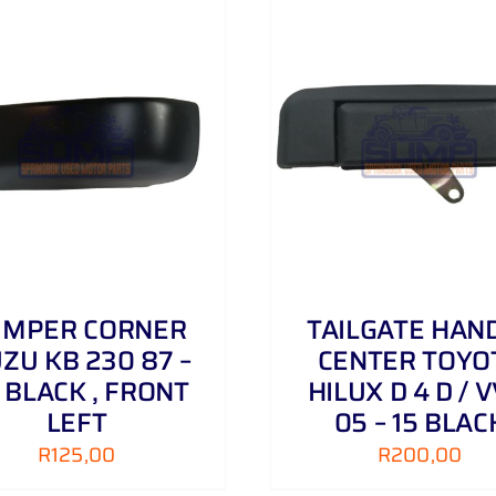
ADD TO CART
/
DETAILS
ADD TO CART
/
UMPER CORNER
TAILGATE HAN
UZU KB 230 87 –
CENTER TOYO
 BLACK , FRONT
HILUX D 4 D / V
LEFT
05 – 15 BLAC
R
125,00
R
200,00