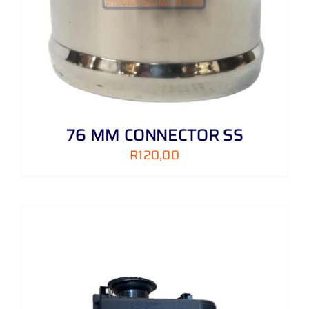
76 MM CONNECTOR SS
R
120,00