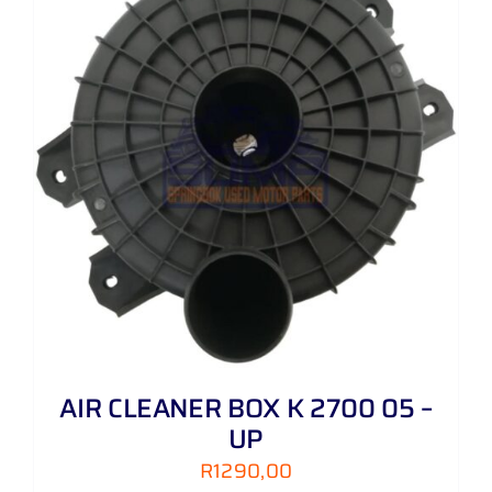
AIR CLEANER BOX K 2700 05 –
UP
R
1290,00