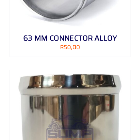
63 MM CONNECTOR ALLOY
R
50,00