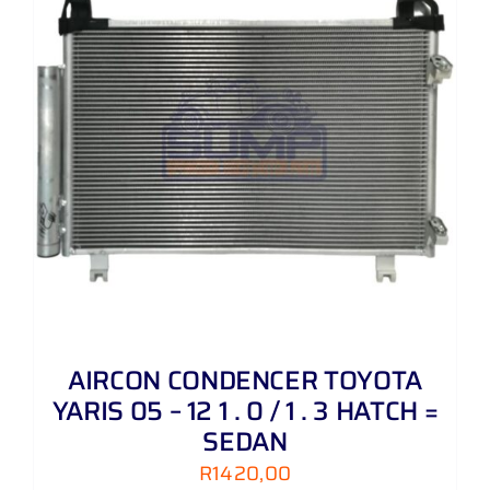
AIRCON CONDENCER TOYOTA
YARIS 05 – 12 1 . 0 / 1 . 3 HATCH =
SEDAN
R
1420,00