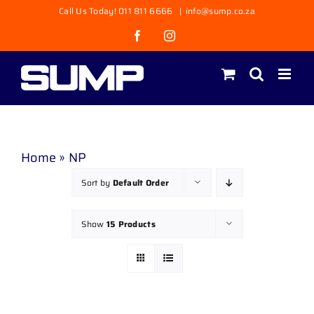
Skip
Call Us Today! 011 811 6666
|
info@sump.co.za
to
Facebook
Instagram
content
Home
»
NP
Sort by
Default Order
Show
15 Products