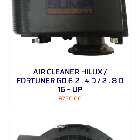
AIR CLEANER HILUX /
FORTUNER GD 6 2 . 4 D / 2 . 8 D
16 – UP
R
770,00