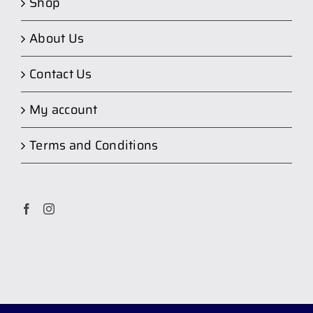
Shop
About Us
Contact Us
My account
Terms and Conditions