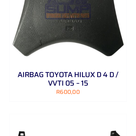
AIRBAG TOYOTA HILUX D 4 D /
VVTI 05 – 15
R
600,00