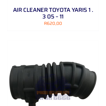
AIR CLEANER TOYOTA YARIS 1 .
3 05 – 11
R
620,00