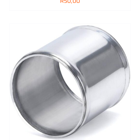
R
50,00