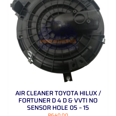
AIR CLEANER TOYOTA HILUX /
FORTUNER D 4 D & VVTI NO
SENSOR HOLE 05 – 15
R
640,00