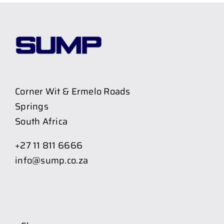
Corner Wit & Ermelo Roads
Springs
South Africa
+27 11 811 6666
info@sump.co.za