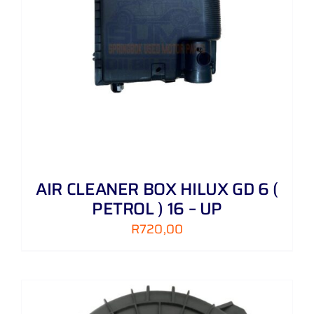
AIR CLEANER BOX HILUX GD 6 (
PETROL ) 16 – UP
R
720,00