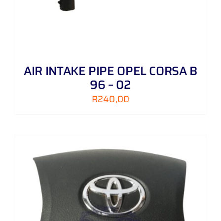
AIR INTAKE PIPE OPEL CORSA B
96 – 02
R
240,00