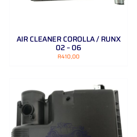
AIR CLEANER COROLLA / RUNX
02 – 06
R
410,00