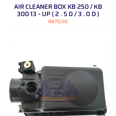
AIR CLEANER BOX KB 250 / KB
300 13 – UP ( 2 . 5 D / 3 . 0 D )
R
870,00