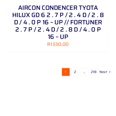
AIRCON CONDENCER TYOTA
HILUX GD 6 2 . 7 P / 2 . 4 D / 2 . 8
D / 4 . 0 P 16 – UP // FORTUNER
2 . 7 P / 2 . 4 D / 2 . 8 D / 4 . 0 P
16 – UP
R
1330,00
1
2
…
218
Next