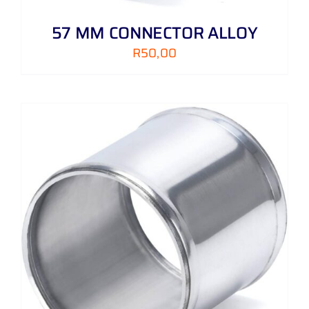
57 MM CONNECTOR ALLOY
R
50,00