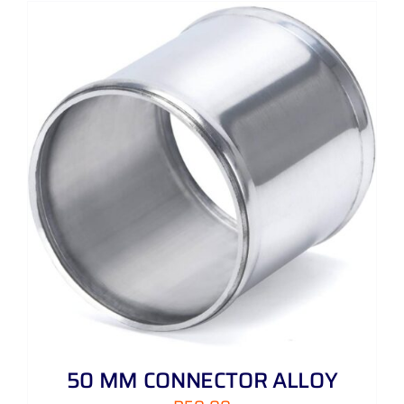
50 MM CONNECTOR ALLOY