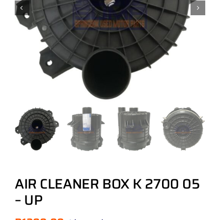
AIR CLEANER BOX K 2700 05
– UP