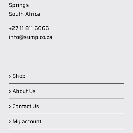
Springs
South Africa
+27 11 811 6666
info@sump.co.za
Shop
About Us
Contact Us
My account