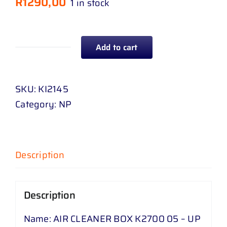
R
1290,00
1 in stock
Add to cart
AIR
CLEANER
BOX
SKU:
KI2145
K
Category:
NP
2700
05
-
Description
UP
quantity
Description
Name: AIR CLEANER BOX K2700 05 – UP