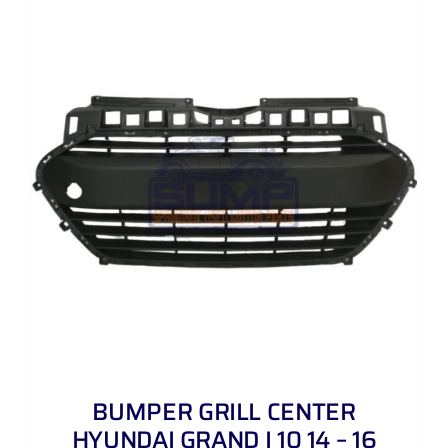
BUMPER GRILL CENTER
HYUNDAI GRAND I 10 14 – 16