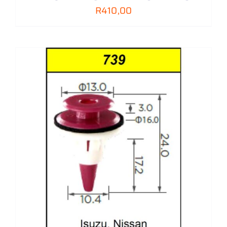
R
410,00