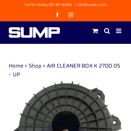
Skip
Call Us Today! 011 811 6666
|
info@sump.co.za
to
Facebook
Instagram
content
Home
»
Shop
»
AIR CLEANER BOX K 2700 05
– UP