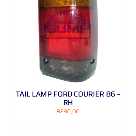
TAIL LAMP FORD COURIER 86 –
RH
R
280,00