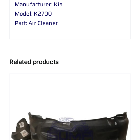
Manufacturer: Kia
Model: K2700
Part: Air Cleaner
Related products