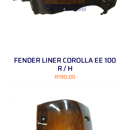
FENDER LINER COROLLA EE 100
R / H
R
190,00