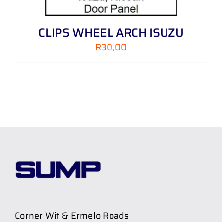
CLIPS WHEEL ARCH ISUZU
R
30,00
Corner Wit & Ermelo Roads