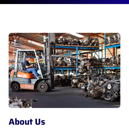
About Us