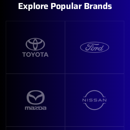
Explore Popular Brands