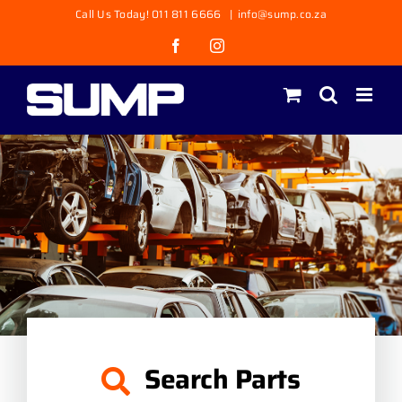
Skip
Call Us Today! 011 811 6666
|
info@sump.co.za
to
Facebook
Instagram
content
Search Parts