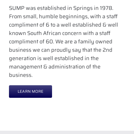
SUMP was established in Springs in 1978.
From small, humble beginnings, with a staff
compliment of 6 to a well established & well
known South African concern with a staff
compliment of 60. We are a family owned
business we can proudly say that the 2nd
generation is well established in the
management & administration of the
business.
LEARN MORE