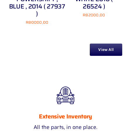
BLUE , 2014 ( 27937
26524 )
TI
)
R
82000,00
R
80000,00
View All
Extensive Inventory
All the parts, in one place.