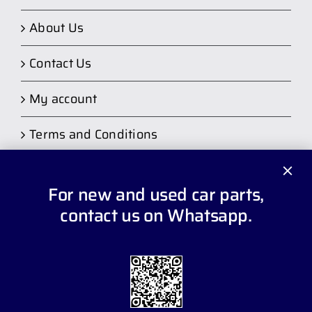
About Us
Contact Us
My account
Terms and Conditions
For new and used car parts,
contact us on Whatsapp.