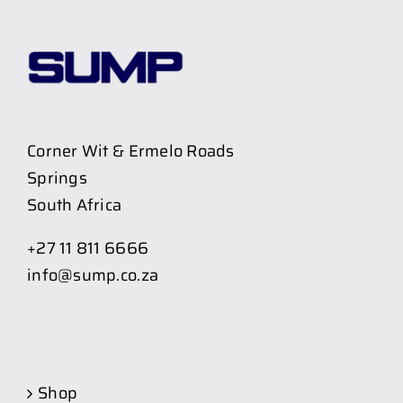
Corner Wit & Ermelo Roads
Springs
South Africa
+27 11 811 6666
info@sump.co.za
Shop