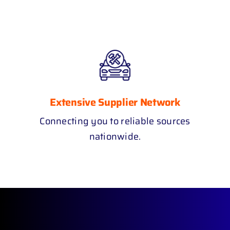
Extensive Supplier Network
Connecting you to reliable sources
nationwide.