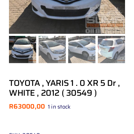
TOYOTA , YARIS 1 . 0 XR 5 Dr ,
WHITE , 2012 ( 30549 )
R
63000,00
1 in stock