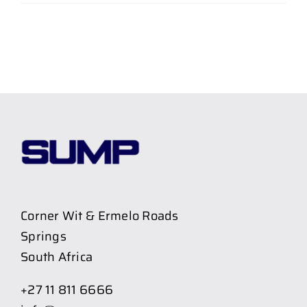
Corner Wit & Ermelo Roads
Springs
South Africa
+27 11 811 6666