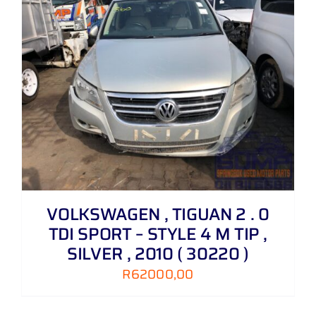
VOLKSWAGEN , TIGUAN 2 . 0
TDI SPORT – STYLE 4 M TIP ,
SILVER , 2010 ( 30220 )
R
62000,00