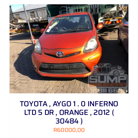
TOYOTA , AYGO 1 . 0 INFERNO
LTD 5 DR , ORANGE , 2012 (
30484 )
R
60000,00