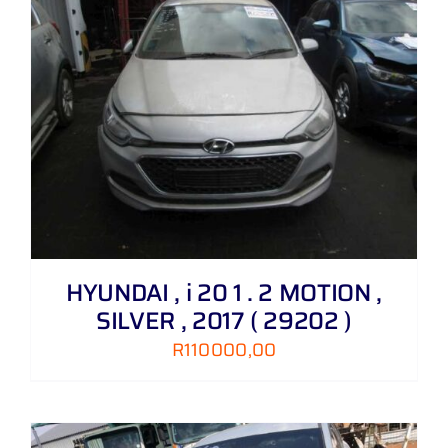
HYUNDAI , i 20 1 . 2 MOTION ,
SILVER , 2017 ( 29202 )
R
110000,00