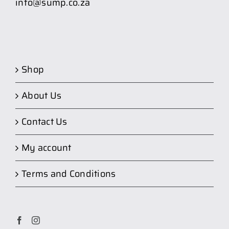
info@sump.co.za
Shop
About Us
Contact Us
My account
Terms and Conditions