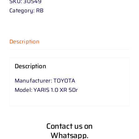
SKU:
30549
Category:
RB
Description
Description
Manufacturer: TOYOTA
Model: YARIS 1.0 XR 5Dr
Contact us on
Whatsapp.