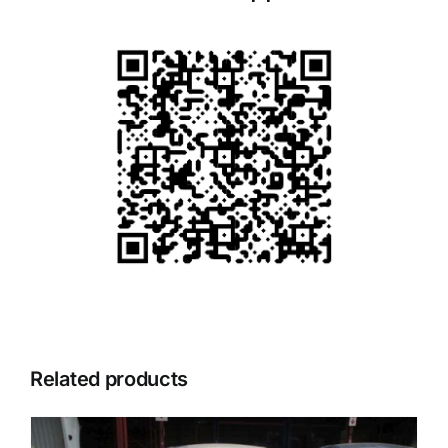
Related products