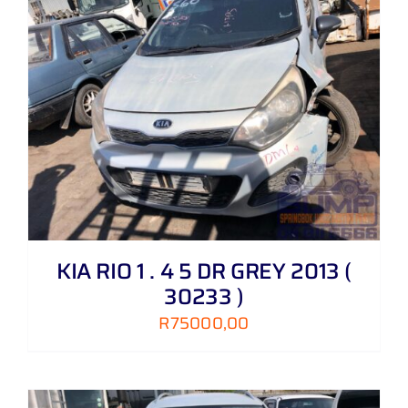
KIA RIO 1 . 4 5 DR GREY 2013 (
30233 )
R
75000,00