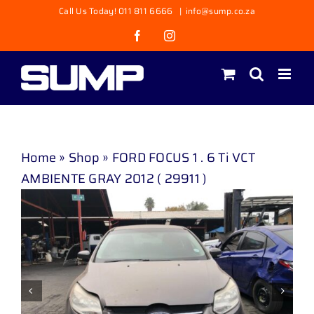
Skip
Call Us Today! 011 811 6666
|
info@sump.co.za
to
Facebook
Instagram
content
Home
»
Shop
»
FORD FOCUS 1 . 6 Ti VCT
AMBIENTE GRAY 2012 ( 29911 )