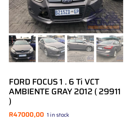
FORD FOCUS 1 . 6 Ti VCT
AMBIENTE GRAY 2012 ( 29911
)
R
47000,00
1 in stock