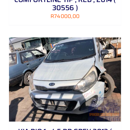
30556 )
R
74000,00