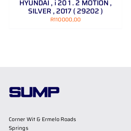
HYUNDAI , i 20 1 . 2 MOTION ,
SILVER , 2017 ( 29202 )
R
110000,00
Corner Wit & Ermelo Roads
Springs