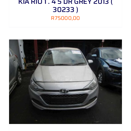
KIA RIO 1 . 4 5 DR GREY 2013 (
30233 )
R
75000,00