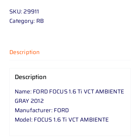
SKU:
29911
Category:
RB
Description
Description
Name: FORD FOCUS 1.6 Ti VCT AMBIENTE
GRAY 2012
Manufacturer: FORD
Model: FOCUS 1.6 Ti VCT AMBIENTE