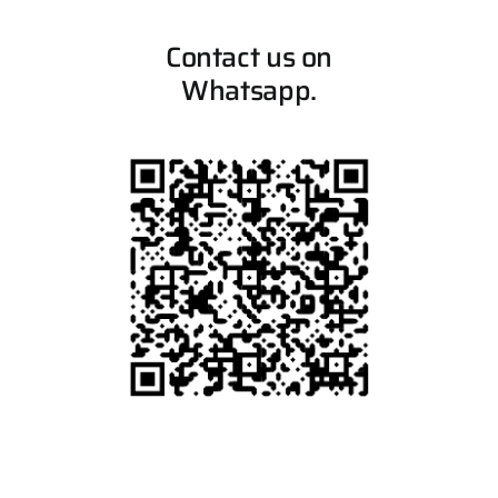
Contact us on
Whatsapp.