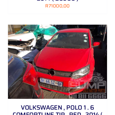
R
71000,00
VOLKSWAGEN , POLO 1 . 6
COMFORTLINE TIP , RED , 2014 (