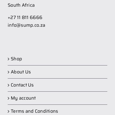
South Africa
+27 11 811 6666
info@sump.co.za
Shop
About Us
Contact Us
My account
Terms and Conditions