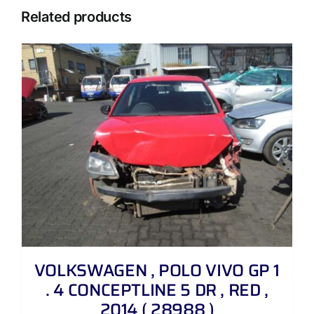
Related products
VOLKSWAGEN , POLO VIVO GP 1
. 4 CONCEPTLINE 5 DR , RED ,
2014 ( 28988 )