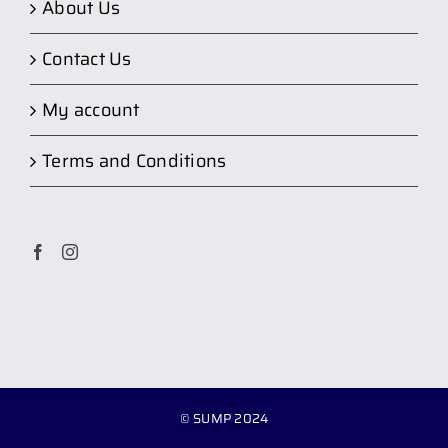
About Us
Contact Us
My account
Terms and Conditions
© SUMP 2024