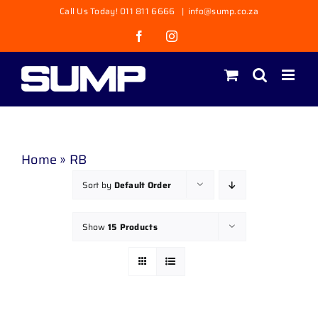
Skip
Call Us Today! 011 811 6666
|
info@sump.co.za
to
Facebook
Instagram
content
Home
»
RB
Sort by
Default Order
Show
15 Products