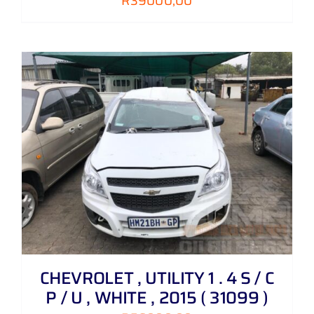
R
39000,00
CHEVROLET , UTILITY 1 . 4 S / C
P / U , WHITE , 2015 ( 31099 )