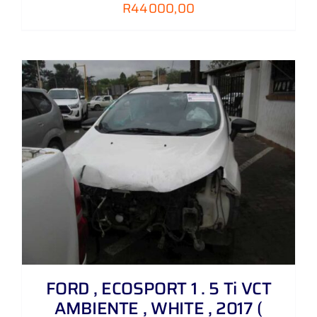
R
44000,00
FORD , ECOSPORT 1 . 5 Ti VCT
AMBIENTE , WHITE , 2017 (