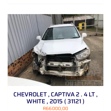
CHEVROLET , CAPTIVA 2 . 4 LT ,
WHITE , 2015 ( 31121 )
R
66000,00