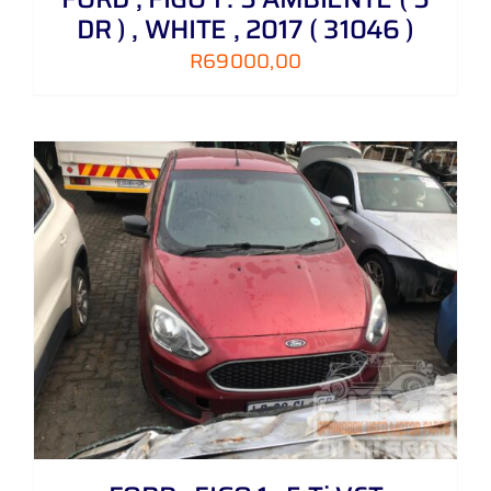
DR ) , WHITE , 2017 ( 31046 )
R
69000,00