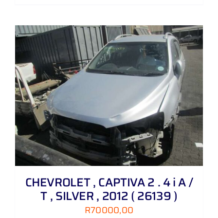
CHEVROLET , CAPTIVA 2 . 4 i A /
T , SILVER , 2012 ( 26139 )
R
70000,00