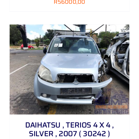
R
56000,00
DAIHATSU , TERIOS 4 X 4 ,
SILVER , 2007 ( 30242 )