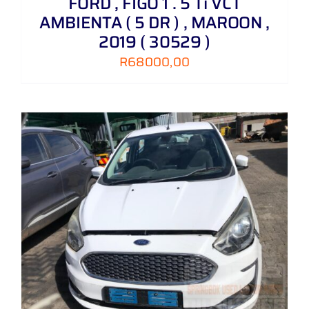
FORD , FIGO 1 . 5 Ti VCT
AMBIENTA ( 5 DR ) , MAROON ,
2019 ( 30529 )
R
68000,00