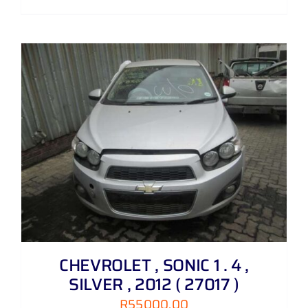
CHEVROLET , SONIC 1 . 4 ,
SILVER , 2012 ( 27017 )
R
55000,00