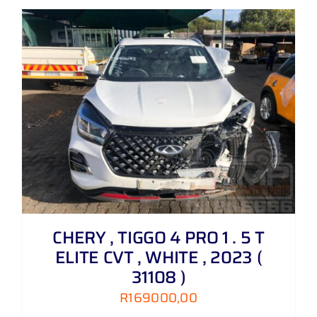
CHERY , TIGGO 4 PRO 1 . 5 T
ELITE CVT , WHITE , 2023 (
31108 )
R
169000,00