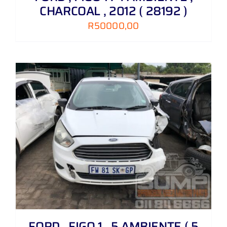
CHARCOAL , 2012 ( 28192 )
R
50000,00
FORD , FIGO 1 . 5 AMBIENTE ( 5