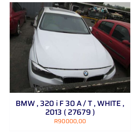
BMW , 320 i F 30 A / T , WHITE ,
2013 ( 27679 )
R
90000,00