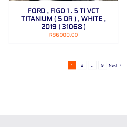
FORD , FIGO 1 . 5 TI VCT
TITANIUM ( 5 DR ) , WHITE ,
2019 ( 31068 )
R
86000,00
1
2
…
9
Next