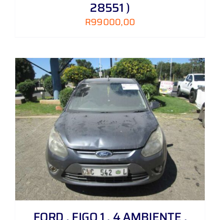
28551 )
R
99000,00
FORD , FIGO 1 . 4 AMBIENTE ,