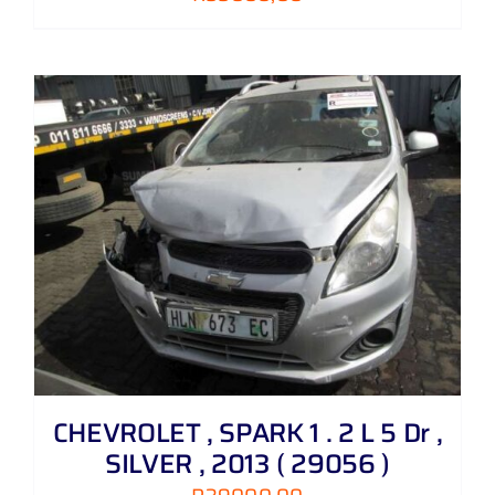
CHEVROLET , SPARK 1 . 2 L 5 Dr ,
SILVER , 2013 ( 29056 )