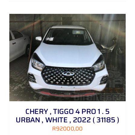
CHERY , TIGGO 4 PRO 1 . 5
URBAN , WHITE , 2022 ( 31185 )
R
92000,00