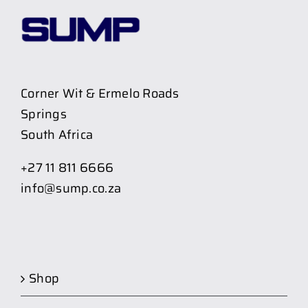
Corner Wit & Ermelo Roads
Springs
South Africa
+27 11 811 6666
info@sump.co.za
Shop