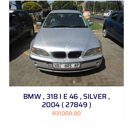
BMW , 318 I E 46 , SILVER ,
2004 ( 27849 )
R
31000,00