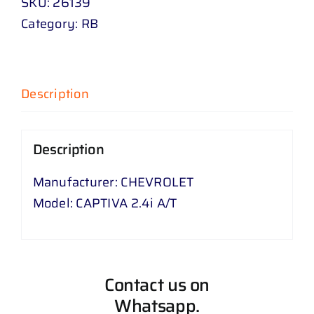
SKU:
26139
Category:
RB
Description
Description
Manufacturer: CHEVROLET
Model: CAPTIVA 2.4i A/T
Contact us on
Whatsapp.