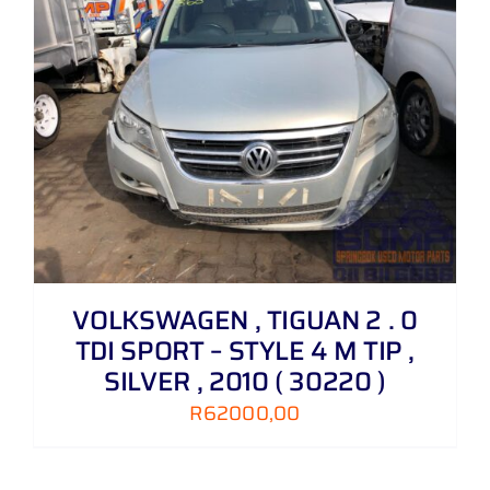
VOLKSWAGEN , TIGUAN 2 . 0
TDI SPORT – STYLE 4 M TIP ,
SILVER , 2010 ( 30220 )
R
62000,00