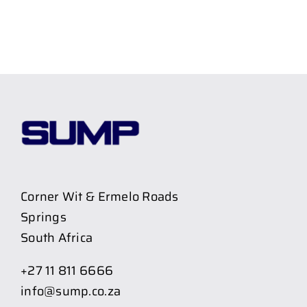
Corner Wit & Ermelo Roads
Springs
South Africa
+27 11 811 6666
info@sump.co.za