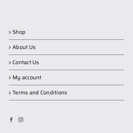
Shop
About Us
Contact Us
My account
Terms and Conditions