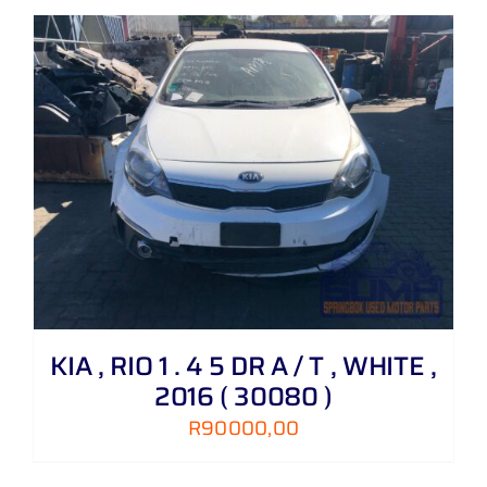
KIA , RIO 1 . 4 5 DR A / T , WHITE ,
2016 ( 30080 )
R
90000,00