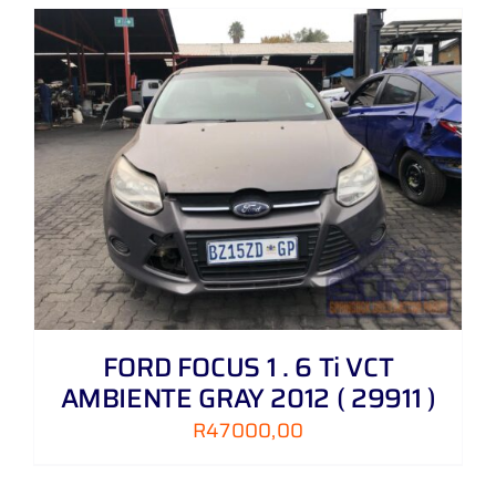
FORD FOCUS 1 . 6 Ti VCT
AMBIENTE GRAY 2012 ( 29911 )
R
47000,00