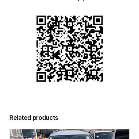
Related products