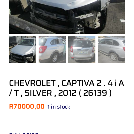
CHEVROLET , CAPTIVA 2 . 4 i A
/ T , SILVER , 2012 ( 26139 )
R
70000,00
1 in stock