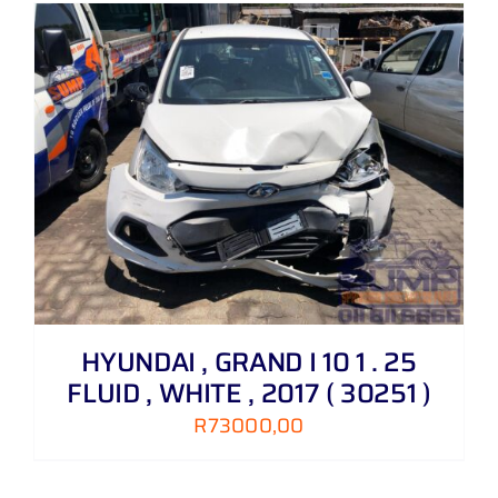
HYUNDAI , GRAND I 10 1 . 25
FLUID , WHITE , 2017 ( 30251 )
R
73000,00