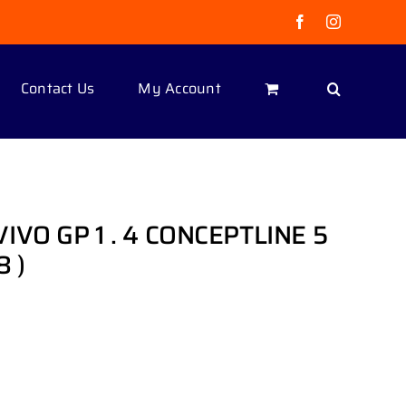
Facebook
Instagram
Contact Us
My Account
VO GP 1 . 4 CONCEPTLINE 5
8 )