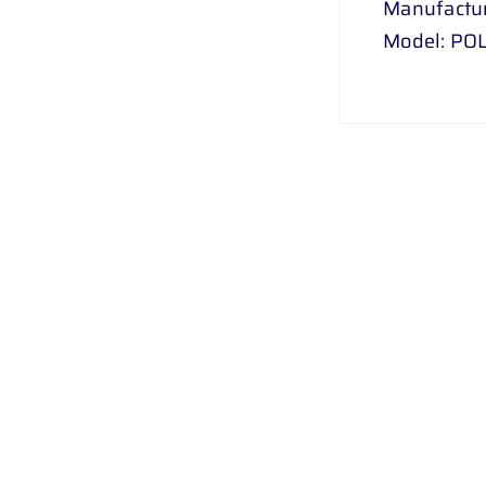
Manufactu
Model: PO