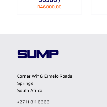
R
46000,00
Corner Wit & Ermelo Roads
Springs
South Africa
+27 11 811 6666