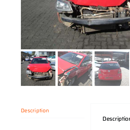
Description
Descriptio