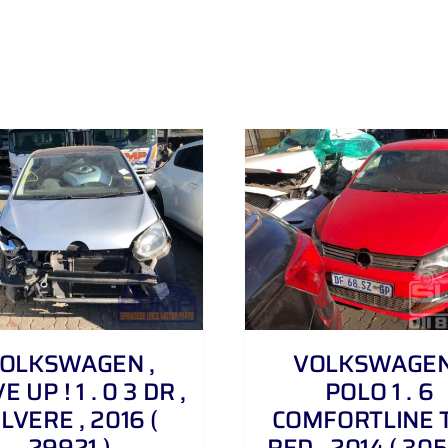
DETAILS
DETAILS
OLKSWAGEN ,
VOLKSWAGEN
 UP ! 1 . 0 3 DR ,
POLO 1 . 6
ILVERE , 2016 (
COMFORTLINE T
29921 )
RED , 2014 ( 305