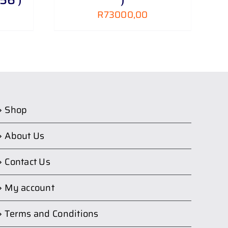
R
73000,00
Shop
About Us
Contact Us
My account
Terms and Conditions