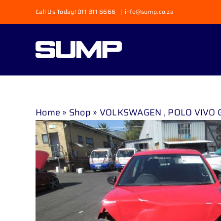
Skip
Call Us Today! 011 811 6666
|
info@sump.co.za
to
content
Home
»
Shop
»
VOLKSWAGEN , POLO VIVO GP 