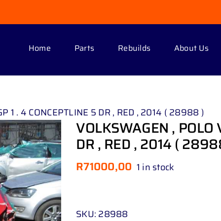
Home
Parts
Rebuilds
About Us
1 . 4 CONCEPTLINE 5 DR , RED , 2014 ( 28988 )
VOLKSWAGEN , POLO VI
DR , RED , 2014 ( 2898
R
71000,00
1 in stock
SKU:
28988