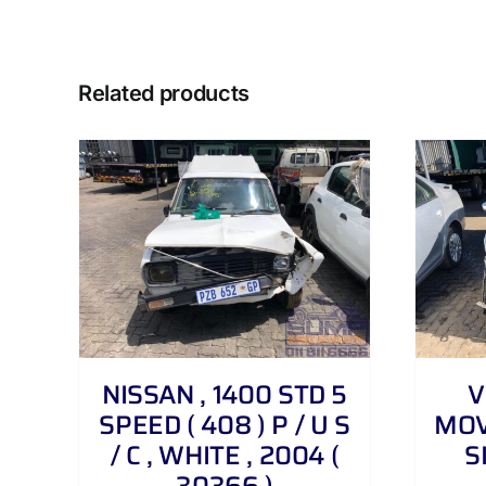
Related products
DETAILS
NISSAN , 1400 STD 5
V
SPEED ( 408 ) P / U S
MOVE
/ C , WHITE , 2004 (
S
30366 )