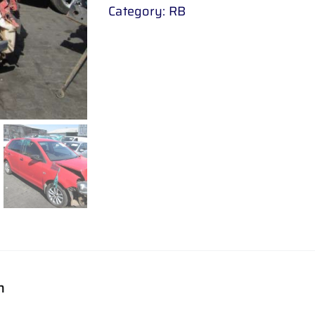
Category:
RB
n