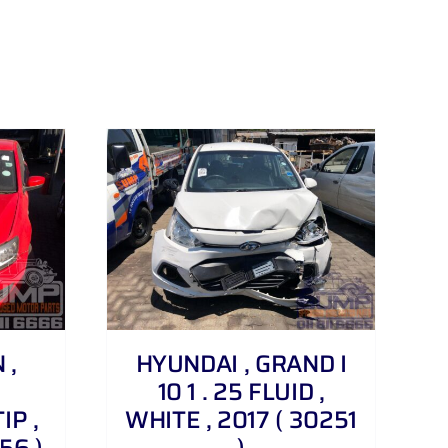
 ,
HYUNDAI , GRAND I
10 1 . 25 FLUID ,
IP ,
WHITE , 2017 ( 30251
56 )
)