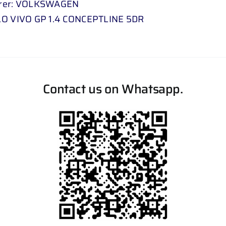
rer: VOLKSWAGEN
LO VIVO GP 1.4 CONCEPTLINE 5DR
Contact us on Whatsapp.