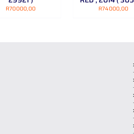
R
70000,00
R
74000,00