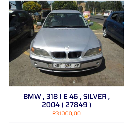
BMW , 318 I E 46 , SILVER ,
2004 ( 27849 )
R
31000,00