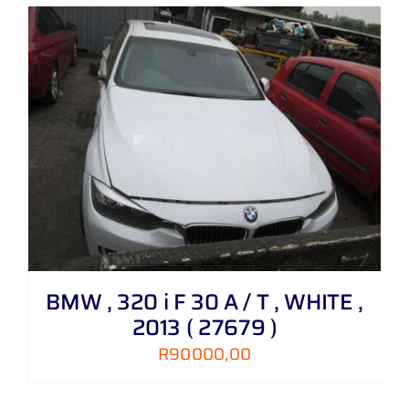
BMW , 320 i F 30 A / T , WHITE ,
2013 ( 27679 )
R
90000,00