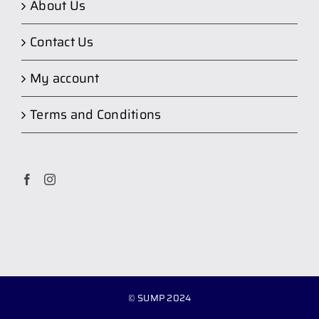
About Us
Contact Us
My account
Terms and Conditions
© SUMP 2024