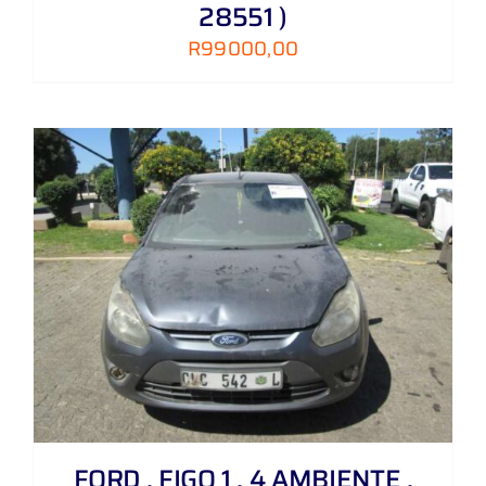
28551 )
R
99000,00
FORD , FIGO 1 . 4 AMBIENTE ,