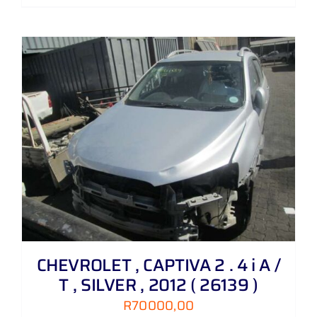
CHEVROLET , CAPTIVA 2 . 4 i A /
T , SILVER , 2012 ( 26139 )
R
70000,00