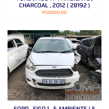
CHARCOAL , 2012 ( 28192 )
R
50000,00
FORD , FIGO 1 . 5 AMBIENTE ( 5