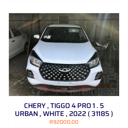
CHERY , TIGGO 4 PRO 1 . 5
URBAN , WHITE , 2022 ( 31185 )
R
92000,00