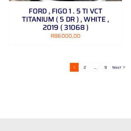
FORD , FIGO 1 . 5 TI VCT
TITANIUM ( 5 DR ) , WHITE ,
2019 ( 31068 )
R
86000,00
1
2
…
9
Next