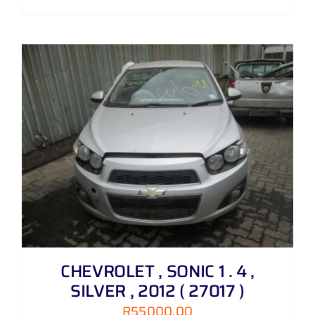
CHEVROLET , SONIC 1 . 4 ,
SILVER , 2012 ( 27017 )
R
55000,00