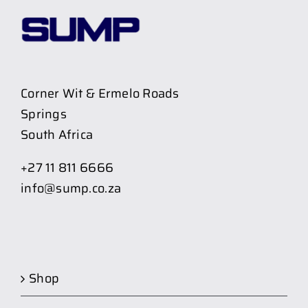
Corner Wit & Ermelo Roads
Springs
South Africa
+27 11 811 6666
info@sump.co.za
Shop