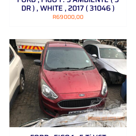
DR ) , WHITE , 2017 ( 31046 )
R
69000,00