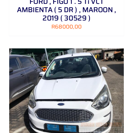
FORD , FIGO 1 . 5 Ti VCT
AMBIENTA ( 5 DR ) , MAROON ,
2019 ( 30529 )
R
68000,00