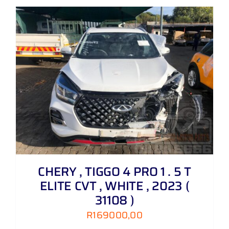
CHERY , TIGGO 4 PRO 1 . 5 T
ELITE CVT , WHITE , 2023 (
31108 )
R
169000,00