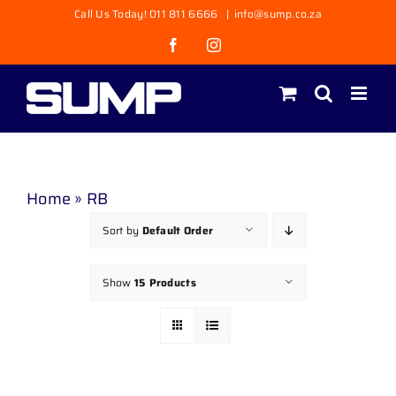
Skip
Call Us Today! 011 811 6666
|
info@sump.co.za
to
Facebook
Instagram
content
Home
»
RB
Sort by
Default Order
Show
15 Products