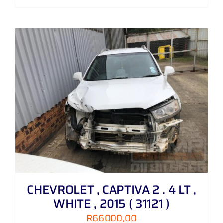
CHEVROLET , CAPTIVA 2 . 4 LT ,
WHITE , 2015 ( 31121 )
R
66000,00