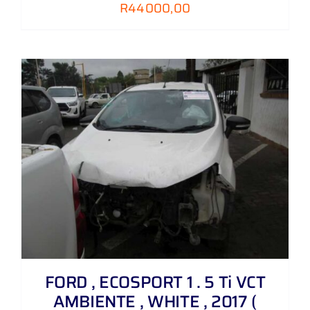
R
44000,00
FORD , ECOSPORT 1 . 5 Ti VCT
AMBIENTE , WHITE , 2017 (