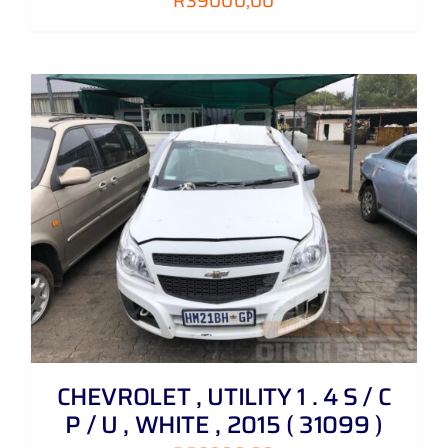
R
39000,00
CHEVROLET , UTILITY 1 . 4 S / C
P / U , WHITE , 2015 ( 31099 )