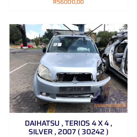
R
56000,00
DAIHATSU , TERIOS 4 X 4 ,
SILVER , 2007 ( 30242 )