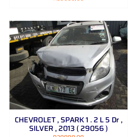
CHEVROLET , SPARK 1 . 2 L 5 Dr ,
SILVER , 2013 ( 29056 )