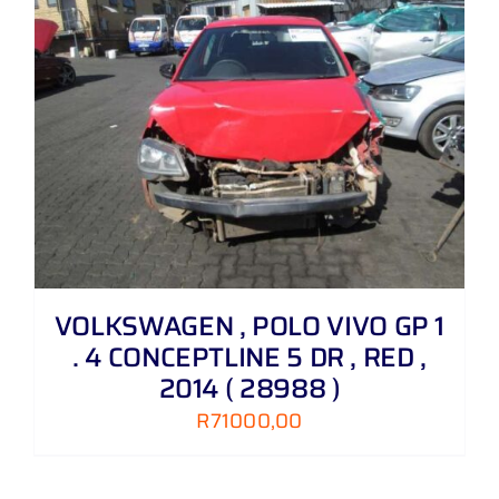
VOLKSWAGEN , POLO VIVO GP 1
. 4 CONCEPTLINE 5 DR , RED ,
2014 ( 28988 )
R
71000,00