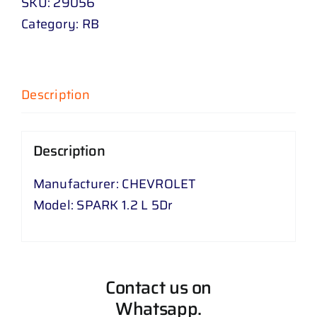
SKU:
29056
Category:
RB
Description
Description
Manufacturer: CHEVROLET
Model: SPARK 1.2 L 5Dr
Contact us on
Whatsapp.