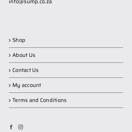
info@sump.co.za
Shop
About Us
Contact Us
My account
Terms and Conditions