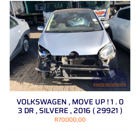
VOLKSWAGEN , MOVE UP ! 1 . 0
3 DR , SILVERE , 2016 ( 29921 )
R
70000,00