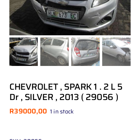
CHEVROLET , SPARK 1 . 2 L 5
Dr , SILVER , 2013 ( 29056 )
R
39000,00
1 in stock