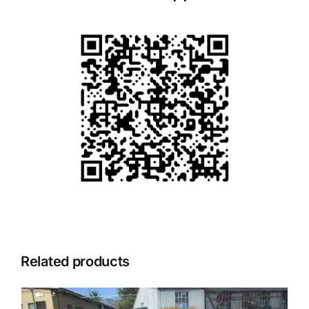
Related products