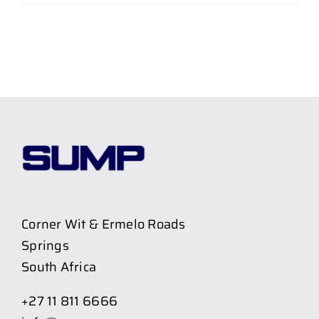
Corner Wit & Ermelo Roads
Springs
South Africa
+27 11 811 6666