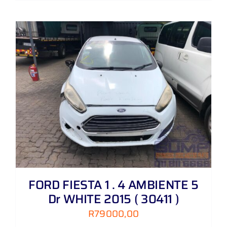
FORD FIESTA 1 . 4 AMBIENTE 5
Dr WHITE 2015 ( 30411 )
R
79000,00