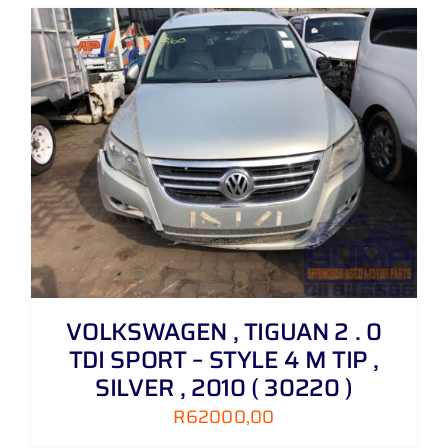
VOLKSWAGEN , TIGUAN 2 . 0
TDI SPORT – STYLE 4 M TIP ,
SILVER , 2010 ( 30220 )
R
62000,00