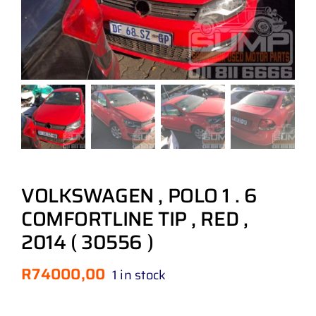
VOLKSWAGEN , POLO 1 . 6
COMFORTLINE TIP , RED ,
2014 ( 30556 )
R
74000,00
1 in stock