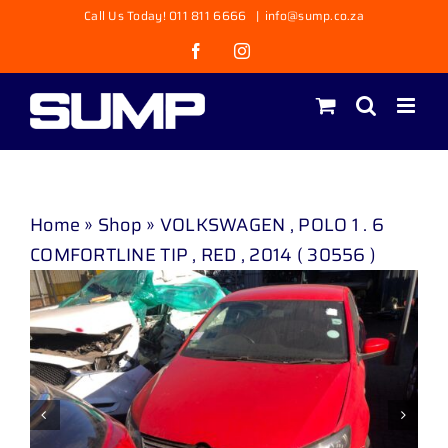
Skip
Call Us Today! 011 811 6666
|
info@sump.co.za
to
Facebook
Instagram
content
Home
»
Shop
»
VOLKSWAGEN , POLO 1 . 6
COMFORTLINE TIP , RED , 2014 ( 30556 )