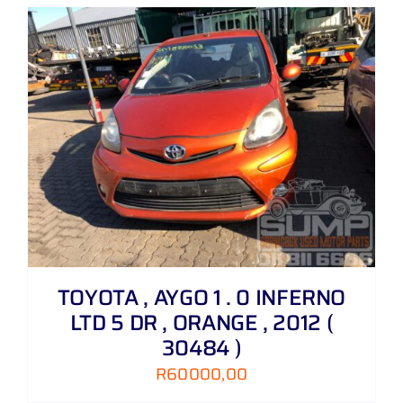
TOYOTA , AYGO 1 . 0 INFERNO
LTD 5 DR , ORANGE , 2012 (
30484 )
R
60000,00