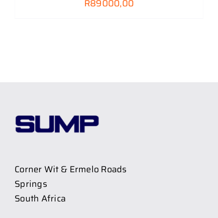
R
89000,00
Corner Wit & Ermelo Roads
Springs
South Africa