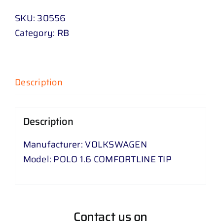
SKU:
30556
Category:
RB
Description
Description
Manufacturer: VOLKSWAGEN
Model: POLO 1.6 COMFORTLINE TIP
Contact us on