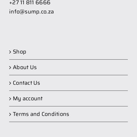
+27 11 811 6666
info@sump.co.za
Shop
About Us
Contact Us
My account
Terms and Conditions