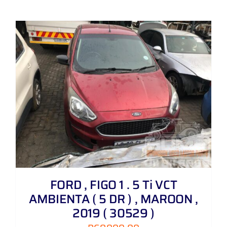
FORD , FIGO 1 . 5 Ti VCT
AMBIENTA ( 5 DR ) , MAROON ,
2019 ( 30529 )