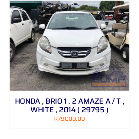
HONDA , BRIO 1 . 2 AMAZE A / T ,
WHITE , 2014 ( 29795 )
R
79000,00