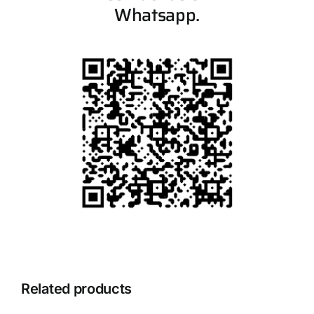
Whatsapp.
Related products