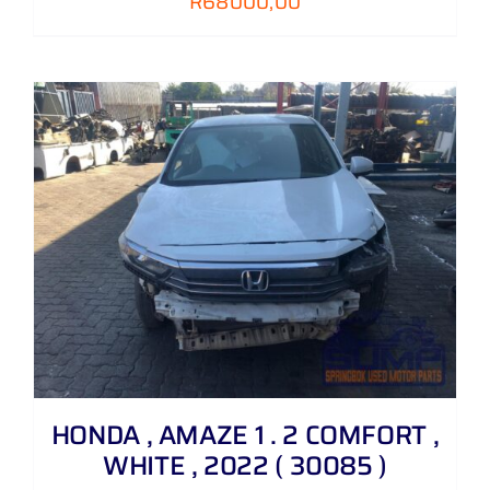
R
68000,00
HONDA , AMAZE 1 . 2 COMFORT ,
WHITE , 2022 ( 30085 )