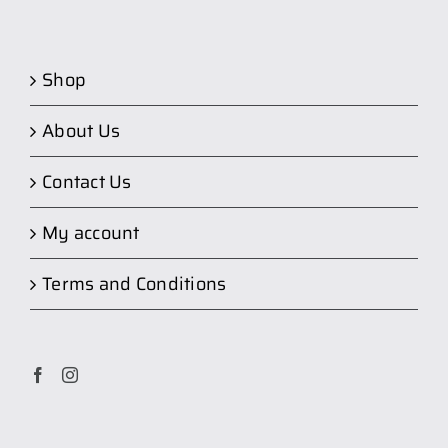
Shop
About Us
Contact Us
My account
Terms and Conditions