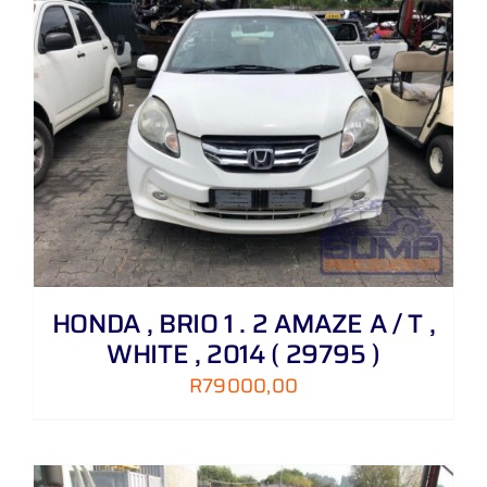
HONDA , BRIO 1 . 2 AMAZE A / T ,
WHITE , 2014 ( 29795 )
R
79000,00