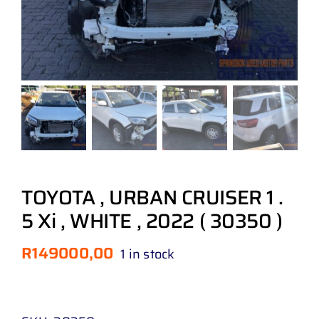
TOYOTA , URBAN CRUISER 1 .
5 Xi , WHITE , 2022 ( 30350 )
R
149000,00
1 in stock