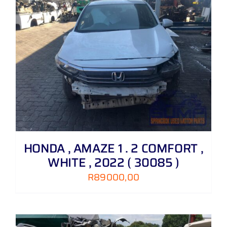
HONDA , AMAZE 1 . 2 COMFORT ,
WHITE , 2022 ( 30085 )
R
89000,00