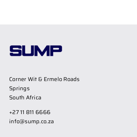
Corner Wit & Ermelo Roads
Springs
South Africa
+27 11 811 6666
info@sump.co.za