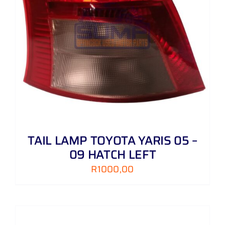
TAIL LAMP TOYOTA YARIS 05 –
09 HATCH LEFT
R
1000,00