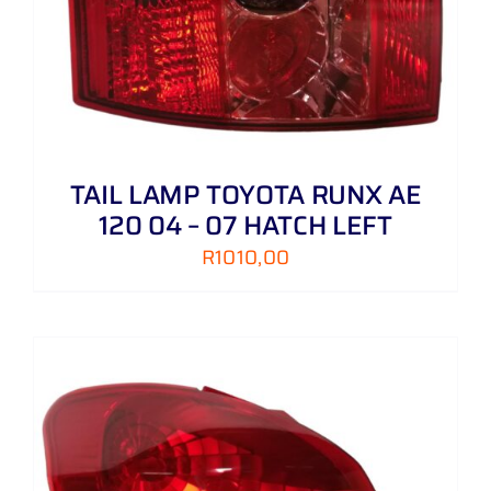
TAIL LAMP TOYOTA RUNX AE
120 04 – 07 HATCH LEFT
R
1010,00