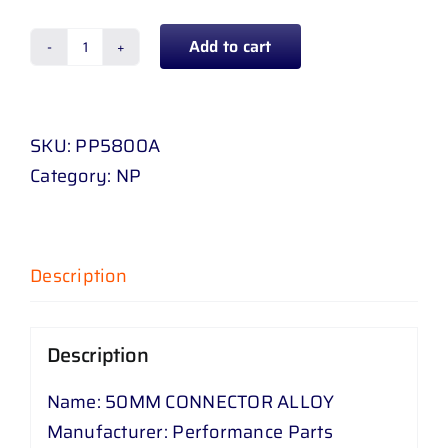
Add to cart
50
MM
CONNECTOR
SKU:
PP5800A
ALLOY
Category:
NP
quantity
Description
Description
Name: 50MM CONNECTOR ALLOY
Manufacturer: Performance Parts