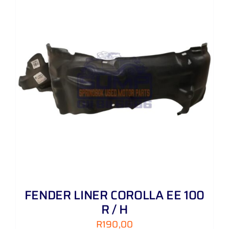
FENDER LINER COROLLA EE 100
R / H
R
190,00