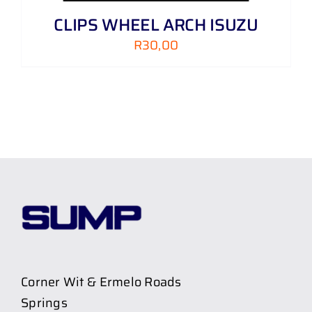
CLIPS WHEEL ARCH ISUZU
R
30,00
Corner Wit & Ermelo Roads
Springs