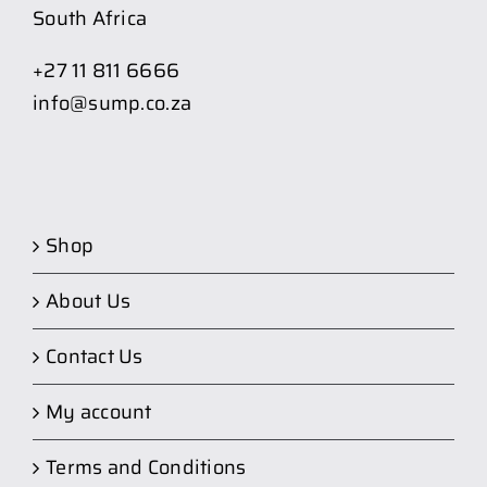
South Africa
+27 11 811 6666
info@sump.co.za
Shop
About Us
Contact Us
My account
Terms and Conditions