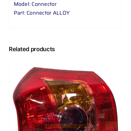
Model: Connector
Part: Connector ALLOY
Related products