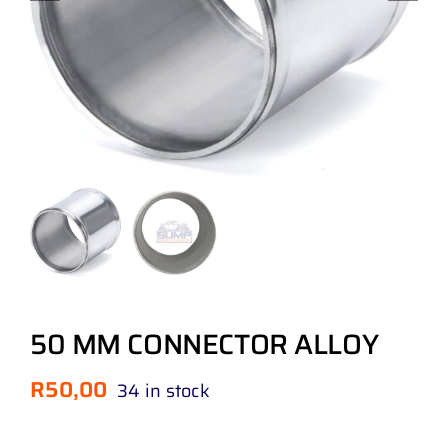
50 MM CONNECTOR ALLOY
R
50,00
34 in stock