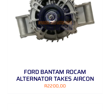
FORD BANTAM ROCAM
ALTERNATOR TAKES AIRCON
R
2200,00