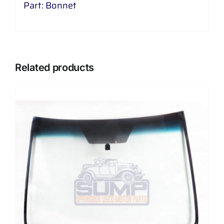
Part: Bonnet
Related products