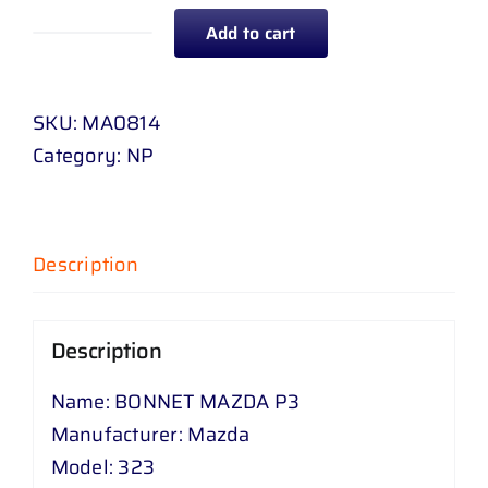
Add to cart
BONNET
MAZDA
P
SKU:
MA0814
3
Category:
NP
quantity
Description
Description
Name: BONNET MAZDA P3
Manufacturer: Mazda
Model: 323