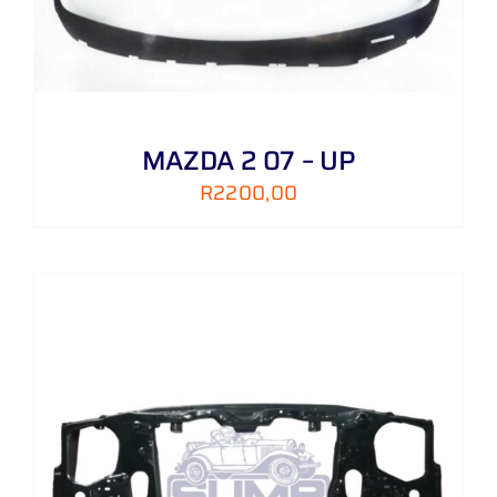
MAZDA 2 07 – UP
R
2200,00