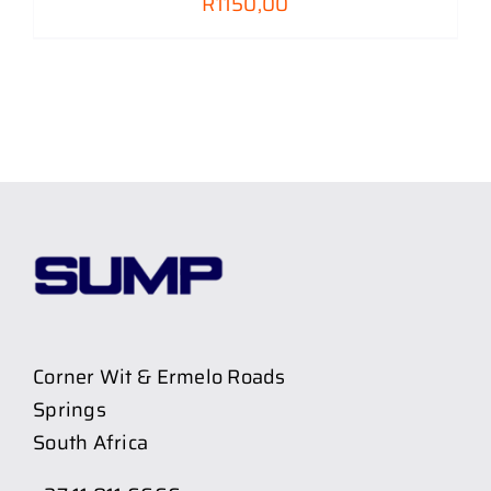
R
1150,00
Corner Wit & Ermelo Roads
Springs
South Africa