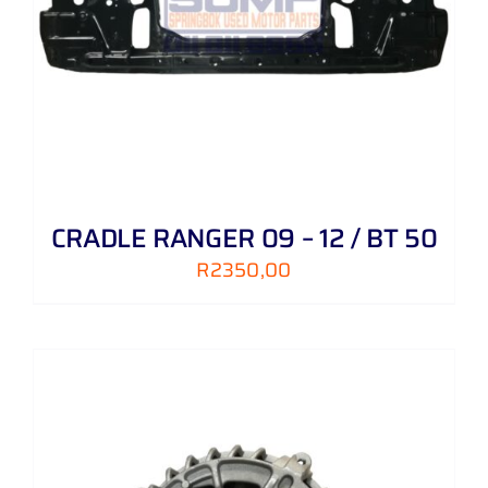
CRADLE RANGER 09 – 12 / BT 50
R
2350,00