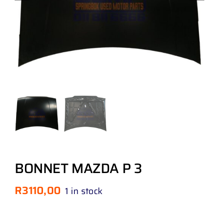
BONNET MAZDA P 3
R
3110,00
1 in stock