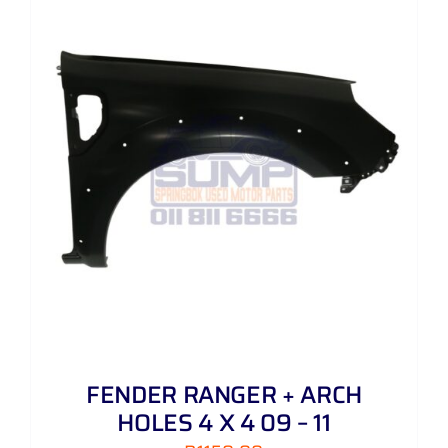
FENDER RANGER + ARCH
HOLES 4 X 4 09 – 11