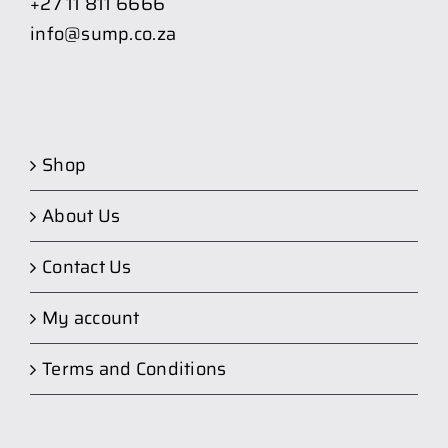
+27 11 811 6666
info@sump.co.za
Shop
About Us
Contact Us
My account
Terms and Conditions