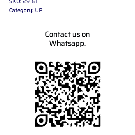
SKU:
29181
Category:
UP
Contact us on
Whatsapp.