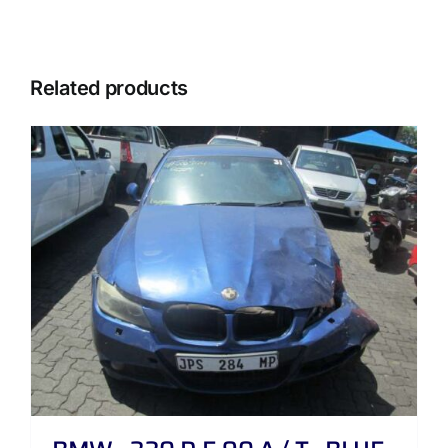
Related products