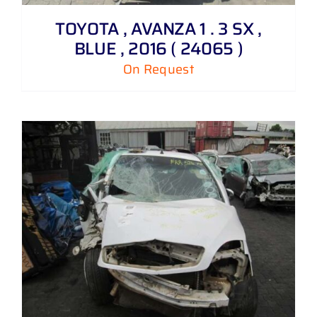
TOYOTA , AVANZA 1 . 3 SX ,
BLUE , 2016 ( 24065 )
On Request