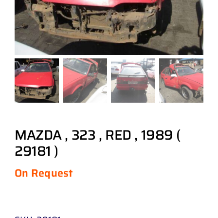
MAZDA , 323 , RED , 1989 (
29181 )
On Request