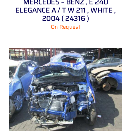
MERCEDES – BENZ , E 240
ELEGANCE A / T W 211 , WHITE ,
2004 ( 24316 )
On Request