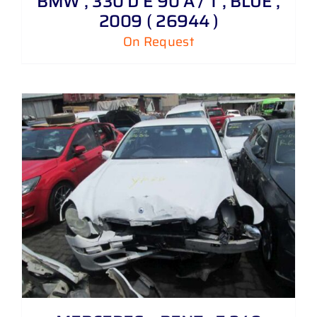
BMW , 330 D E 90 A / T , BLUE ,
2009 ( 26944 )
On Request