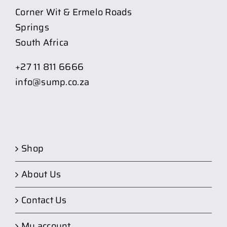
Corner Wit & Ermelo Roads
Springs
South Africa
+27 11 811 6666
info@sump.co.za
Shop
About Us
Contact Us
My account