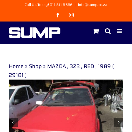
Skip
Call Us Today! 011 811 6666
|
info@sump.co.za
to
Facebook
Instagram
content
Home
»
Shop
»
MAZDA , 323 , RED , 1989 (
29181 )