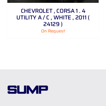
CHEVROLET , CORSA 1 . 4
UTILITY A / C , WHITE , 2011 (
24129 )
On Request