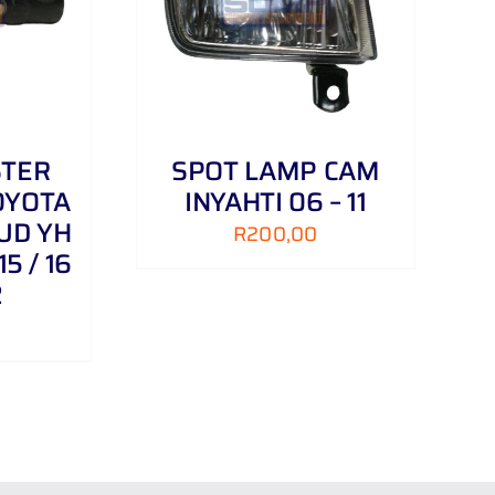
/
DETAILS
STER
SPOT LAMP CAM
OYOTA
INYAHTI 06 – 11
UD YH
R
200,00
15 / 16
2