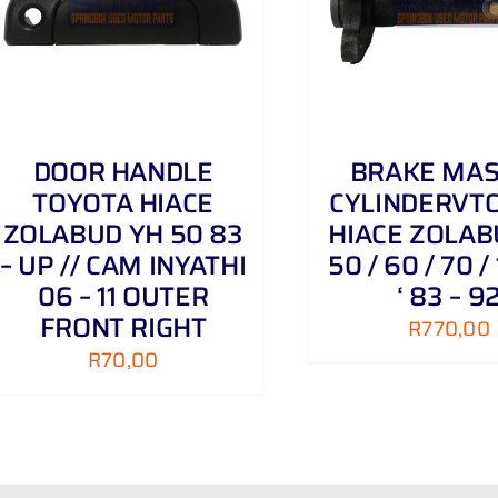
ADD TO CART
/
DETAILS
ADD TO CART
DOOR HANDLE
BRAKE MA
TOYOTA HIACE
CYLINDERVT
ZOLABUD YH 50 83
HIACE ZOLAB
– UP // CAM INYATHI
50 / 60 / 70 / 
06 – 11 OUTER
‘ 83 – 9
FRONT RIGHT
R
770,00
R
70,00