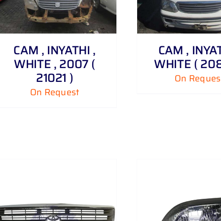
ADD TO CART
CAM , INYATHI ,
CAM , INYAT
WHITE , 2007 (
WHITE ( 208
21021 )
On Reques
On Request