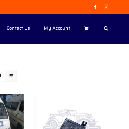
Facebook
Instagram
Contact Us
My Account