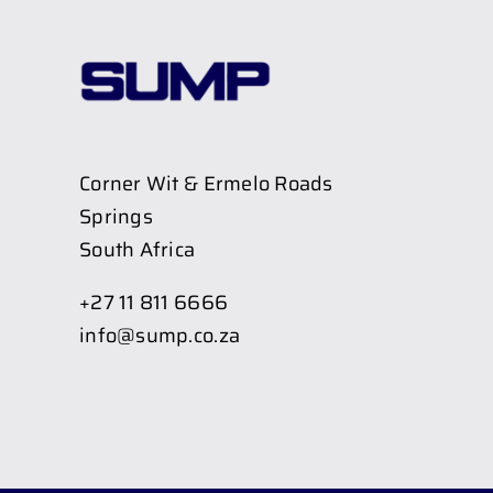
Corner Wit & Ermelo Roads
Springs
South Africa
+27 11 811 6666
info@sump.co.za