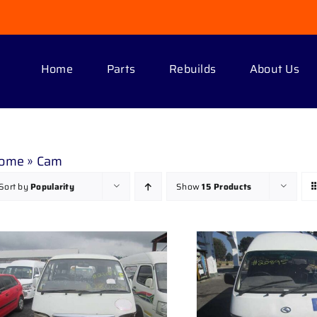
Home
Parts
Rebuilds
About Us
ome
»
Cam
Sort by
Popularity
Show
15 Products
DETAILS