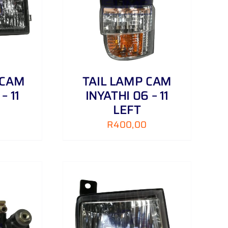
/
DETAILS
 CAM
TAIL LAMP CAM
– 11
INYATHI 06 – 11
LEFT
R
400,00