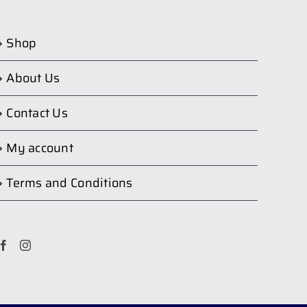
Shop
About Us
Contact Us
My account
Terms and Conditions