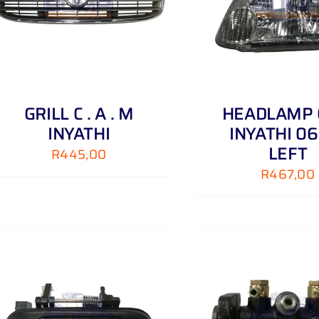
ADD TO CART
/
DETAILS
ADD TO CART
GRILL C . A . M
HEADLAMP
INYATHI
INYATHI 06 
LEFT
R
445,00
R
467,00