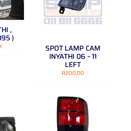
/
DETAILS
HI ,
95 )
t
SPOT LAMP CAM
INYATHI 06 – 11
LEFT
R
200,00