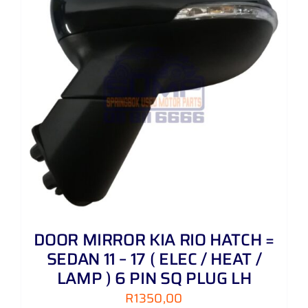
DOOR MIRROR KIA RIO HATCH =
SEDAN 11 – 17 ( ELEC / HEAT /
LAMP ) 6 PIN SQ PLUG LH
R
1350,00