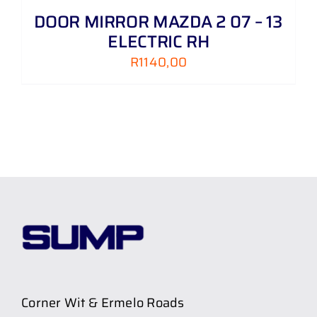
DOOR MIRROR MAZDA 2 07 – 13
ELECTRIC RH
R
1140,00
Corner Wit & Ermelo Roads