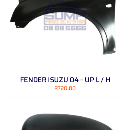
FENDER ISUZU 04 – UP L / H
R
720,00