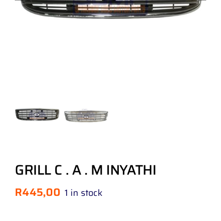
GRILL C . A . M INYATHI
R
445,00
1 in stock