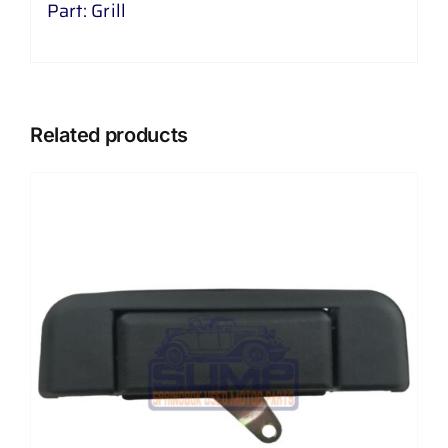
Part: Grill
Related products