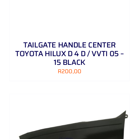
TAILGATE HANDLE CENTER
TOYOTA HILUX D 4 D / VVTI 05 –
15 BLACK
R
200,00