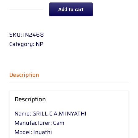
Add to cart
GRILL
C
.
SKU:
IN2468
A
Category:
NP
.
M
INYATHI
Description
quantity
Description
Name: GRILL C.A.M INYATHI
Manufacturer: Cam
Model: Inyathi