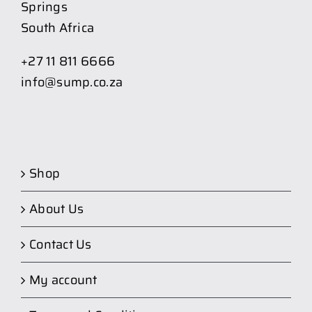
Springs
South Africa
+27 11 811 6666
info@sump.co.za
Shop
About Us
Contact Us
My account