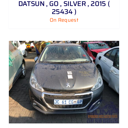
DATSUN , GO , SILVER , 2015 (
25434 )
On Request