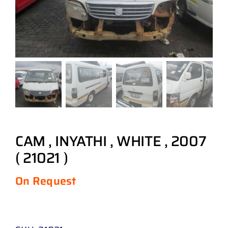
CAM , INYATHI , WHITE , 2007
( 21021 )
On Request