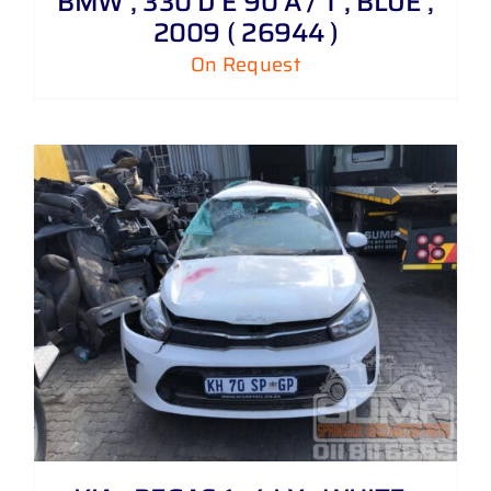
BMW , 330 D E 90 A / T , BLUE ,
2009 ( 26944 )
On Request