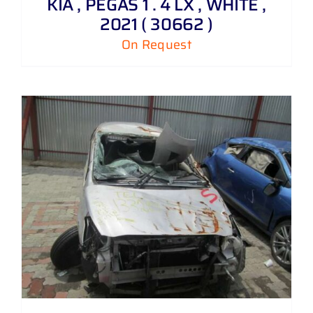
KIA , PEGAS 1 . 4 LX , WHITE ,
2021 ( 30662 )
On Request