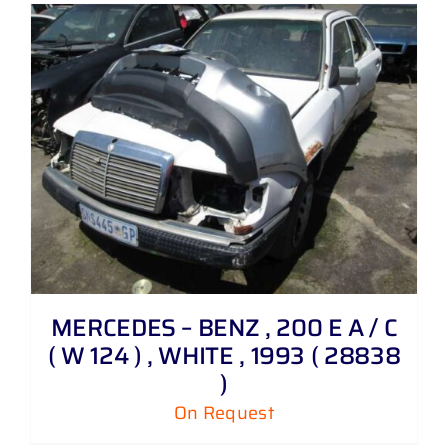
MERCEDES – BENZ , 200 E A / C
( W 124 ) , WHITE , 1993 ( 28838
)
On Request