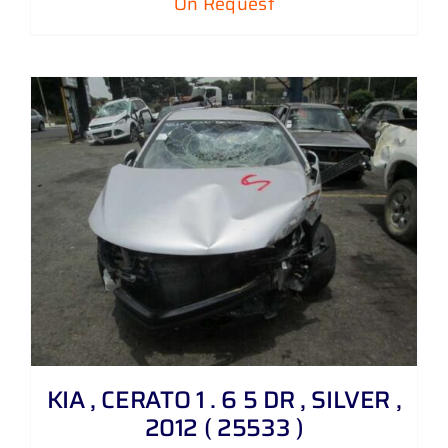
On Request
KIA , CERATO 1 . 6 5 DR , SILVER ,
2012 ( 25533 )