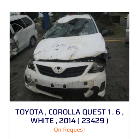
TOYOTA , COROLLA QUEST 1 . 6 ,
WHITE , 2014 ( 23429 )
On Request