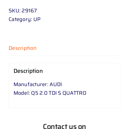
SKU:
29167
Category:
UP
Description
Description
Manufacturer: AUDI
Model: Q5 2.0 TDI S QUATTRO
Contact us on