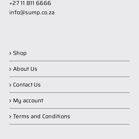
+27 11 811 6666
info@sump.co.za
Shop
About Us
Contact Us
My account
Terms and Conditions