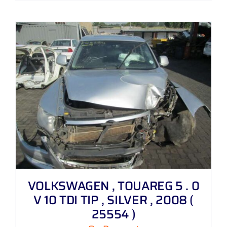
VOLKSWAGEN , TOUAREG 5 . 0
V 10 TDI TIP , SILVER , 2008 (
25554 )