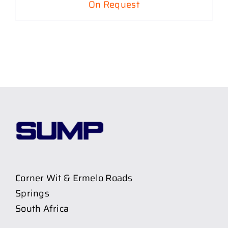
On Request
Corner Wit & Ermelo Roads
Springs
South Africa