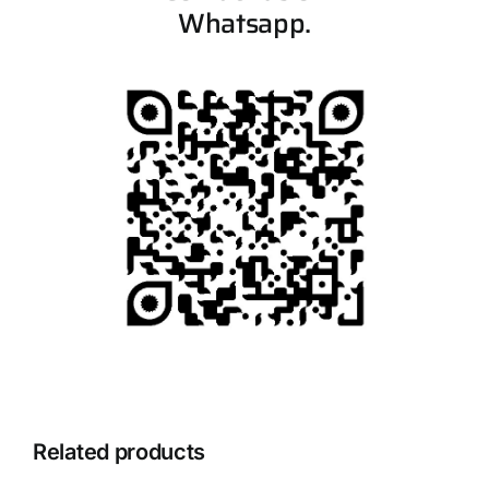
Whatsapp.
Related products