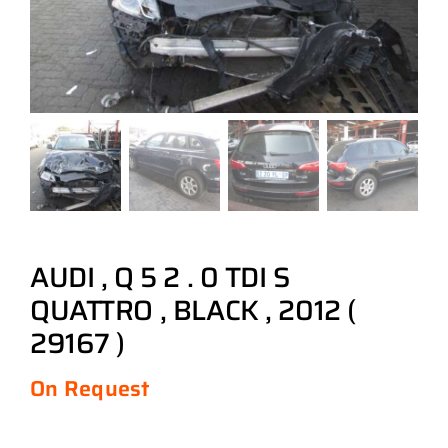
AUDI , Q 5 2 . 0 TDI S
QUATTRO , BLACK , 2012 (
29167 )
On Request