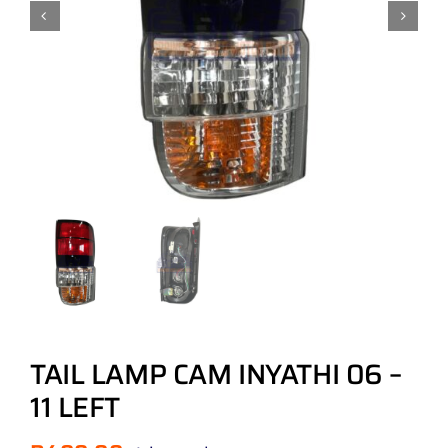
TAIL LAMP CAM INYATHI 06 –
11 LEFT