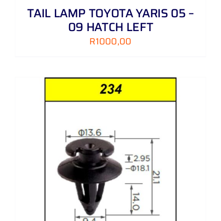
TAIL LAMP TOYOTA YARIS 05 –
09 HATCH LEFT
R
1000,00