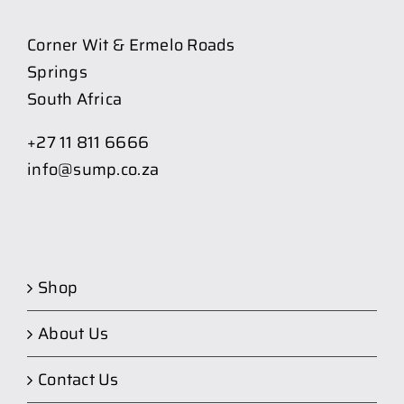
Corner Wit & Ermelo Roads
Springs
South Africa
+27 11 811 6666
info@sump.co.za
Shop
About Us
Contact Us