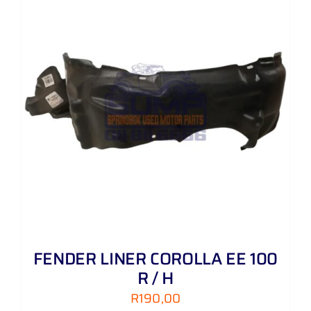
FENDER LINER COROLLA EE 100
R / H
R
190,00