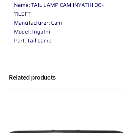
Name: TAIL LAMP CAM INYATHI 06-
11LEFT
Manufacturer: Cam
Model: Inyathi
Part: Tail Lamp
Related products