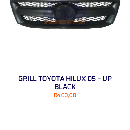
GRILL TOYOTA HILUX 05 – UP
BLACK
R
480,00