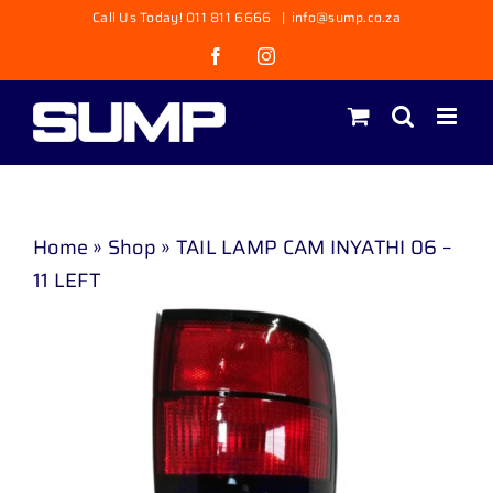
Skip
Call Us Today! 011 811 6666
|
info@sump.co.za
to
Facebook
Instagram
content
Home
»
Shop
»
TAIL LAMP CAM INYATHI 06 –
11 LEFT