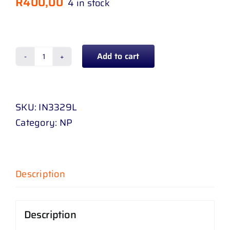
R
400,00
4 in stock
Add to cart
TAIL
LAMP
CAM
SKU:
IN3329L
INYATHI
Category:
NP
06
-
11
LEFT
Description
quantity
Description