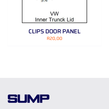
CLIPS DOOR PANEL
R
20,00