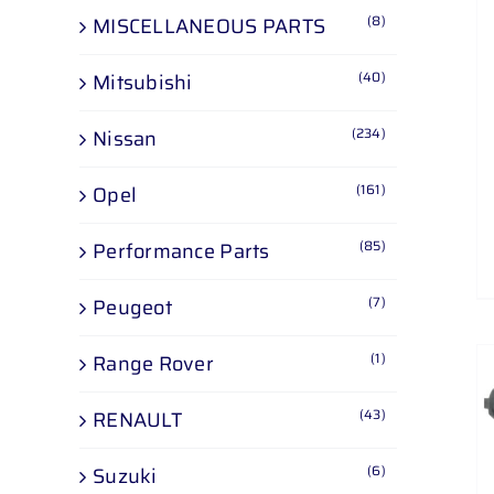
(8)
MISCELLANEOUS PARTS
(40)
Mitsubishi
(234)
Nissan
(161)
Opel
(85)
Performance Parts
(7)
Peugeot
(1)
Range Rover
(43)
RENAULT
(6)
Suzuki
ADD TO CART
/
DETAILS