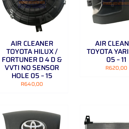
AIR CLEANER
AIR CLEA
TOYOTA HILUX /
TOYOTA YARIS
FORTUNER D 4 D &
05 – 11
VVTI NO SENSOR
R
620,00
HOLE 05 – 15
R
640,00