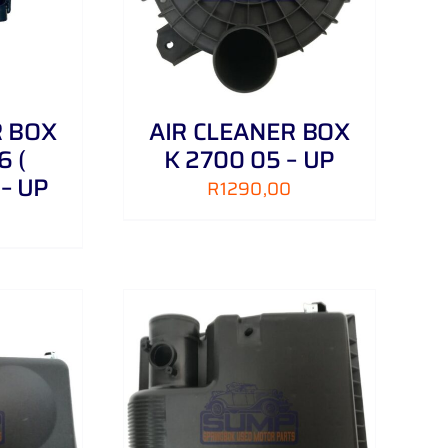
R BOX
AIR CLEANER BOX
6 (
K 2700 05 – UP
 – UP
R
1290,00
/
DETAILS