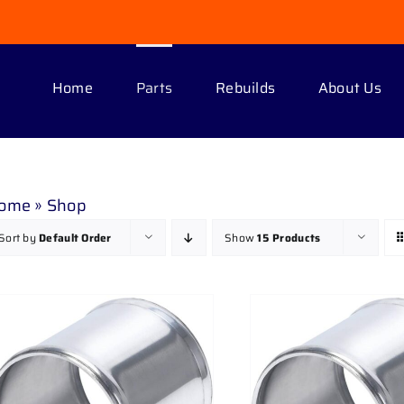
Home
Parts
Rebuilds
About Us
ome
»
Shop
Sort by
Default Order
Show
15 Products