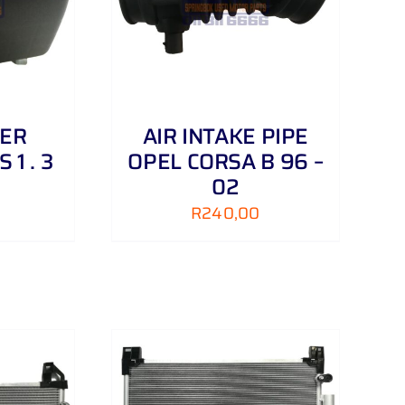
NER
AIR INTAKE PIPE
 1 . 3
OPEL CORSA B 96 –
02
R
240,00