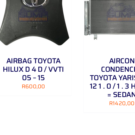
ADD TO CART
/
DETAILS
ADD TO CART
AIRBAG TOYOTA
AIRCON
HILUX D 4 D / VVTI
CONDENC
05 – 15
TOYOTA YARIS
12 1 . 0 / 1 . 
R
600,00
= SEDA
R
1420,00