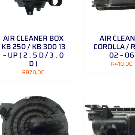
AIR CLEANER BOX
AIR CLEA
KB 250 / KB 300 13
COROLLA / 
– UP ( 2 . 5 D / 3 . 0
02 – 06
D )
R
410,00
R
870,00
ADD TO CART
/
DETAILS
ADD TO CART