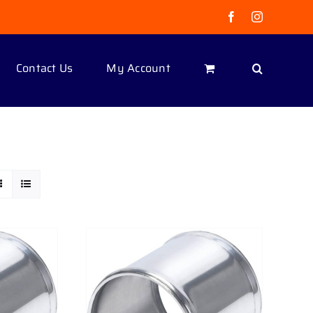
Facebook
Instagram
Contact Us
My Account