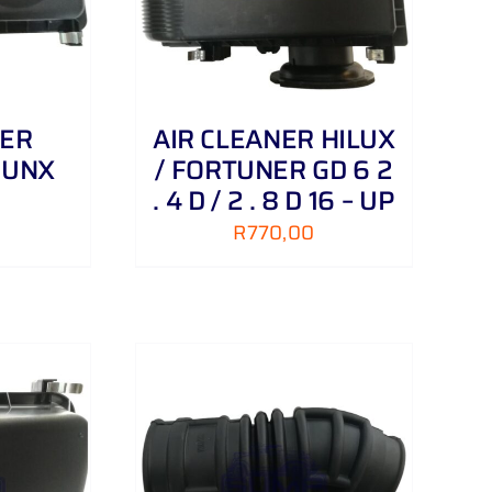
NER
AIR CLEANER HILUX
RUNX
/ FORTUNER GD 6 2
. 4 D / 2 . 8 D 16 – UP
R
770,00
/
DETAILS