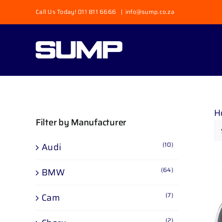
Skip
Call Us Today! 011 811 6666
|
info@sump.co.za
to
content
H
Filter by Manufacturer
(10)
Audi
(64)
BMW
(7)
Cam
(2)