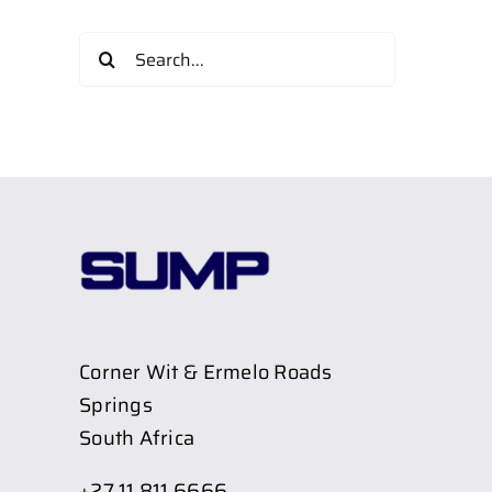
Search
for:
Corner Wit & Ermelo Roads
Springs
South Africa
+27 11 811 6666