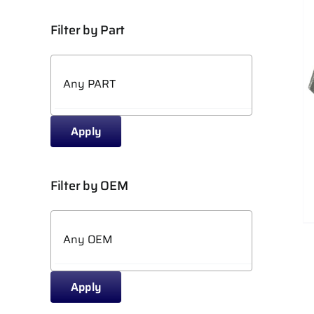
Filter by Part
ADD TO CART
/
DETAILS
Apply
Filter by OEM
Apply