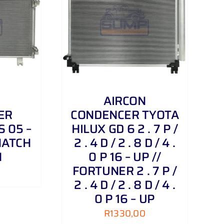
/
DETAILS
AIRCON
ER
CONDENCER TYOTA
 05 –
HILUX GD 6 2 . 7 P /
3 HATCH
2 . 4 D / 2 . 8 D / 4 .
N
0 P 16 – UP //
FORTUNER 2 . 7 P /
2 . 4 D / 2 . 8 D / 4 .
0 P 16 – UP
R
1330,00