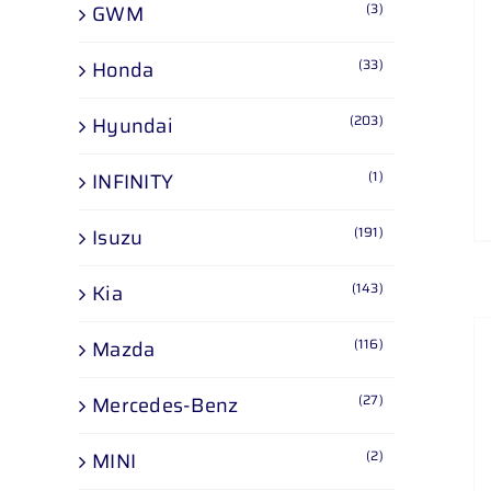
(3)
GWM
(33)
Honda
(203)
Hyundai
(1)
INFINITY
(191)
Isuzu
(143)
Kia
(116)
Mazda
(27)
Mercedes-Benz
(2)
MINI
ADD TO CART
/
DETAILS