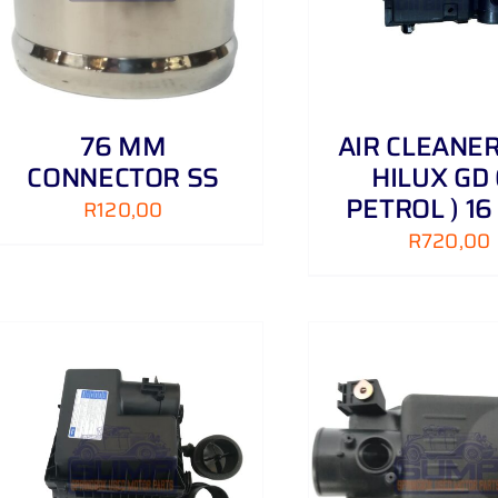
76 MM
AIR CLEANE
CONNECTOR SS
HILUX GD 
PETROL ) 16
R
120,00
R
720,00
ADD TO CART
/
DETAILS
ADD TO CART