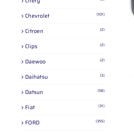
Chery
ADD TO CART
/
DETAILS
(101)
Chevrolet
(2)
Citroen
(2)
Clips
(2)
Daewoo
(3)
Daihatsu
(58)
Datsun
(31)
Fiat
(355)
FORD
ADD TO CART
/
DETAILS