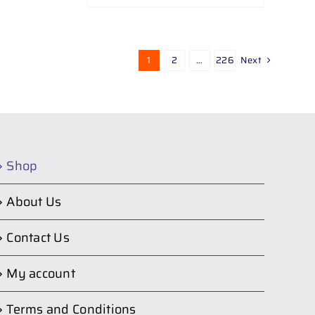
1
2
…
226
Next
Shop
About Us
Contact Us
My account
Terms and Conditions