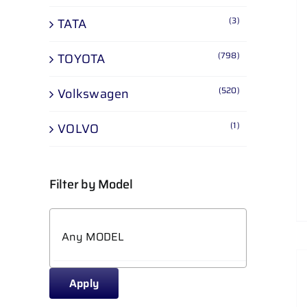
(3)
TATA
(798)
TOYOTA
(520)
Volkswagen
(1)
VOLVO
Filter by Model
Apply