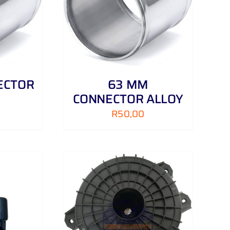
/
DETAILS
ECTOR
63 MM
CONNECTOR ALLOY
R
50,00
/
DETAILS