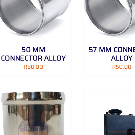
ADD TO CART
/
DETAILS
ADD TO CART
50 MM
57 MM CONN
CONNECTOR ALLOY
ALLOY
R
50,00
R
50,00
ADD TO CART
/
DETAILS
ADD TO CART