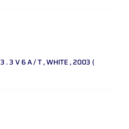
. 3 V 6 A / T , WHITE , 2003 (