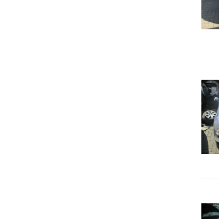
DETAILS