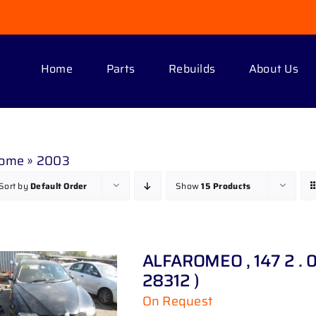
Home
Parts
Rebuilds
About Us
ome
»
2003
Sort by
Default Order
Show
15 Products
ALFAROMEO , 147 2 . 0
28312 )
On Request