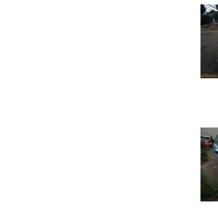
DETAILS
DETAILS