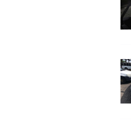
DETAILS
DETAILS