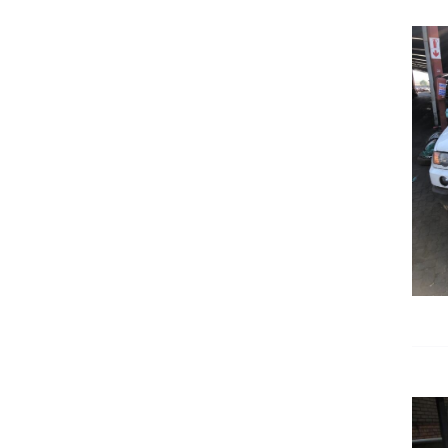
DETAILS