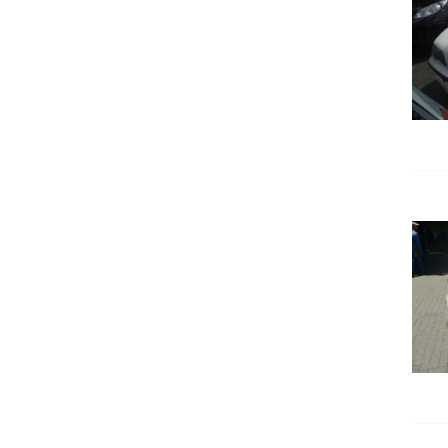
DETAILS
DETAILS