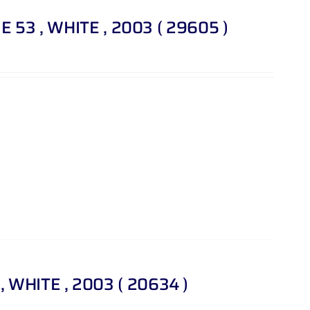
T E 53 , WHITE , 2003 ( 29605 )
 WHITE , 2003 ( 20634 )