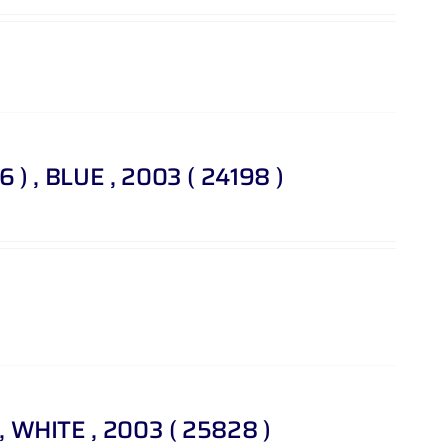
46 ) , BLUE , 2003 ( 24198 )
 , WHITE , 2003 ( 25828 )