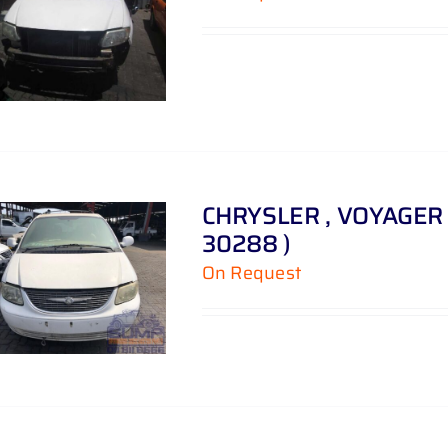
CHRYSLER , VOYAGER 3 
30288 )
On Request