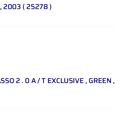
, 2003 ( 25278 )
SO 2 . 0 A / T EXCLUSIVE , GREEN ,