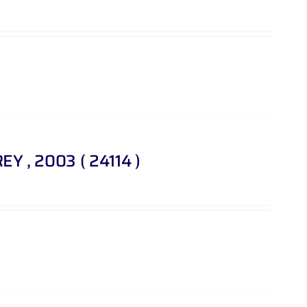
REY , 2003 ( 24114 )