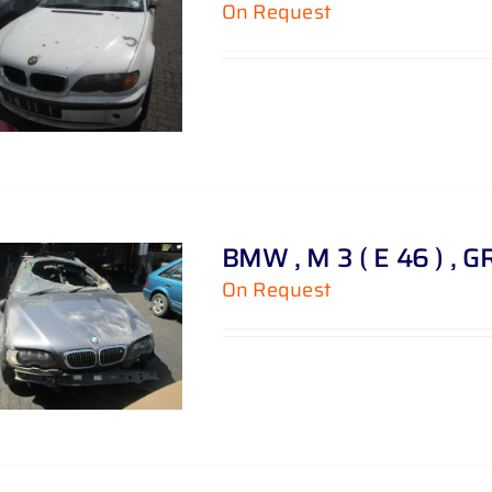
On Request
BMW , M 3 ( E 46 ) , G
On Request