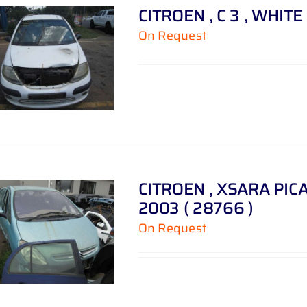
CITROEN , C 3 , WHITE 
On Request
CITROEN , XSARA PICAS
2003 ( 28766 )
On Request