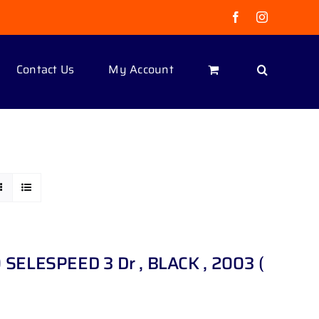
Facebook
Instagram
Contact Us
My Account
 SELESPEED 3 Dr , BLACK , 2003 (