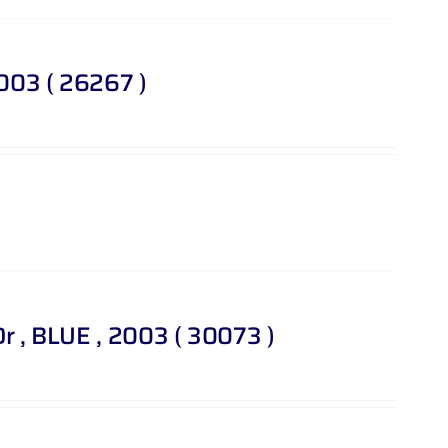
2003 ( 26267 )
 Dr , BLUE , 2003 ( 30073 )