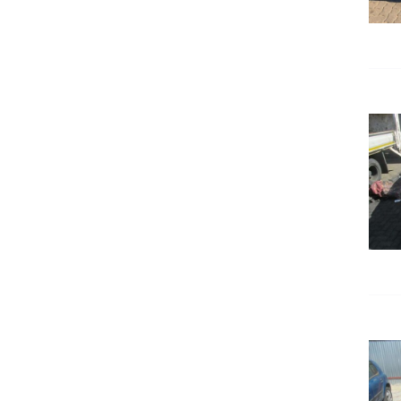
DETAILS