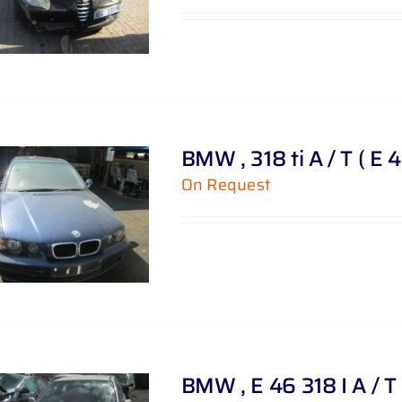
BMW , 318 ti A / T ( E 
On Request
BMW , E 46 318 I A / T