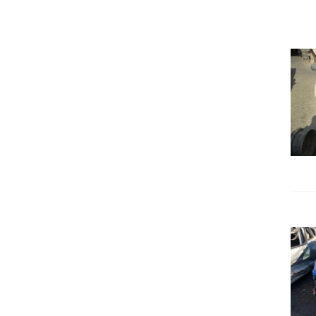
DETAILS
DETAILS