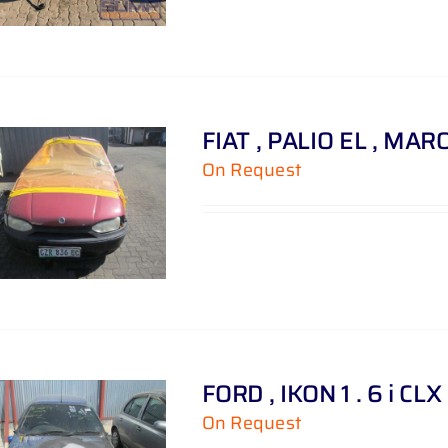
FIAT , PALIO EL , MAR
On Request
FORD , IKON 1 . 6 i CLX
On Request