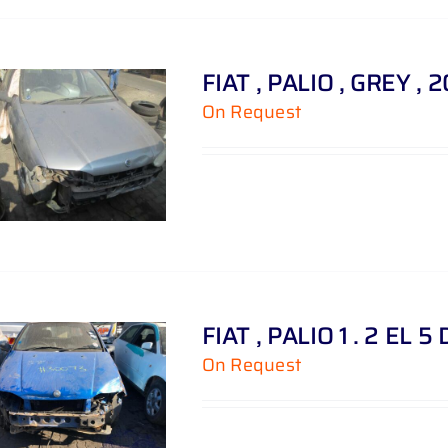
FIAT , PALIO , GREY , 
On Request
FIAT , PALIO 1 . 2 EL 5
On Request