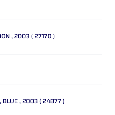
OON , 2003 ( 27170 )
 , BLUE , 2003 ( 24877 )