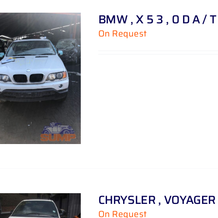
BMW , X 5 3 , 0 D A / 
On Request
CHRYSLER , VOYAGER ,
On Request