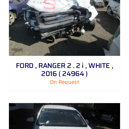
FORD , RANGER 2 . 2 i , WHITE ,
2016 ( 24964 )
On Request