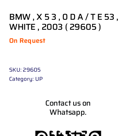
BMW , X 5 3 , 0 D A / T E 53 ,
WHITE , 2003 ( 29605 )
On Request
SKU:
29605
Category:
UP
Contact us on
Whatsapp.