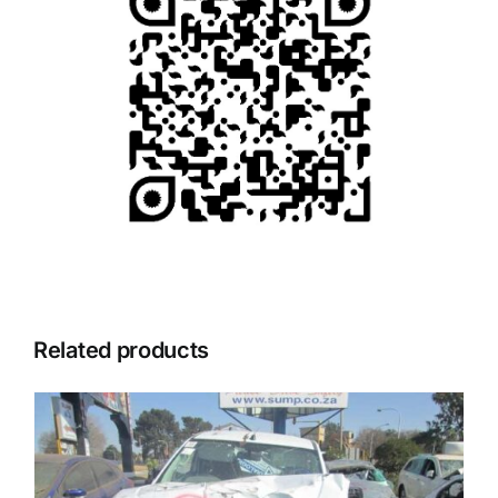
Related products