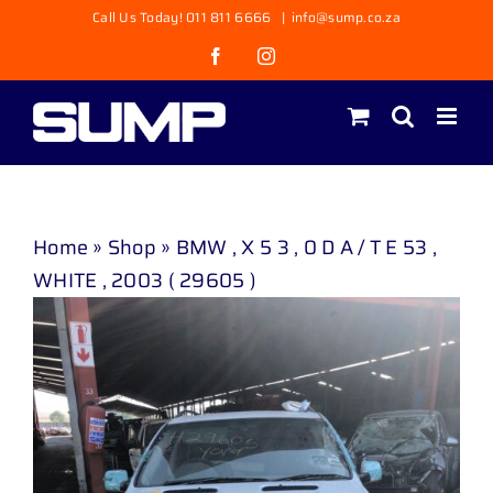
Skip
Call Us Today! 011 811 6666
|
info@sump.co.za
to
Facebook
Instagram
content
Home
»
Shop
»
BMW , X 5 3 , 0 D A / T E 53 ,
WHITE , 2003 ( 29605 )