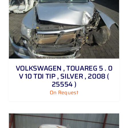
VOLKSWAGEN , TOUAREG 5 . 0
V 10 TDI TIP , SILVER , 2008 (
25554 )
On Request