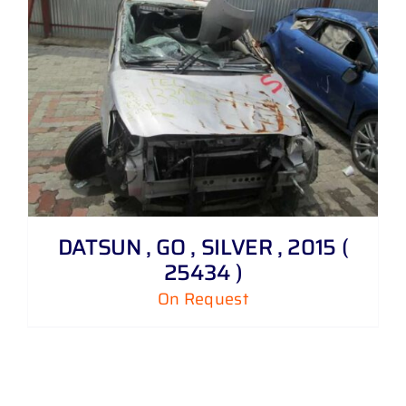
DATSUN , GO , SILVER , 2015 (
25434 )
On Request