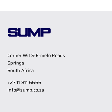
Corner Wit & Ermelo Roads
Springs
South Africa
+27 11 811 6666
info@sump.co.za