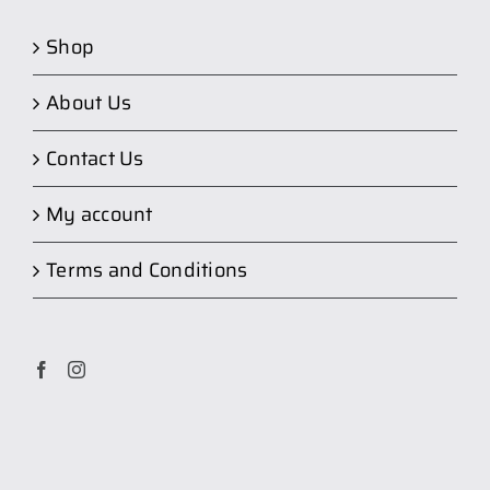
Shop
About Us
Contact Us
My account
Terms and Conditions