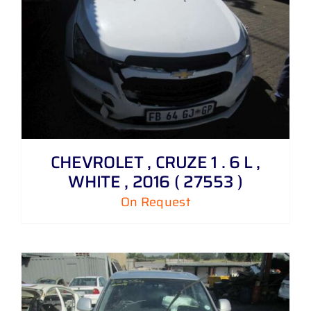
CHEVROLET , CRUZE 1 . 6 L ,
WHITE , 2016 ( 27553 )
On Request