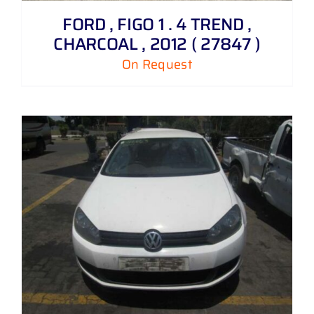
FORD , FIGO 1 . 4 TREND ,
CHARCOAL , 2012 ( 27847 )
On Request