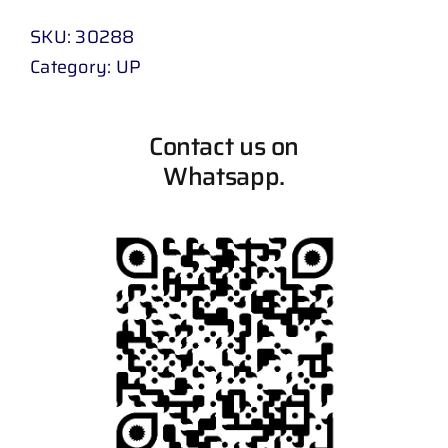
SKU:
30288
Category:
UP
Contact us on
Whatsapp.