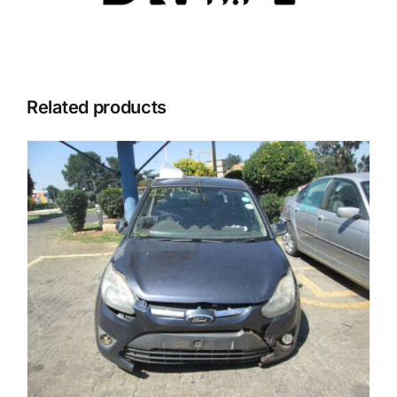
Related products