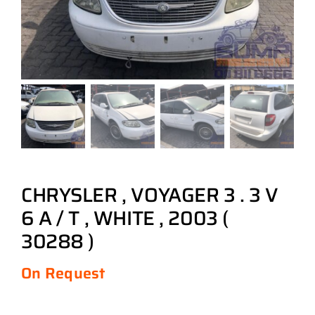
CHRYSLER , VOYAGER 3 . 3 V
6 A / T , WHITE , 2003 (
30288 )
On Request