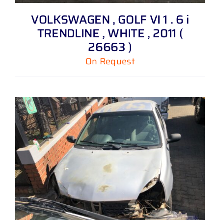
VOLKSWAGEN , GOLF VI 1 . 6 i
TRENDLINE , WHITE , 2011 (
26663 )
On Request