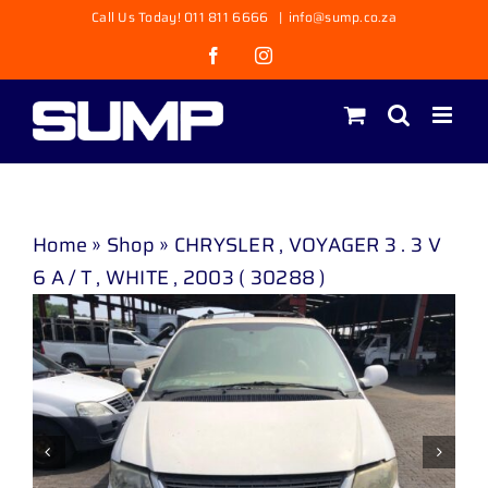
Skip
Call Us Today! 011 811 6666
|
info@sump.co.za
to
Facebook
Instagram
content
Home
»
Shop
»
CHRYSLER , VOYAGER 3 . 3 V
6 A / T , WHITE , 2003 ( 30288 )