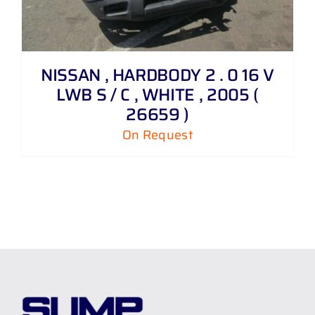
NISSAN , HARDBODY 2 . 0 16 V
LWB S / C , WHITE , 2005 (
26659 )
On Request