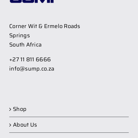
Corner Wit & Ermelo Roads
Springs
South Africa
+27 11 811 6666
info@sump.co.za
Shop
About Us