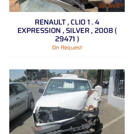
RENAULT , CLIO 1 . 4
EXPRESSION , SILVER , 2008 (
29471 )
On Request