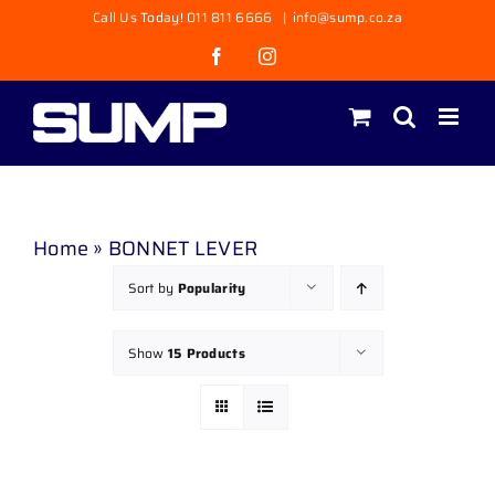
Skip
Call Us Today! 011 811 6666
|
info@sump.co.za
to
Facebook
Instagram
content
Home
»
BONNET LEVER
Sort by
Popularity
Show
15 Products