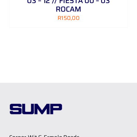
03 – 12 // FIESTA 00 – 03
ROCAM
R
150,00