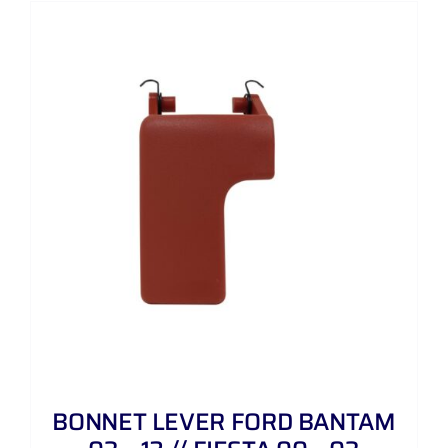
BONNET LEVER FORD BANTAM