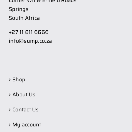
Corner Wit & Ermelo Roads
Springs
South Africa
+27 11 811 6666
info@sump.co.za
Shop
About Us
Contact Us
My account