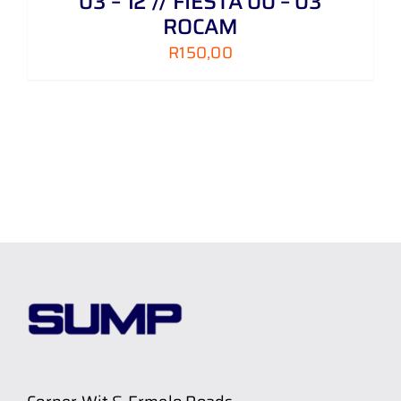
03 – 12 // FIESTA 00 – 03
ROCAM
R
150,00