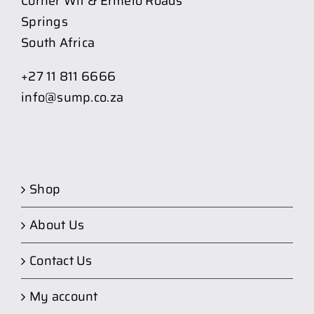
Corner Wit & Ermelo Roads
Springs
South Africa
+27 11 811 6666
info@sump.co.za
Shop
About Us
Contact Us
My account