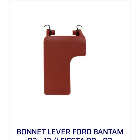
BONNET LEVER FORD BANTAM