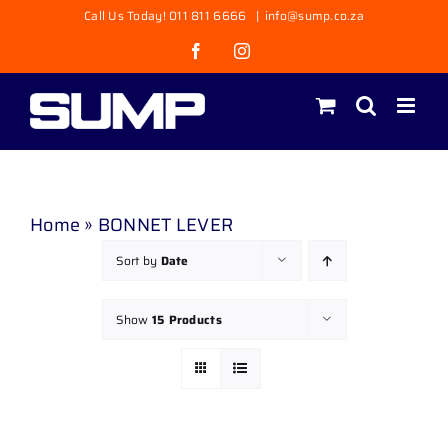
Skip
Call Us Today! 011 811 6666
|
info@sump.co.za
to
Facebook
Instagram
content
Home
»
BONNET LEVER
Sort by
Date
Show
15 Products