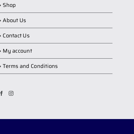
Shop
About Us
Contact Us
My account
Terms and Conditions