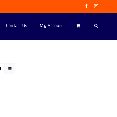
Facebook
Instagram
Contact Us
My Account