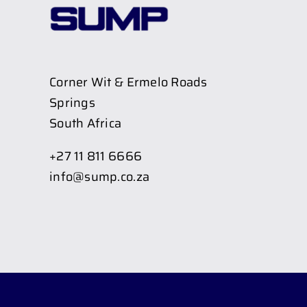
Corner Wit & Ermelo Roads
Springs
South Africa
+27 11 811 6666
info@sump.co.za