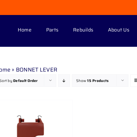
Home
Parts
Rebuilds
About Us
ome
»
BONNET LEVER
Sort by
Default Order
Show
15 Products