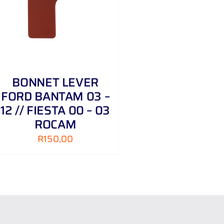
BONNET LEVER
FORD BANTAM 03 –
12 // FIESTA 00 – 03
ROCAM
R
150,00