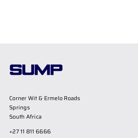
Corner Wit & Ermelo Roads
Springs
South Africa
+27 11 811 6666