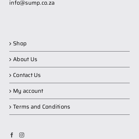
info@sump.co.za
Shop
About Us
Contact Us
My account
Terms and Conditions