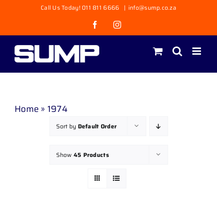
Skip
Call Us Today! 011 811 6666
|
info@sump.co.za
to
Facebook
Instagram
content
Home
»
1974
Sort by
Default Order
Show
45 Products