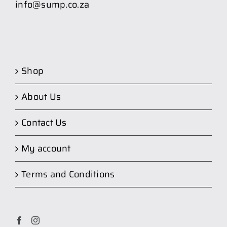
info@sump.co.za
Shop
About Us
Contact Us
My account
Terms and Conditions