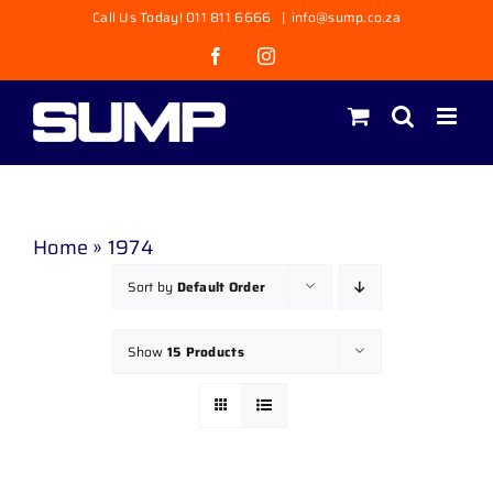
Skip
Call Us Today! 011 811 6666
|
info@sump.co.za
to
Facebook
Instagram
content
Home
»
1974
Sort by
Default Order
Show
15 Products