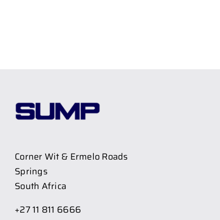
Corner Wit & Ermelo Roads
Springs
South Africa
+27 11 811 6666