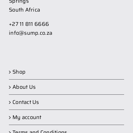
Springs
South Africa
+27 11 811 6666
info@sump.co.za
Shop
About Us
Contact Us
My account
Terms and Conditions