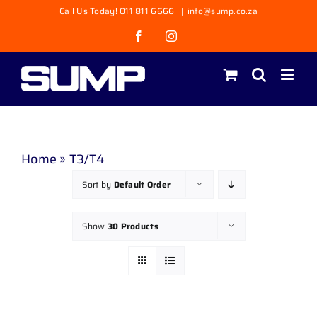
Skip
Call Us Today! 011 811 6666
|
info@sump.co.za
to
Facebook
Instagram
content
Home
»
T3/T4
Sort by
Default Order
Show
30 Products