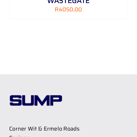
WASTEGATE
R
4050,00
Corner Wit & Ermelo Roads