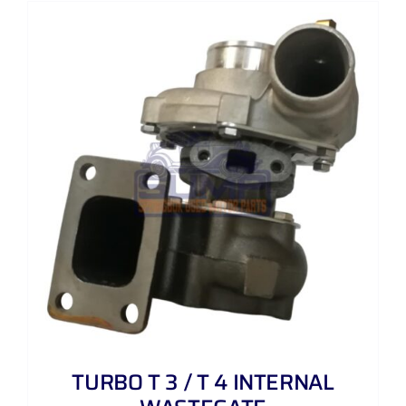
TURBO T 3 / T 4 INTERNAL