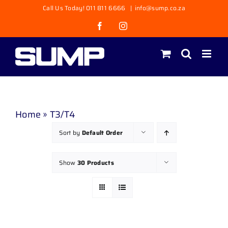
Skip
Call Us Today! 011 811 6666
|
info@sump.co.za
to
Facebook
Instagram
content
Home
»
T3/T4
Sort by
Default Order
Show
30 Products