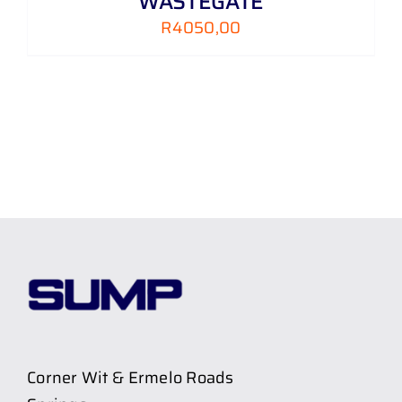
WASTEGATE
R
4050,00
Corner Wit & Ermelo Roads