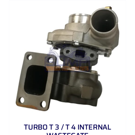
TURBO T 3 / T 4 INTERNAL