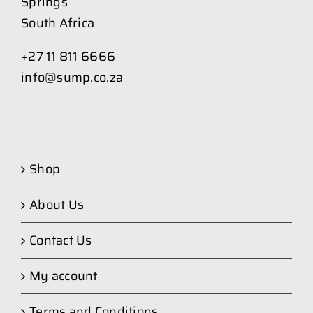
Springs
South Africa
+27 11 811 6666
info@sump.co.za
Shop
About Us
Contact Us
My account
Terms and Conditions