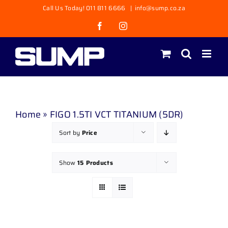
Skip
Call Us Today! 011 811 6666
|
info@sump.co.za
to
Facebook
Instagram
content
Home
»
FIGO 1.5TI VCT TITANIUM (5DR)
Sort by
Price
Show
15 Products