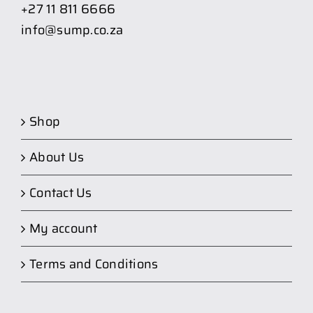
+27 11 811 6666
info@sump.co.za
Shop
About Us
Contact Us
My account
Terms and Conditions