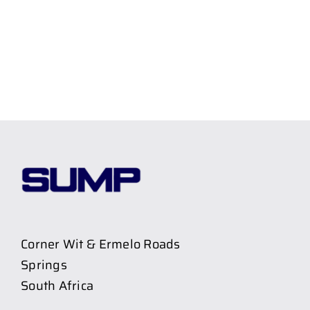
Corner Wit & Ermelo Roads
Springs
South Africa