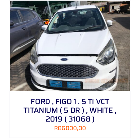
FORD , FIGO 1 . 5 TI VCT
TITANIUM ( 5 DR ) , WHITE ,
2019 ( 31068 )
R
86000,00