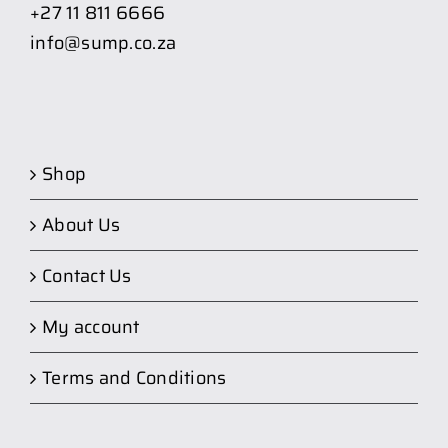
+27 11 811 6666
info@sump.co.za
Shop
About Us
Contact Us
My account
Terms and Conditions