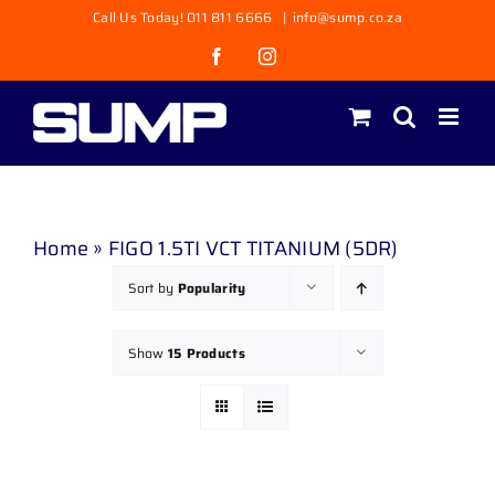
Skip
Call Us Today! 011 811 6666
|
info@sump.co.za
to
Facebook
Instagram
content
Home
»
FIGO 1.5TI VCT TITANIUM (5DR)
Sort by
Popularity
Show
15 Products