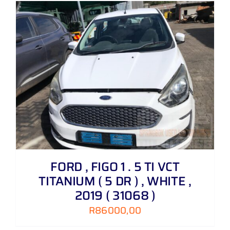
FORD , FIGO 1 . 5 TI VCT
TITANIUM ( 5 DR ) , WHITE ,
2019 ( 31068 )
R
86000,00