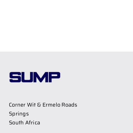
Corner Wit & Ermelo Roads
Springs
South Africa