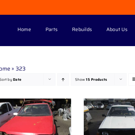
Home
Parts
Rebuilds
About Us
ome
»
323
Sort by
Date
Show
15 Products
DETAILS