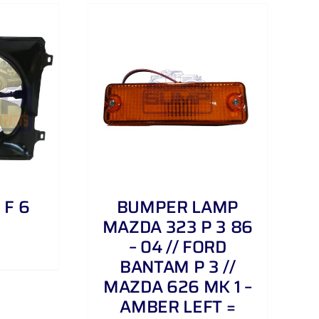
/
DETAILS
 F 6
BUMPER LAMP
MAZDA 323 P 3 86
– 04 // FORD
BANTAM P 3 //
MAZDA 626 MK 1 –
AMBER LEFT =