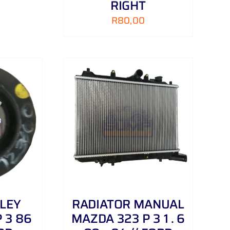
RIGHT
R
80,00
/
DETAILS
LEY
RADIATOR MANUAL
 3 86
MAZDA 323 P 3 1 . 6