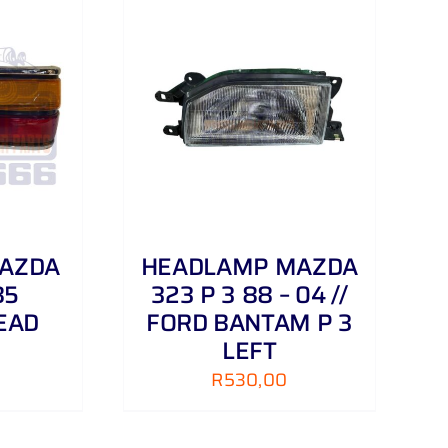
/
DETAILS
MAZDA
HEADLAMP MAZDA
85
323 P 3 88 – 04 //
EAD
FORD BANTAM P 3
LEFT
R
530,00