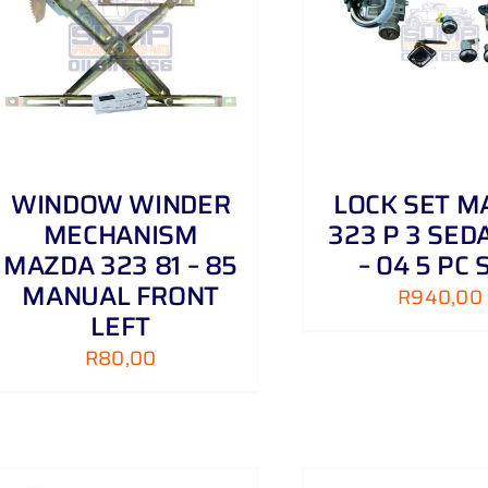
ADD TO CART
/
DETAILS
ADD TO CART
WINDOW WINDER
LOCK SET M
MECHANISM
323 P 3 SED
MAZDA 323 81 – 85
– 04 5 PC 
MANUAL FRONT
R
940,00
LEFT
R
80,00