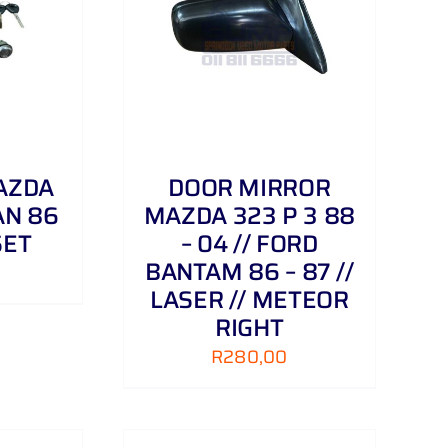
/
DETAILS
AZDA
DOOR MIRROR
AN 86
MAZDA 323 P 3 88
SET
– 04 // FORD
BANTAM 86 – 87 //
LASER // METEOR
RIGHT
R
280,00