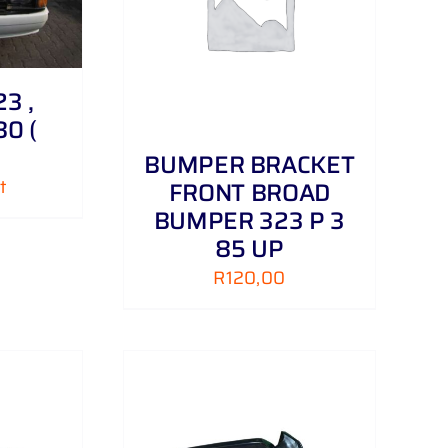
/
DETAILS
3 ,
80 (
BUMPER BRACKET
t
FRONT BROAD
BUMPER 323 P 3
85 UP
R
120,00