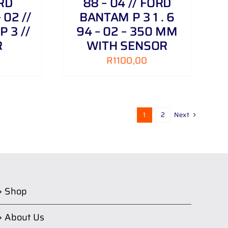
ORD
88 – 04 // FORD
02 //
BANTAM P 3 1 . 6
 3 //
94 – 02 – 350 MM
R
WITH SENSOR
R
1100,00
1
2
Next
Shop
About Us