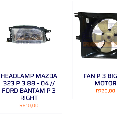
ADD TO CART
/
DETAILS
ADD TO CART
HEADLAMP MAZDA
FAN P 3 BIG
323 P 3 88 – 04 //
MOTOR
FORD BANTAM P 3
R
720,00
RIGHT
R
610,00