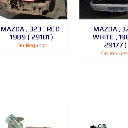
ADD TO CART
MAZDA , 323 , RED ,
MAZDA , 32
1989 ( 29181 )
WHITE , 19
29177 )
On Request
On Reques