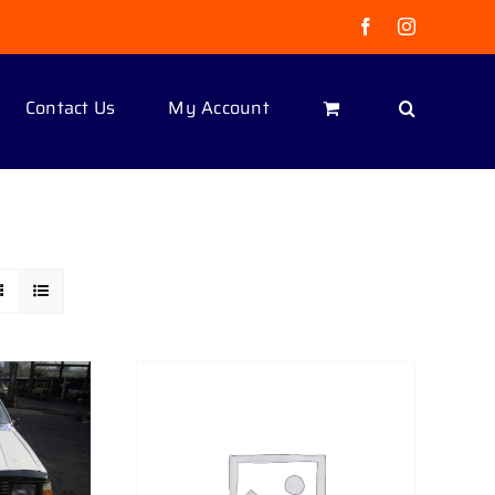
Facebook
Instagram
Contact Us
My Account