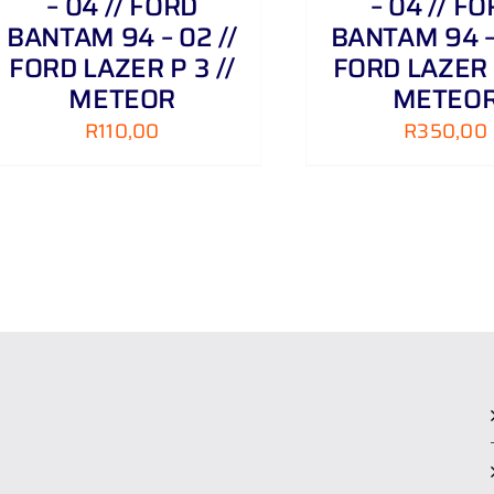
– 04 // FORD
– 04 // F
BANTAM 94 – 02 //
BANTAM 94 – 
FORD LAZER P 3 //
FORD LAZER P
METEOR
METEO
R
110,00
R
350,00