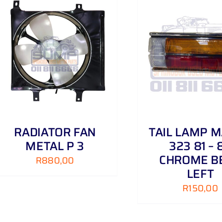
ADD TO CART
/
DETAILS
ADD TO CART
RADIATOR FAN
TAIL LAMP 
METAL P 3
323 81 – 
CHROME B
R
880,00
LEFT
R
150,00