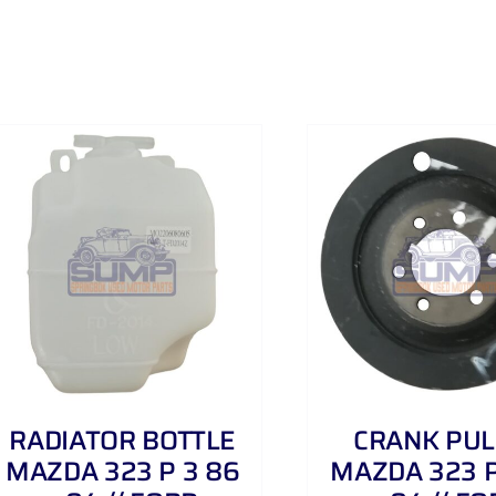
ADD TO CART
/
DETAILS
ADD TO CART
RADIATOR BOTTLE
CRANK PUL
MAZDA 323 P 3 86
MAZDA 323 P