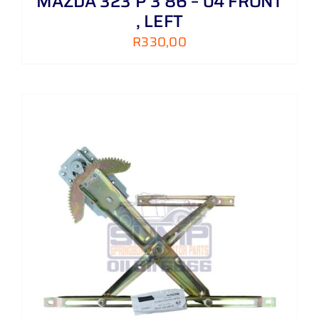
MAZDA 323 P 3 86 – 04 FRONT
, LEFT
R
330,00