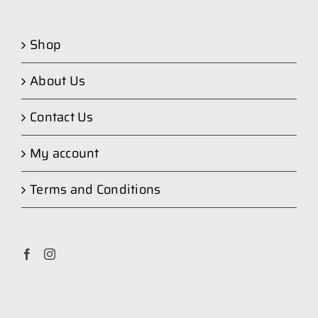
Shop
About Us
Contact Us
My account
Terms and Conditions