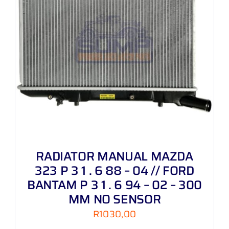
RADIATOR MANUAL MAZDA
323 P 3 1 . 6 88 – 04 // FORD
BANTAM P 3 1 . 6 94 – 02 – 300
MM NO SENSOR
R
1030,00