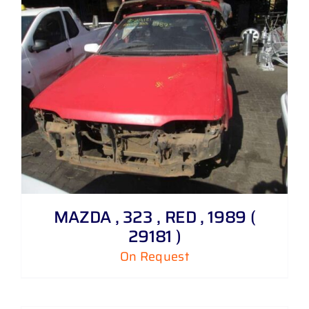
MAZDA , 323 , RED , 1989 (
29181 )
On Request