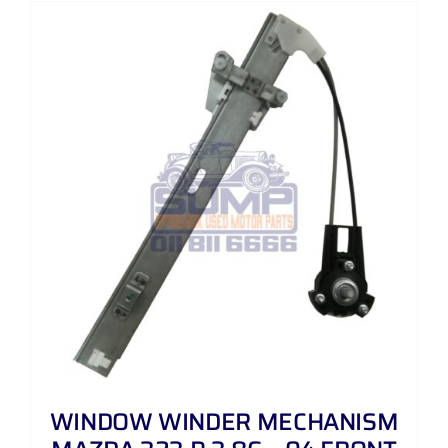
WINDOW WINDER MECHANISM