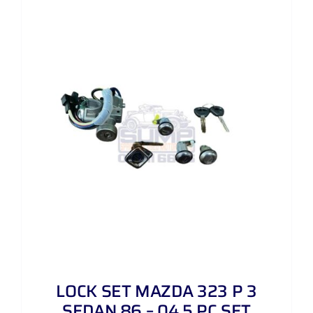
LOCK SET MAZDA 323 P 3
SEDAN 86 – 04 5 PC SET