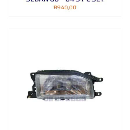
R
940,00