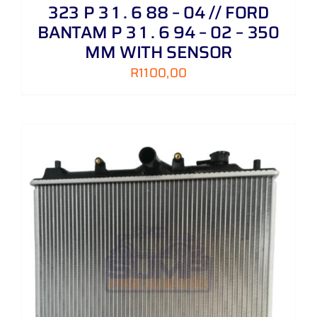
323 P 3 1 . 6 88 – 04 // FORD
BANTAM P 3 1 . 6 94 – 02 – 350
MM WITH SENSOR
R
1100,00