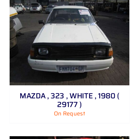
MAZDA , 323 , WHITE , 1980 (
29177 )
On Request