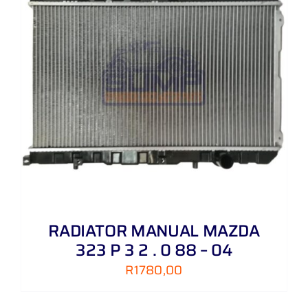
RADIATOR MANUAL MAZDA
323 P 3 2 . 0 88 – 04
R
1780,00