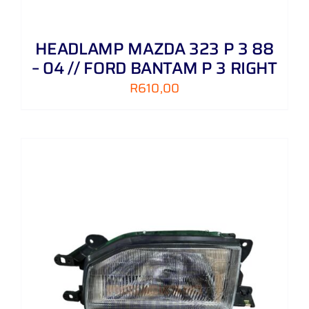
HEADLAMP MAZDA 323 P 3 88
– 04 // FORD BANTAM P 3 RIGHT
R
610,00