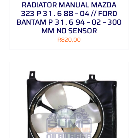
RADIATOR MANUAL MAZDA
323 P 3 1 . 6 88 – 04 // FORD
BANTAM P 3 1 . 6 94 – 02 – 300
MM NO SENSOR
R
820,00