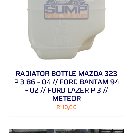
RADIATOR BOTTLE MAZDA 323
P 3 86 – 04 // FORD BANTAM 94
– 02 // FORD LAZER P 3 //
METEOR
R
110,00