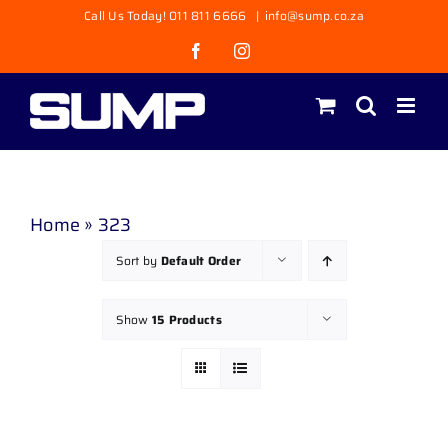
Skip
Call Us Today! 011 811 6666
|
info@sump.co.za
to
Facebook
Instagram
content
Home
»
323
Sort by
Default Order
Show
15 Products