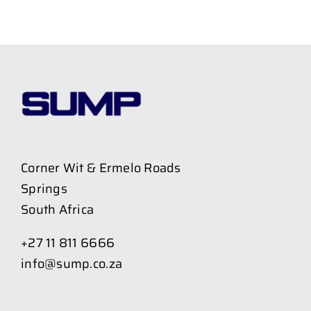
Corner Wit & Ermelo Roads
Springs
South Africa
+27 11 811 6666
info@sump.co.za