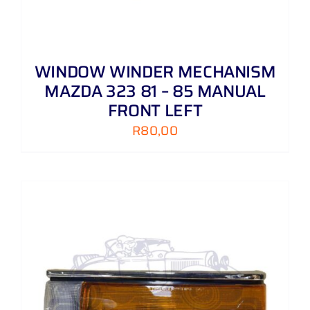
WINDOW WINDER MECHANISM
MAZDA 323 81 – 85 MANUAL
FRONT LEFT
R
80,00