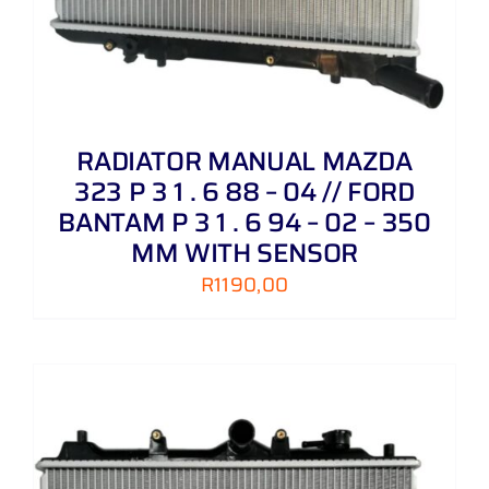
RADIATOR MANUAL MAZDA
323 P 3 1 . 6 88 – 04 // FORD
BANTAM P 3 1 . 6 94 – 02 – 350
MM WITH SENSOR
R
1190,00