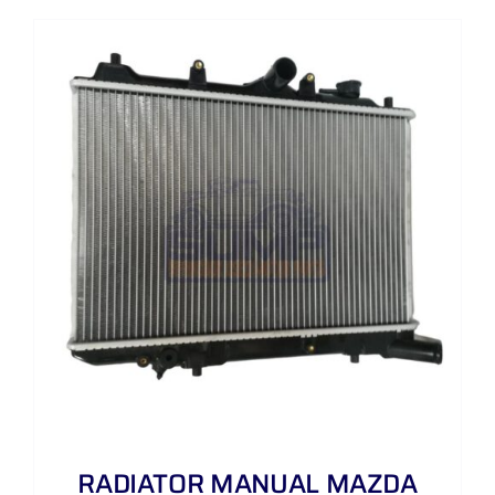
RADIATOR MANUAL MAZDA