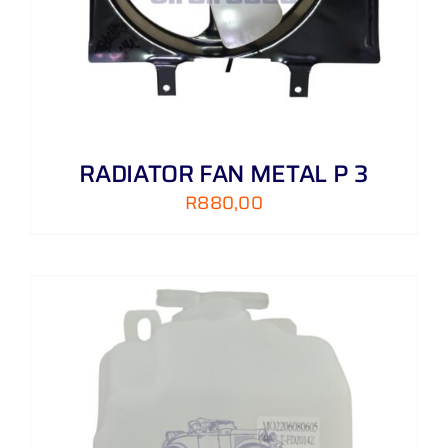
RADIATOR FAN METAL P 3
R
880,00