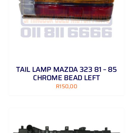
TAIL LAMP MAZDA 323 81 – 85
CHROME BEAD LEFT
R
150,00