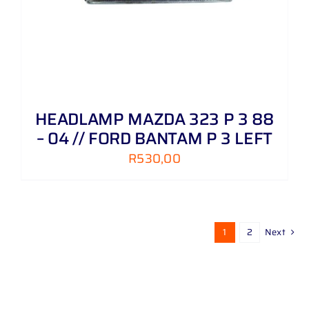
HEADLAMP MAZDA 323 P 3 88
– 04 // FORD BANTAM P 3 LEFT
R
530,00
1
2
Next