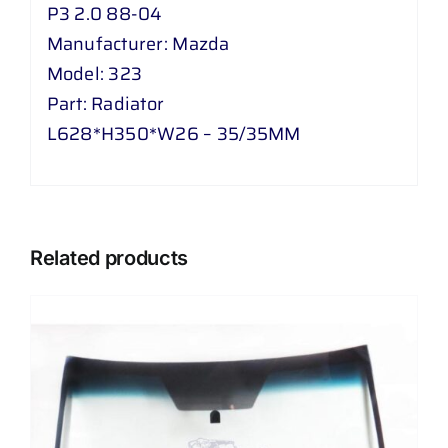
P3 2.0 88-04
quantity
Manufacturer: Mazda
Model: 323
Part: Radiator
L628*H350*W26 – 35/35MM
Related products