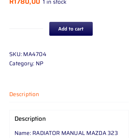
R
1780,00
1 in stock
Add to cart
RADIATOR
MANUAL
MAZDA
SKU:
MA4704
323
Category:
NP
P
3
2
Description
.
0
88
Description
-
Name: RADIATOR MANUAL MAZDA 323
04