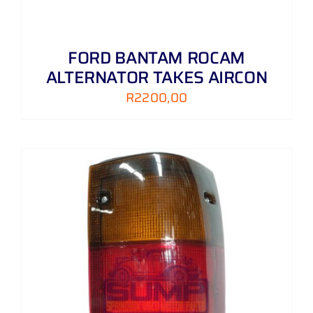
FORD BANTAM ROCAM
ALTERNATOR TAKES AIRCON
R
2200,00