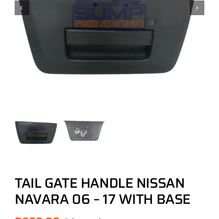
TAIL GATE HANDLE NISSAN
NAVARA 06 – 17 WITH BASE