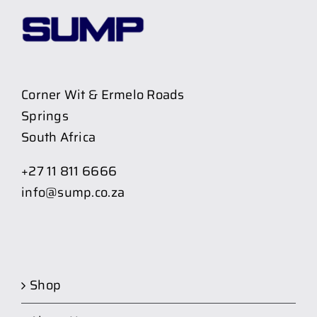
Corner Wit & Ermelo Roads
Springs
South Africa
+27 11 811 6666
info@sump.co.za
Shop