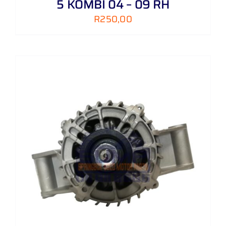
5 KOMBI 04 – 09 RH
R
250,00