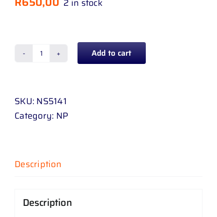
R
650,00
2 in stock
Add to cart
TAIL
GATE
HANDLE
SKU:
NS5141
NISSAN
Category:
NP
NAVARA
06
-
17
Description
WITH
BASE
Description
quantity