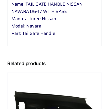
Name: TAIL GATE HANDLE NISSAN
NAVARA 06-17 WITH BASE
Manufacturer: Nissan
Model: Navara
Part: TailGate Handle
Related products