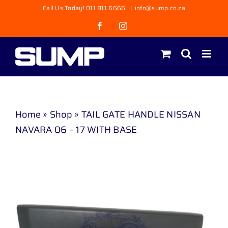
Skip
Call Us Today! 011 811 6666
|
info@sump.co.za
to
Facebook
Instagram
content
Home
»
Shop
»
TAIL GATE HANDLE NISSAN
NAVARA 06 – 17 WITH BASE