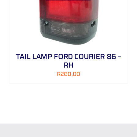
TAIL LAMP FORD COURIER 86 –
RH
R
280,00