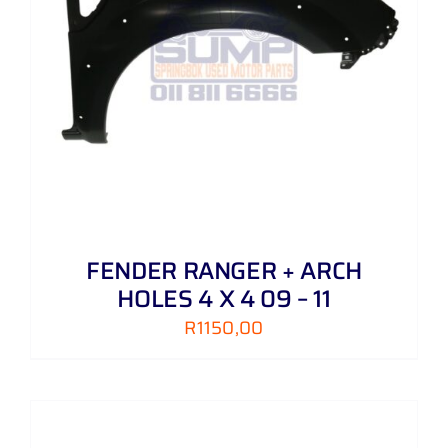
FENDER RANGER + ARCH
HOLES 4 X 4 09 – 11
R
1150,00