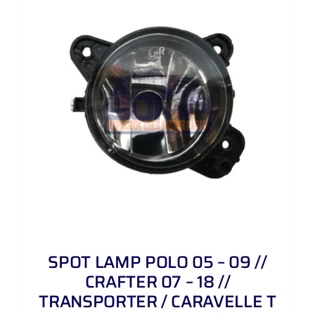
SPOT LAMP POLO 05 – 09 //
CRAFTER 07 – 18 //
TRANSPORTER / CARAVELLE T