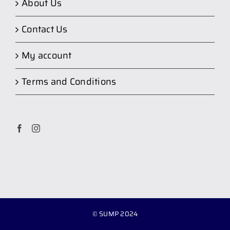
About Us
Contact Us
My account
Terms and Conditions
© SUMP 2024