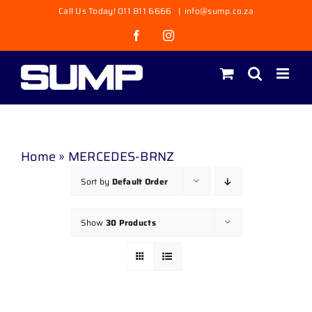
Skip
Call Us Today! 011 811 6666
|
info@sump.co.za
to
Facebook
Instagram
content
Home
»
MERCEDES-BRNZ
Sort by
Default Order
Show
30 Products