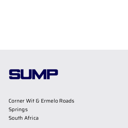
Corner Wit & Ermelo Roads
Springs
South Africa