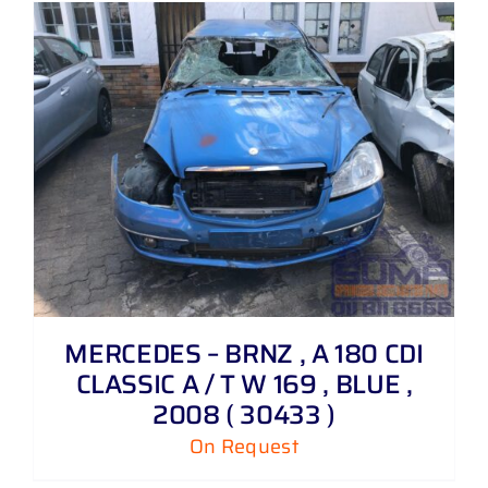
MERCEDES – BRNZ , A 180 CDI
CLASSIC A / T W 169 , BLUE ,
2008 ( 30433 )
On Request