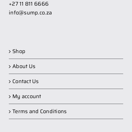
+27 11 811 6666
info@sump.co.za
Shop
About Us
Contact Us
My account
Terms and Conditions