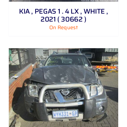
KIA , PEGAS 1 . 4 LX , WHITE ,
2021 ( 30662 )
On Request