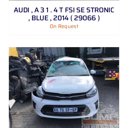
AUDI , A 3 1 . 4 T FSI SE STRONIC
, BLUE , 2014 ( 29066 )
On Request