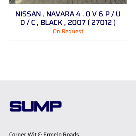
NISSAN , NAVARA 4 . 0 V 6 P / U
D / C , BLACK , 2007 ( 27012 )
On Request
Corner Wit & Ermelo Roads