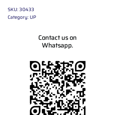
SKU:
30433
Category:
UP
Contact us on
Whatsapp.