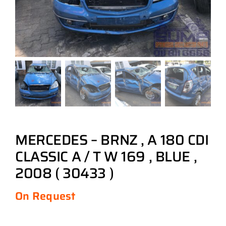
MERCEDES – BRNZ , A 180 CDI
CLASSIC A / T W 169 , BLUE ,
2008 ( 30433 )
On Request