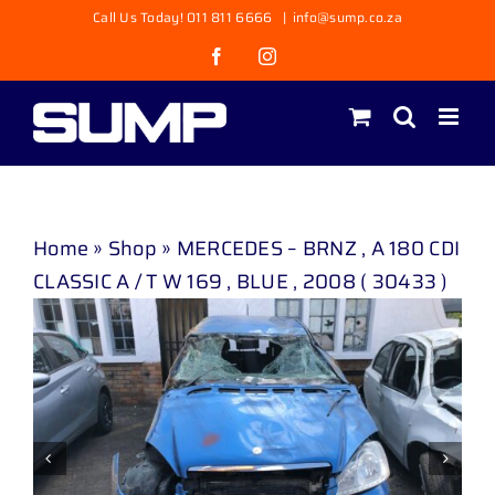
Skip
Call Us Today! 011 811 6666
|
info@sump.co.za
to
Facebook
Instagram
content
Home
»
Shop
»
MERCEDES – BRNZ , A 180 CDI
CLASSIC A / T W 169 , BLUE , 2008 ( 30433 )