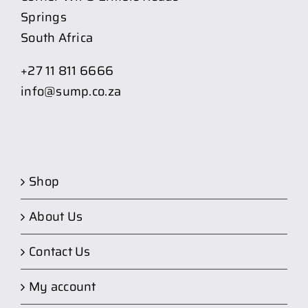
Springs
South Africa
+27 11 811 6666
info@sump.co.za
Shop
About Us
Contact Us
My account