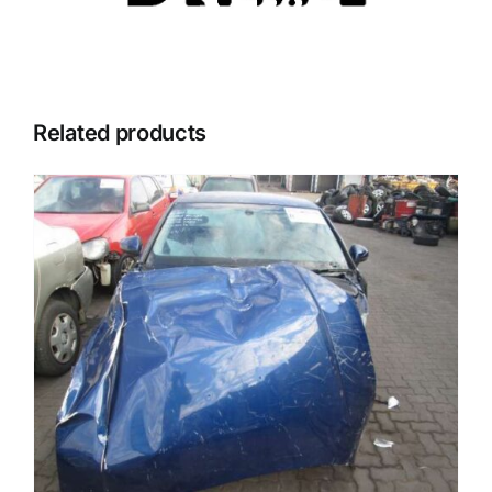
Related products