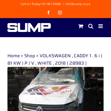
Skip
Call Us Today! 011 811 6666
|
info@sump.co.za
to
Facebook
Instagram
content
Home
»
Shop
»
VOLKSWAGEN , CADDY 1 . 6 i (
81 KW ) P / V , WHITE , 2018 ( 28983 )