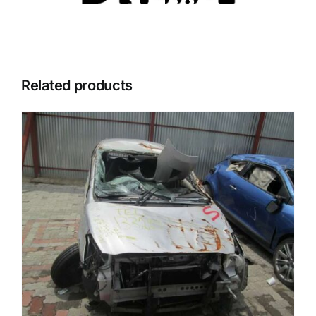
Related products