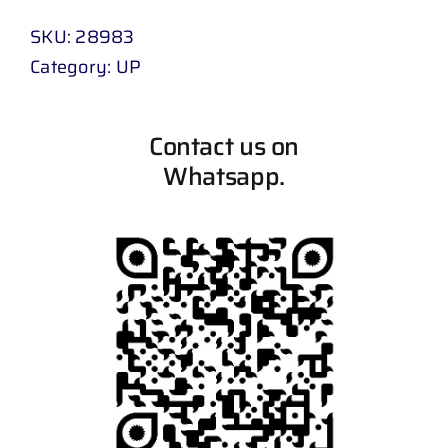
SKU:
28983
Category:
UP
Contact us on
Whatsapp.