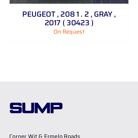
PEUGEOT , 208 1 . 2 , GRAY ,
2017 ( 30423 )
On Request
Corner Wit & Ermelo Roads