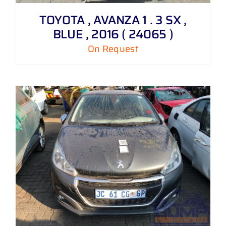
TOYOTA , AVANZA 1 . 3 SX ,
BLUE , 2016 ( 24065 )
On Request