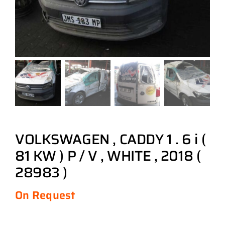
VOLKSWAGEN , CADDY 1 . 6 i (
81 KW ) P / V , WHITE , 2018 (
28983 )
On Request