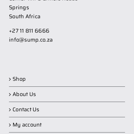
Springs
South Africa
+27 11 811 6666
info@sump.co.za
Shop
About Us
Contact Us
My account