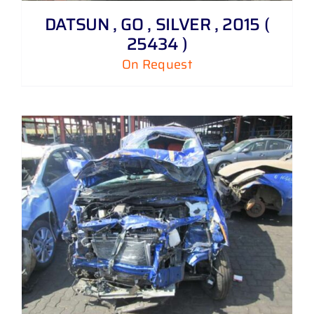
DATSUN , GO , SILVER , 2015 (
25434 )
On Request