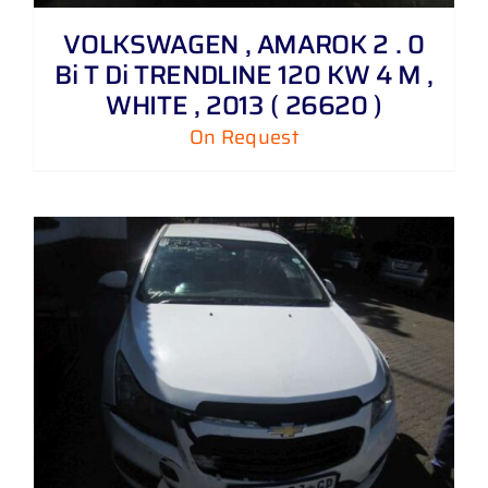
VOLKSWAGEN , AMAROK 2 . 0
Bi T Di TRENDLINE 120 KW 4 M ,
WHITE , 2013 ( 26620 )
On Request