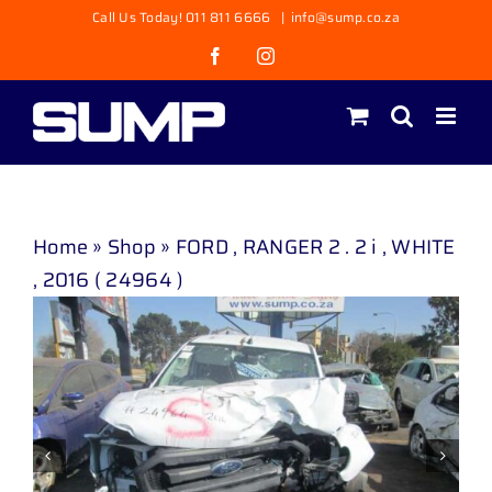
Skip
Call Us Today! 011 811 6666
|
info@sump.co.za
to
Facebook
Instagram
content
Home
»
Shop
»
FORD , RANGER 2 . 2 i , WHITE
, 2016 ( 24964 )