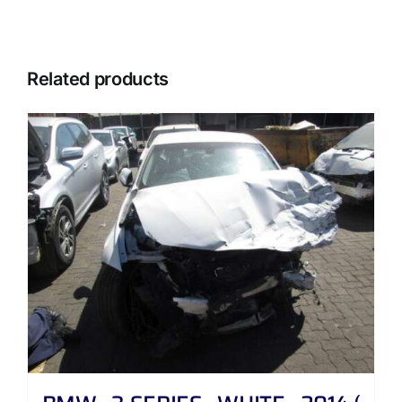
Related products