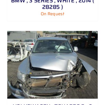
BMW , 3 SERIES , WHITE , 2014 (
28285 )
On Request