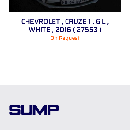
CHEVROLET , CRUZE 1 . 6 L ,
WHITE , 2016 ( 27553 )
On Request