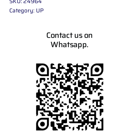
SKU:
24964
Category:
UP
Contact us on
Whatsapp.