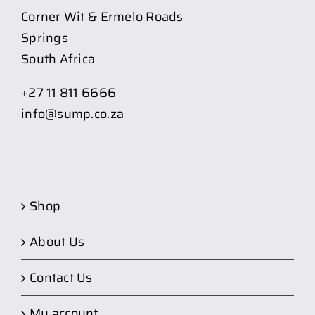
Corner Wit & Ermelo Roads
Springs
South Africa
+27 11 811 6666
info@sump.co.za
Shop
About Us
Contact Us
My account