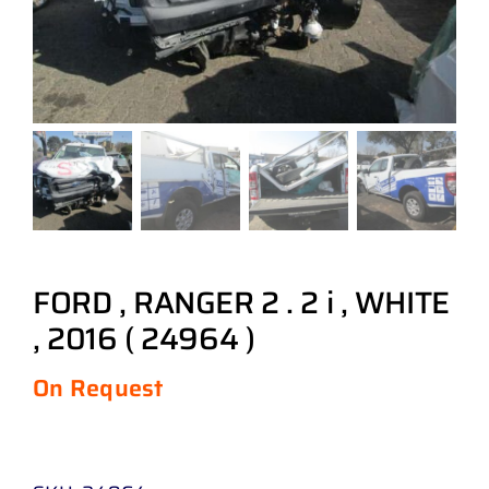
FORD , RANGER 2 . 2 i , WHITE
, 2016 ( 24964 )
On Request