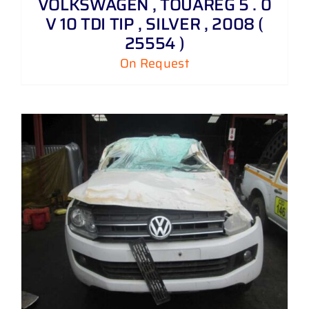
VOLKSWAGEN , TOUAREG 5 . 0
V 10 TDI TIP , SILVER , 2008 (
25554 )
On Request