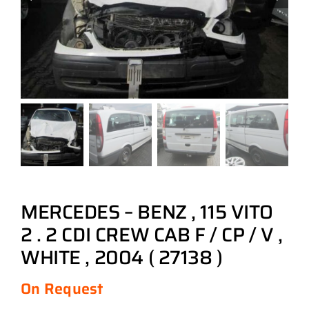
MERCEDES – BENZ , 115 VITO
2 . 2 CDI CREW CAB F / CP / V ,
WHITE , 2004 ( 27138 )
On Request