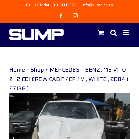
Skip
Call Us Today! 011 811 6666
|
info@sump.co.za
to
Facebook
Instagram
content
Home
»
Shop
»
MERCEDES – BENZ , 115 VITO
2 . 2 CDI CREW CAB F / CP / V , WHITE , 2004 (
27138 )