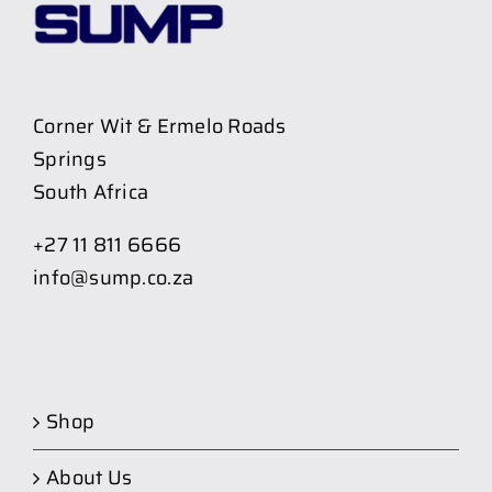
Corner Wit & Ermelo Roads
Springs
South Africa
+27 11 811 6666
info@sump.co.za
Shop
About Us