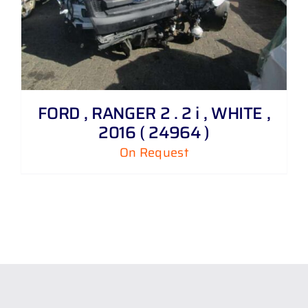
FORD , RANGER 2 . 2 i , WHITE ,
2016 ( 24964 )
On Request