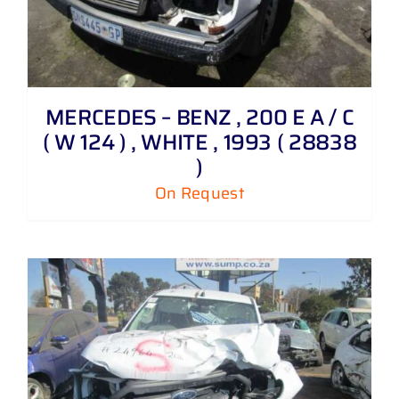
MERCEDES – BENZ , 200 E A / C
( W 124 ) , WHITE , 1993 ( 28838
)
On Request