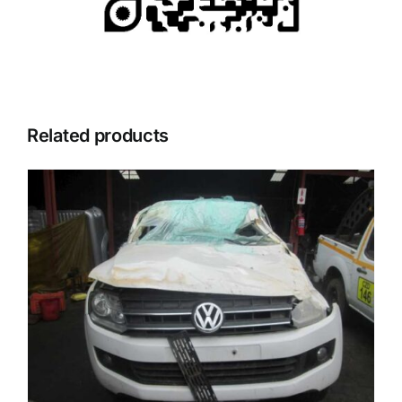
Related products