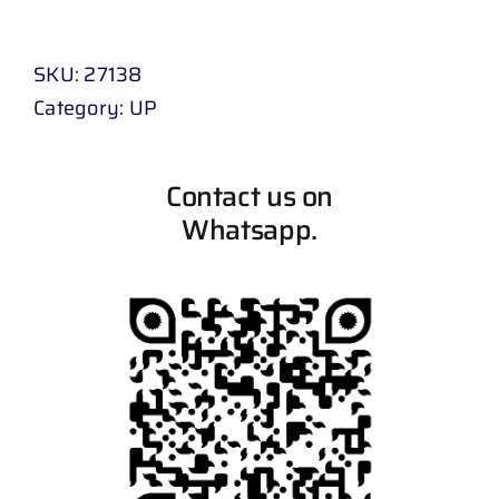
SKU:
27138
Category:
UP
Contact us on
Whatsapp.