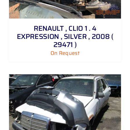
RENAULT , CLIO 1 . 4
EXPRESSION , SILVER , 2008 (
29471 )
On Request