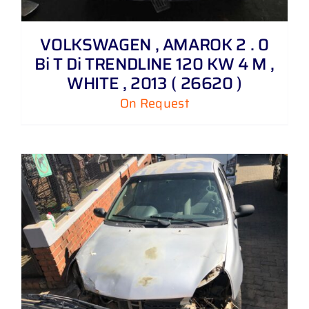
VOLKSWAGEN , AMAROK 2 . 0
Bi T Di TRENDLINE 120 KW 4 M ,
WHITE , 2013 ( 26620 )
On Request