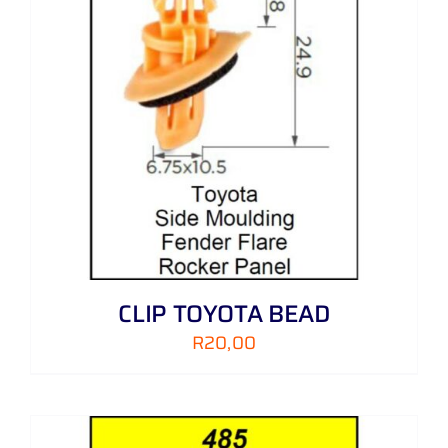
CLIP TOYOTA BEAD
R
20,00