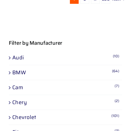
Filter by Manufacturer
(10)
Audi
(64)
BMW
(7)
Cam
(2)
Chery
(101)
Chevrolet
(2)