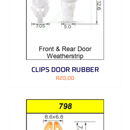
CLIPS DOOR RUBBER
R
20,00