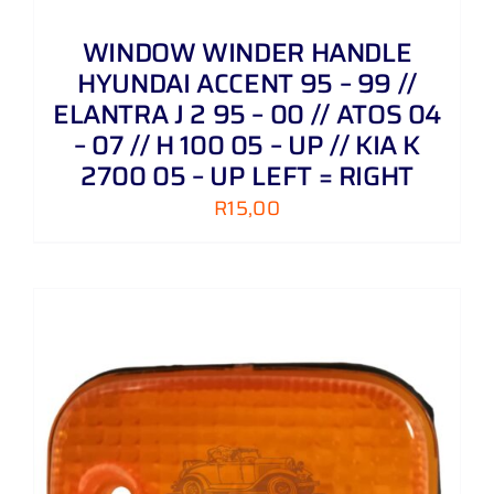
WINDOW WINDER HANDLE
HYUNDAI ACCENT 95 – 99 //
ELANTRA J 2 95 – 00 // ATOS 04
– 07 // H 100 05 – UP // KIA K
2700 05 – UP LEFT = RIGHT
R
15,00