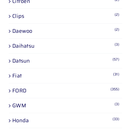
Citroen
(2)
Clips
(2)
Daewoo
(3)
Daihatsu
(57)
Datsun
(31)
Fiat
(355)
FORD
(3)
GWM
(33)
Honda