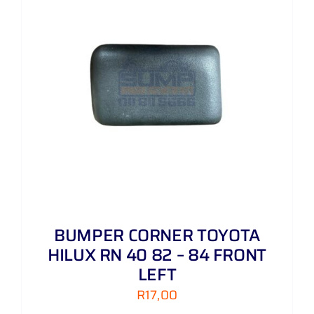
BUMPER CORNER TOYOTA
HILUX RN 40 82 – 84 FRONT
LEFT
R
17,00