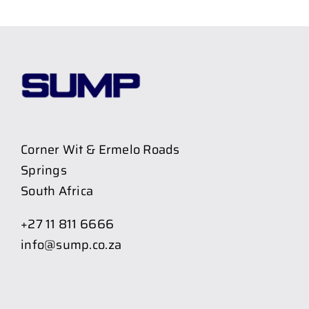
Corner Wit & Ermelo Roads
Springs
South Africa
+27 11 811 6666
info@sump.co.za