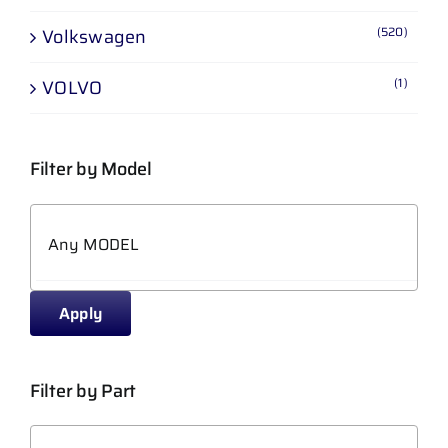
(520)
Volkswagen
(1)
VOLVO
Filter by Model
Apply
Filter by Part