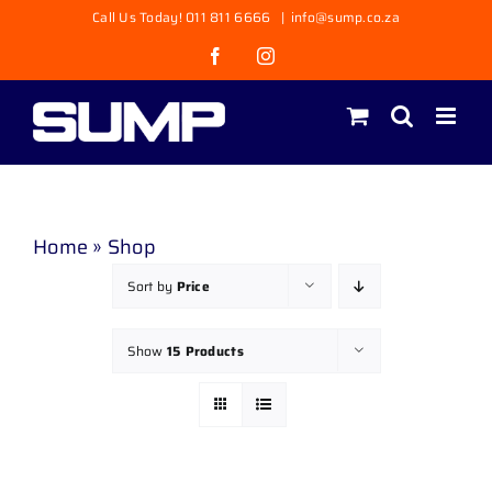
Skip
Call Us Today! 011 811 6666
|
info@sump.co.za
to
Facebook
Instagram
content
Home
»
Shop
Sort by
Price
Show
15 Products