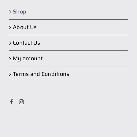
Shop
About Us
Contact Us
My account
Terms and Conditions