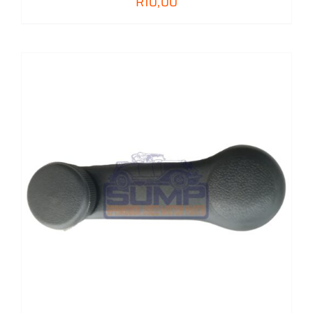
R
10,00