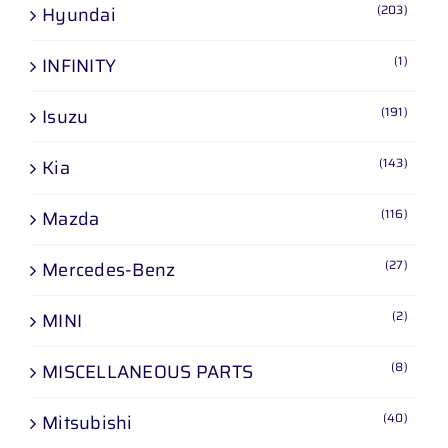
(203)
Hyundai
(1)
INFINITY
(191)
Isuzu
(143)
Kia
(116)
Mazda
(27)
Mercedes-Benz
(2)
MINI
(8)
MISCELLANEOUS PARTS
(40)
Mitsubishi