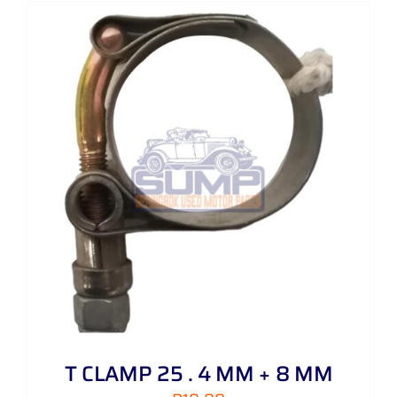
T CLAMP 25 . 4 MM + 8 MM