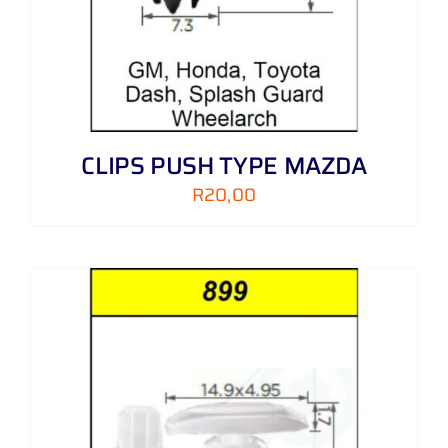
CLIPS PUSH TYPE MAZDA
R
20,00