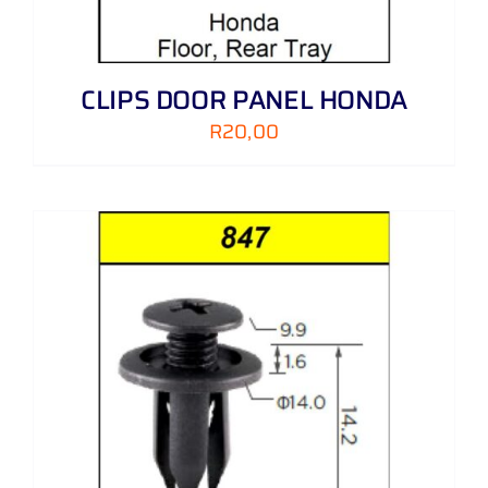
CLIPS DOOR PANEL HONDA
R
20,00