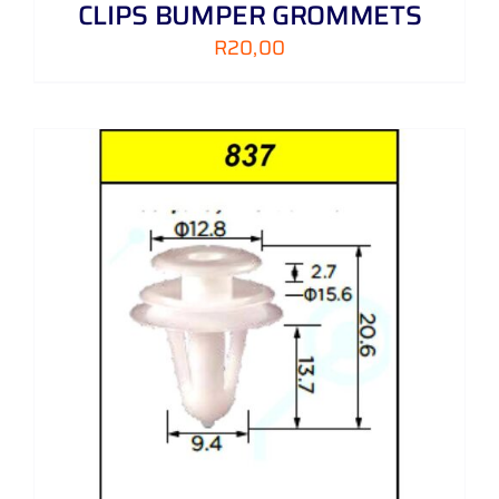
CLIPS BUMPER GROMMETS
R
20,00