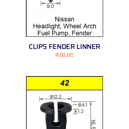
CLIPS FENDER LINNER
R
20,00