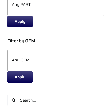
Apply
Filter by OEM
Apply
Search
for: