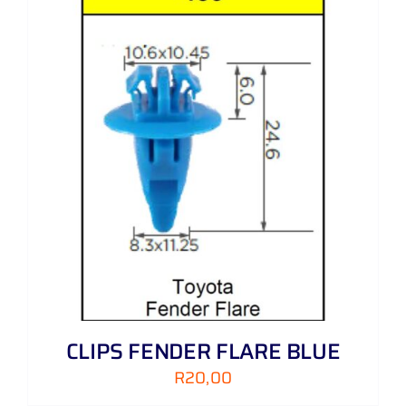
CLIPS FENDER FLARE BLUE
R
20,00