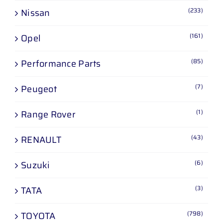
(233)
Nissan
(161)
Opel
(85)
Performance Parts
(7)
Peugeot
(1)
Range Rover
(43)
RENAULT
(6)
Suzuki
(3)
TATA
(798)
TOYOTA