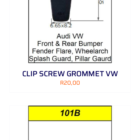
CLIP SCREW GROMMET VW
R
20,00