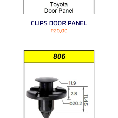
CLIPS DOOR PANEL
R
20,00