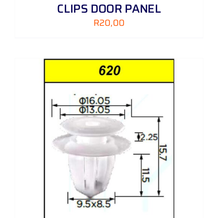
CLIPS DOOR PANEL
R
20,00