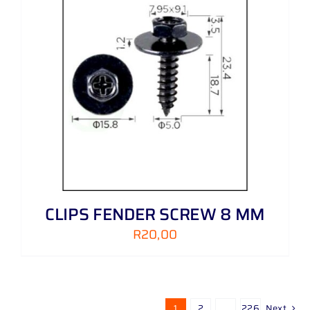
CLIPS FENDER SCREW 8 MM
R
20,00
1
2
…
226
Next