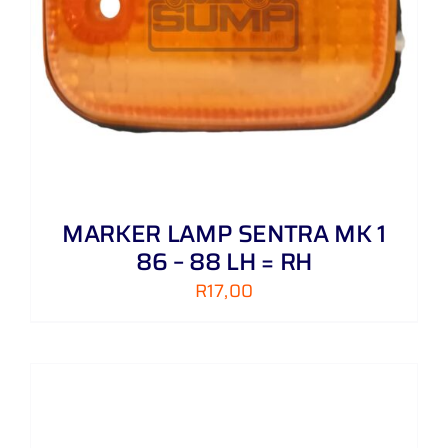
MARKER LAMP SENTRA MK 1
86 – 88 LH = RH
R
17,00