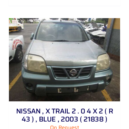
NISSAN , X TRAIL 2 . 0 4 X 2 ( R
43 ) , BLUE , 2003 ( 21838 )
On Request