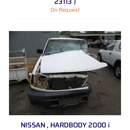
23113 )
On Request
NISSAN , HARDBODY 2000 i