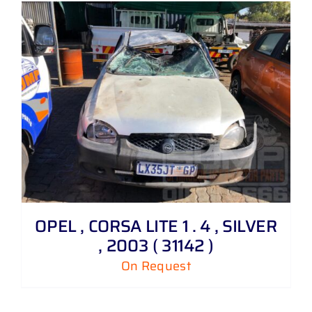
OPEL , CORSA LITE 1 . 4 , SILVER
, 2003 ( 31142 )
On Request