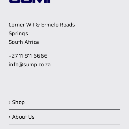
Corner Wit & Ermelo Roads
Springs
South Africa
+27 11 811 6666
info@sump.co.za
Shop
About Us