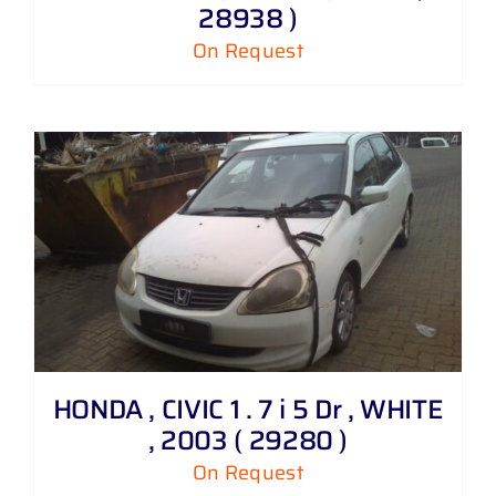
28938 )
On Request
HONDA , CIVIC 1 . 7 i 5 Dr , WHITE
, 2003 ( 29280 )
On Request