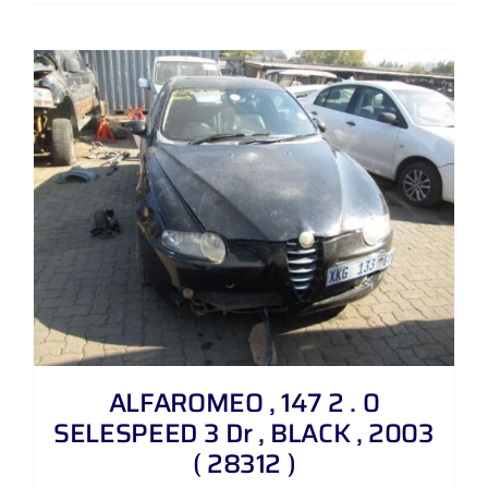
ALFAROMEO , 147 2 . 0
SELESPEED 3 Dr , BLACK , 2003
( 28312 )