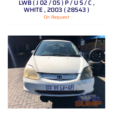
LWB ( J 02 / 05 ) P / U S / C ,
WHITE , 2003 ( 28543 )
On Request