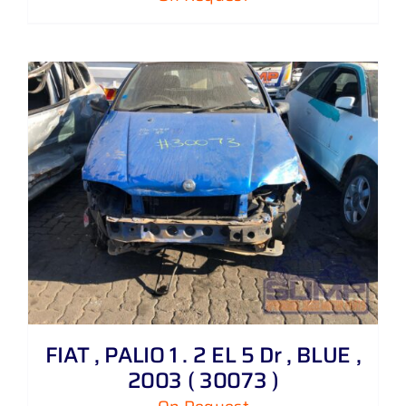
FIAT , PALIO 1 . 2 EL 5 Dr , BLUE ,
2003 ( 30073 )