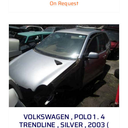
On Request
VOLKSWAGEN , POLO 1 . 4
TRENDLINE , SILVER , 2003 (