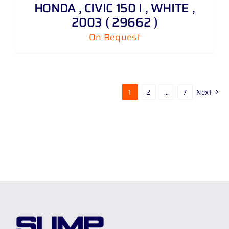
HONDA , CIVIC 150 I , WHITE ,
2003 ( 29662 )
On Request
1
2
…
7
Next