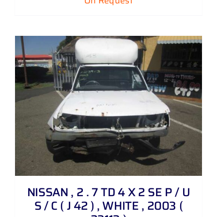
On Request
NISSAN , 2 . 7 TD 4 X 2 SE P / U
S / C ( J 42 ) , WHITE , 2003 (