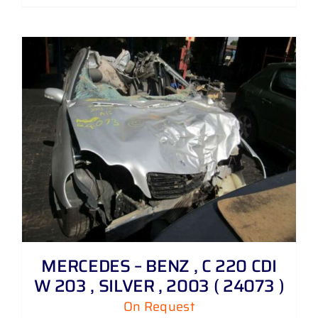
MERCEDES – BENZ , C 220 CDI
W 203 , SILVER , 2003 ( 24073 )
On Request