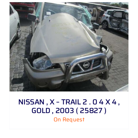
NISSAN , X – TRAIL 2 . 0 4 X 4 ,
GOLD , 2003 ( 25827 )
On Request