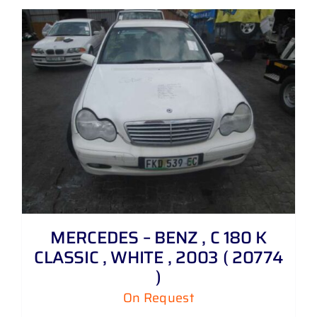
MERCEDES – BENZ , C 180 K
CLASSIC , WHITE , 2003 ( 20774
)
On Request