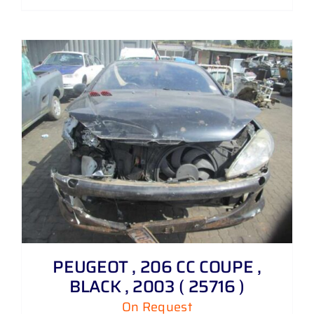
PEUGEOT , 206 CC COUPE ,
BLACK , 2003 ( 25716 )
On Request