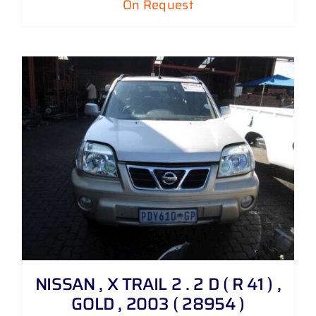
On Request
NISSAN , X TRAIL 2 . 2 D ( R 41 ) ,
GOLD , 2003 ( 28954 )