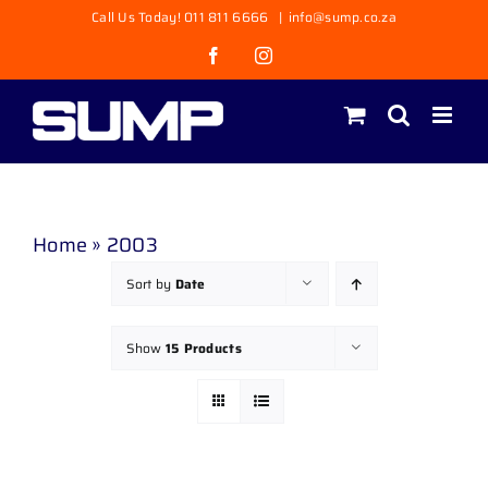
Skip
Call Us Today! 011 811 6666
|
info@sump.co.za
to
Facebook
Instagram
content
Home
»
2003
Sort by
Date
Show
15 Products