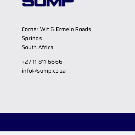
Corner Wit & Ermelo Roads
Springs
South Africa
+27 11 811 6666
info@sump.co.za