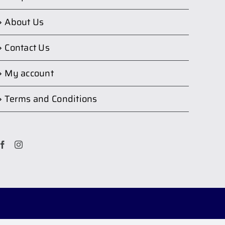
About Us
Contact Us
My account
Terms and Conditions