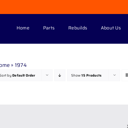
Home
Parts
Rebuilds
About Us
ome
»
1974
Sort by
Default Order
Show
15 Products