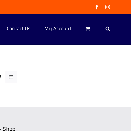
Facebook
Instagram
Contact Us
My Account
Shop