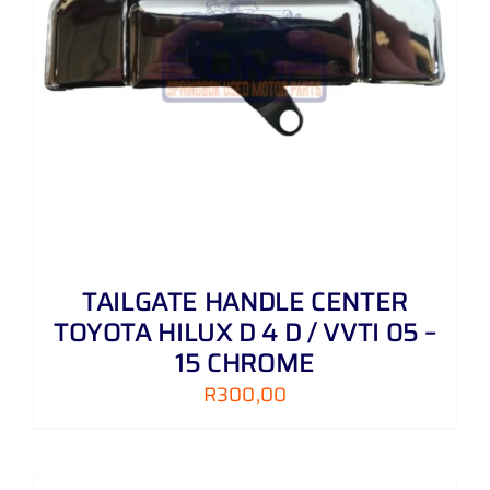
TAILGATE HANDLE CENTER
TOYOTA HILUX D 4 D / VVTI 05 –
15 CHROME
R
300,00