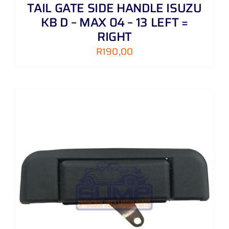
TAIL GATE SIDE HANDLE ISUZU
KB D – MAX 04 – 13 LEFT =
RIGHT
R
190,00