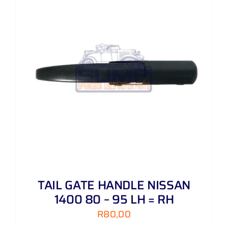
TAIL GATE HANDLE NISSAN
1400 80 – 95 LH = RH
R
80,00