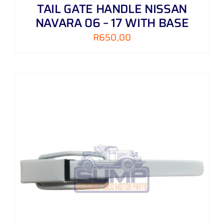
TAIL GATE HANDLE NISSAN
NAVARA 06 – 17 WITH BASE
R
650,00