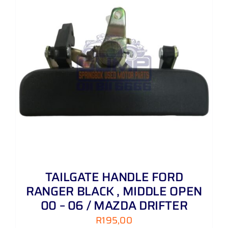
TAILGATE HANDLE FORD
RANGER BLACK , MIDDLE OPEN
00 – 06 / MAZDA DRIFTER
R
195,00