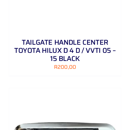
TAILGATE HANDLE CENTER
TOYOTA HILUX D 4 D / VVTI 05 –
15 BLACK
R
200,00