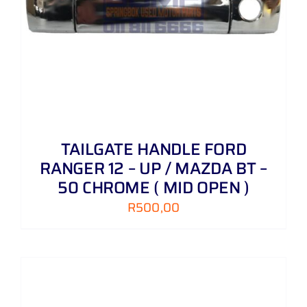
TAILGATE HANDLE FORD
RANGER 12 – UP / MAZDA BT –
50 CHROME ( MID OPEN )
R
500,00