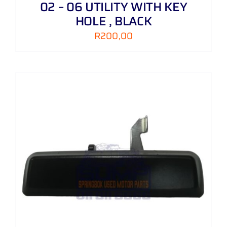
02 – 06 UTILITY WITH KEY
HOLE , BLACK
R
200,00