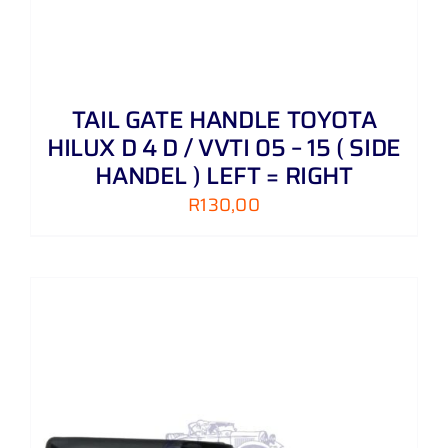
TAIL GATE HANDLE TOYOTA
HILUX D 4 D / VVTI 05 – 15 ( SIDE
HANDEL ) LEFT = RIGHT
R
130,00