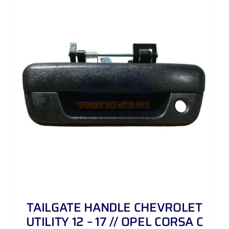
TAILGATE HANDLE CHEVROLET
UTILITY 12 – 17 // OPEL CORSA C