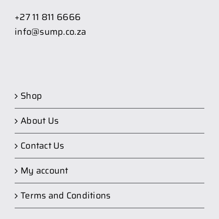
+27 11 811 6666
info@sump.co.za
Shop
About Us
Contact Us
My account
Terms and Conditions