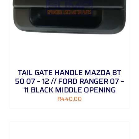
TAIL GATE HANDLE MAZDA BT
50 07 – 12 // FORD RANGER 07 –
11 BLACK MIDDLE OPENING
R
440,00