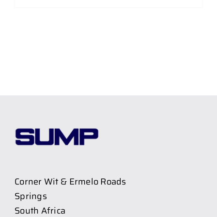
Corner Wit & Ermelo Roads
Springs
South Africa