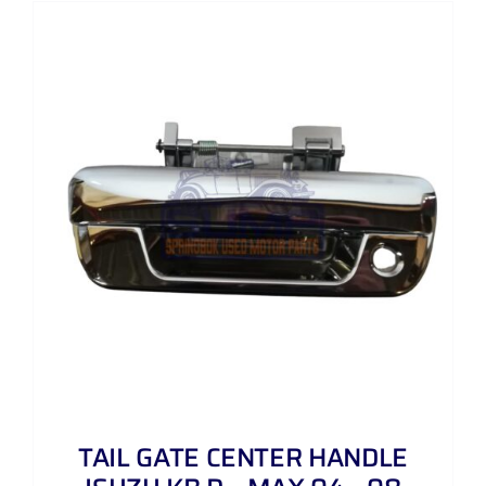
TAIL GATE CENTER HANDLE