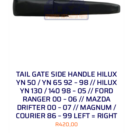
TAIL GATE SIDE HANDLE HILUX
YN 50 / YN 65 92 – 98 // HILUX
YN 130 / 140 98 – 05 // FORD
RANGER 00 – 06 // MAZDA
DRIFTER 00 – 07 // MAGNUM /
COURIER 86 – 99 LEFT = RIGHT
R
420,00