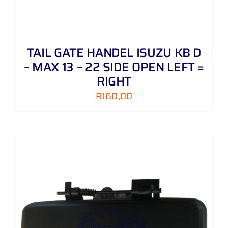
TAIL GATE HANDEL ISUZU KB D
– MAX 13 – 22 SIDE OPEN LEFT =
RIGHT
R
160,00