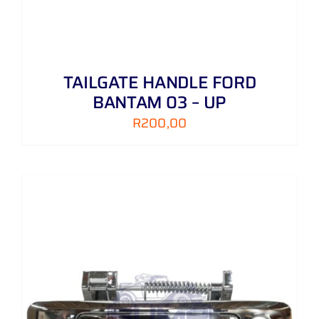
TAILGATE HANDLE FORD
BANTAM 03 – UP
R
200,00