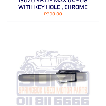
ISUZU KB D – MAX 04 – 08
WITH KEY HOLE , CHROME
R
390,00