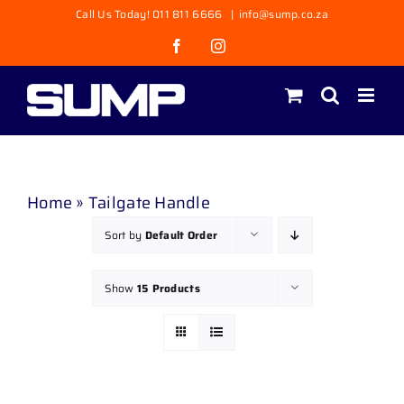
Skip
Call Us Today! 011 811 6666
|
info@sump.co.za
to
Facebook
Instagram
content
Home
»
Tailgate Handle
Sort by
Default Order
Show
15 Products