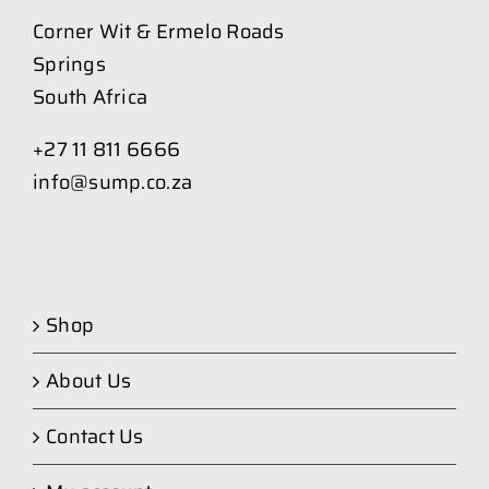
Corner Wit & Ermelo Roads
Springs
South Africa
+27 11 811 6666
info@sump.co.za
Shop
About Us
Contact Us