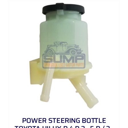
POWER STEERING BOTTLE