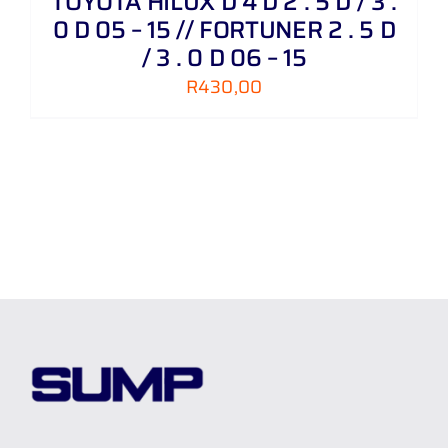
TOYOTA HILUX D 4 D 2 . 5 D / 3 .
0 D 05 – 15 // FORTUNER 2 . 5 D
/ 3 . 0 D 06 – 15
R
430,00