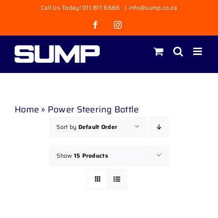
Skip
Call Us Today! 011 811 6666
|
info@sump.co.za
to
Facebook
Instagram
content
Home
»
Power Steering Bottle
Sort by
Default Order
Show
15 Products