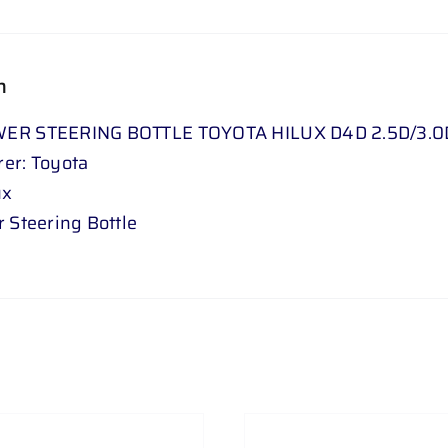
.
0
D
n
05
ER STEERING BOTTLE TOYOTA HILUX D4D 2.5D/3.0D 
-
er: Toyota
15
ux
//
 Steering Bottle
FORTUNER
2
.
5
D
/
3
.