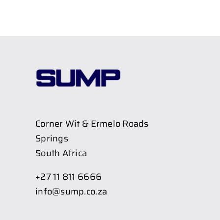
Corner Wit & Ermelo Roads
Springs
South Africa
+27 11 811 6666
info@sump.co.za