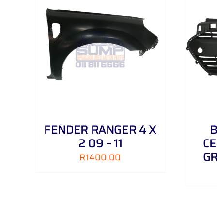
AILS
ADD TO CART
/
DETAILS
FENDER RANGER 4 X
B
2 09 – 11
CE
GR
R
1400,00