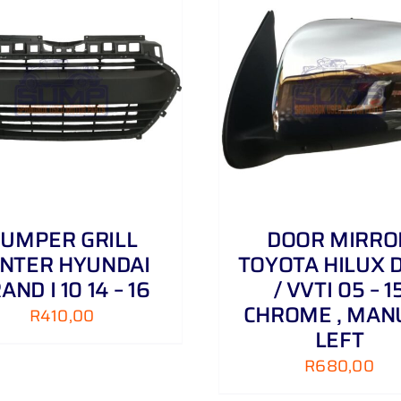
0
D
06
-
ADD TO CART
/
DETAILS
ADD TO CART
/
15
quantity
UMPER GRILL
DOOR MIRRO
NTER HYUNDAI
TOYOTA HILUX D
AND I 10 14 – 16
/ VVTI 05 – 1
CHROME , MAN
R
410,00
LEFT
R
680,00