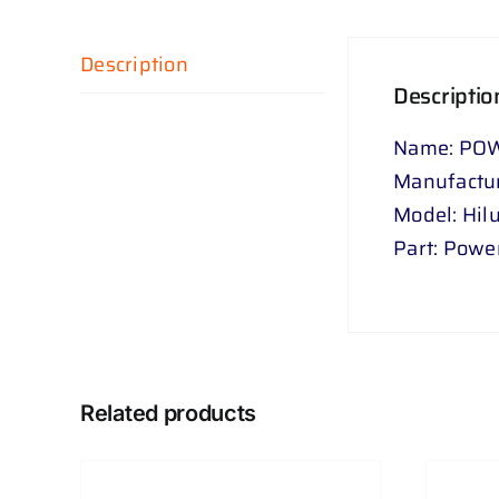
Description
Descriptio
Name: POW
Manufactur
Model: Hil
Part: Power
Related products