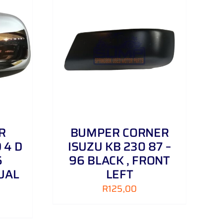
DETAILS
R
BUMPER CORNER
 4 D
ISUZU KB 230 87 –
5
96 BLACK , FRONT
UAL
LEFT
R
125,00