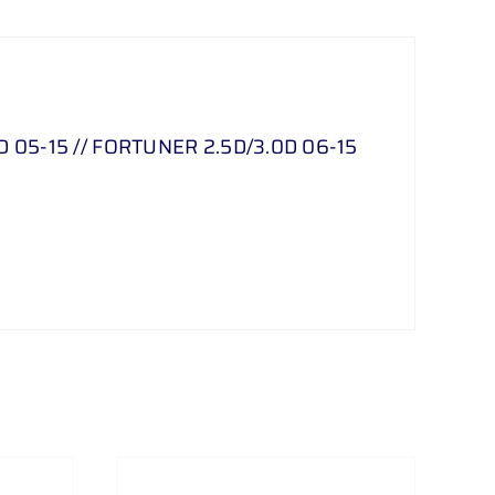
05-15 // FORTUNER 2.5D/3.0D 06-15