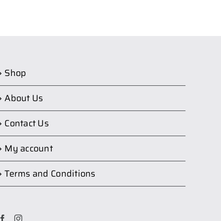
Shop
About Us
Contact Us
My account
Terms and Conditions