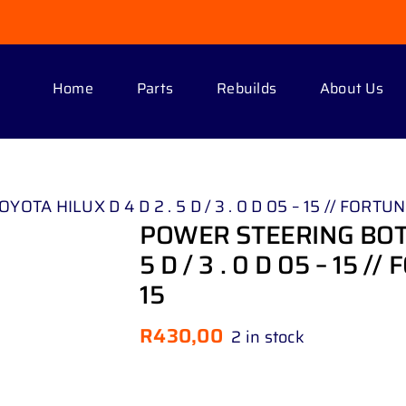
Home
Parts
Rebuilds
About Us
 HILUX D 4 D 2 . 5 D / 3 . 0 D 05 – 15 // FORTUNER 
POWER STEERING BOTT
5 D / 3 . 0 D 05 – 15 //
15
R
430,00
2 in stock