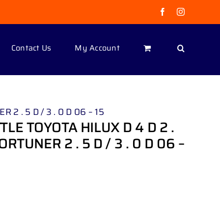
Facebook
Instagram
Contact Us
My Account
2 . 5 D / 3 . 0 D 06 – 15
LE TOYOTA HILUX D 4 D 2 .
 FORTUNER 2 . 5 D / 3 . 0 D 06 –